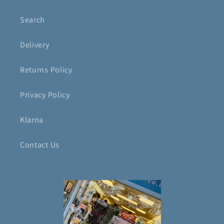
Search
Delivery
Returns Policy
Privacy Policy
Klarna
Contact Us