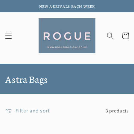
Skip to
NEW ARRIVALS EACH WEEK
content
Cart
C
Astra Bags
o
l
Filter and sort
3 products
l
e