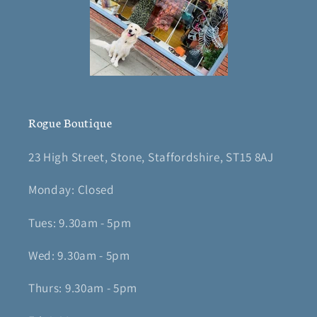
Rogue Boutique
23 High Street, Stone, Staffordshire, ST15 8AJ
Monday: Closed
Tues: 9.30am - 5pm
Wed: 9.30am - 5pm
Thurs: 9.30am - 5pm