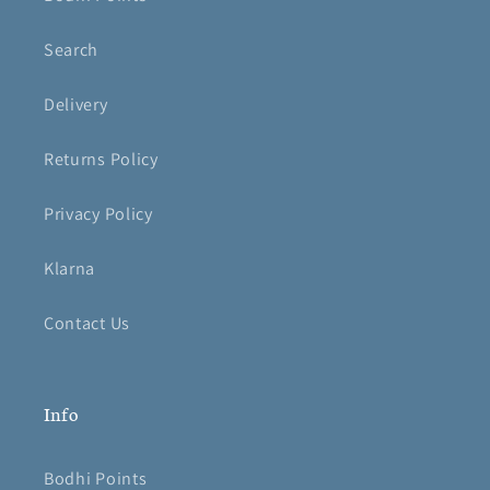
Search
Delivery
Returns Policy
Privacy Policy
Klarna
Contact Us
Info
Bodhi Points