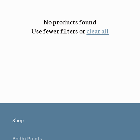
c
No products found
t
Use fewer filters or
clear all
i
o
n
:
Shop
Bodhi Points