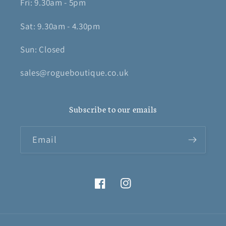
Fri: 9.30am - 5pm
Sat: 9.30am - 4.30pm
Sun: Closed
sales@rogueboutique.co.uk
Subscribe to our emails
Email
Facebook
Instagram