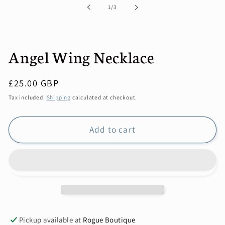
in
of
1
/
3
modal
Angel Wing Necklace
Regular
£25.00 GBP
price
Tax included.
Shipping
calculated at checkout.
Add to cart
Pickup available at
Rogue Boutique