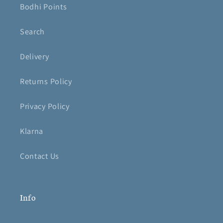
Bodhi Points
Search
Delivery
Returns Policy
Privacy Policy
Klarna
Contact Us
Info