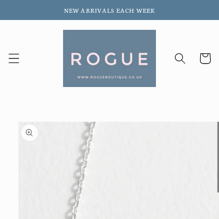
Skip to
NEW ARRIVALS EACH WEEK
content
Cart
Skip to
product
information