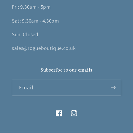
Fri: 9.30am - 5pm
Sat: 9.30am - 4.30pm
Sun: Closed
sales@rogueboutique.co.uk
Subscribe to our emails
Email
Facebook
Instagram