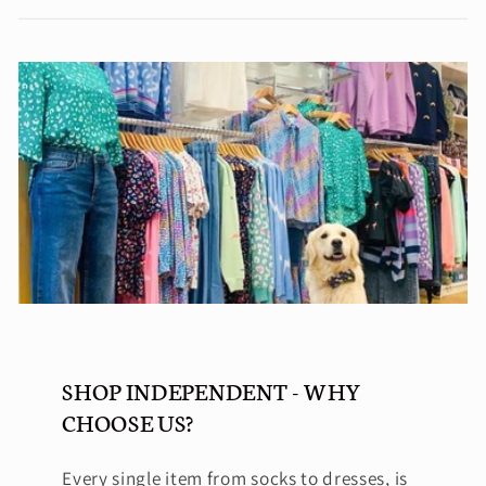
SHOP INDEPENDENT - WHY
CHOOSE US?
Every single item from socks to dresses, is