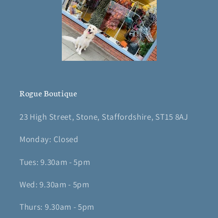
Rogue Boutique
23 High Street, Stone, Staffordshire, ST15 8AJ
Monday: Closed
Tues: 9.30am - 5pm
Wed: 9.30am - 5pm
Thurs: 9.30am - 5pm