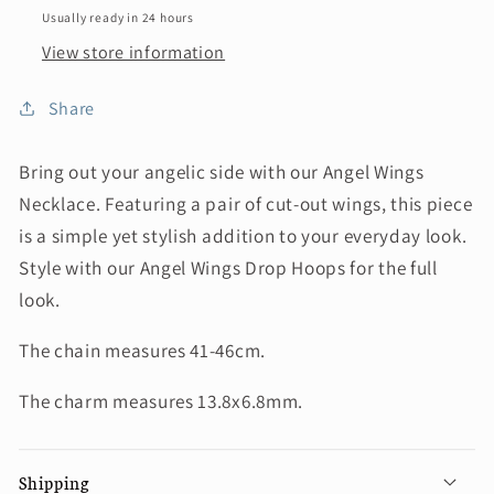
Usually ready in 24 hours
View store information
Share
Bring out your angelic side with our Angel Wings
Necklace. Featuring a pair of cut-out wings, this piece
is a simple yet stylish addition to your everyday look.
Style with our Angel Wings Drop Hoops for the full
look.
The chain measures 41-46cm.
The charm measures 13.8x6.8mm.
Shipping