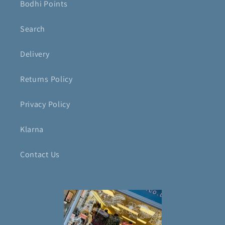
Bodhi Points
Search
Delivery
Returns Policy
Privacy Policy
Klarna
Contact Us