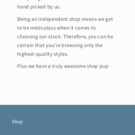
hand picked by us.
Being an independent shop means we get
to be meticulous when it comes to
choosing our stock. Therefore, you can be
certain that you’re browsing only the
highest-quality styles.
Plus we have a truly awesome shop pup
Shop