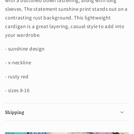
with a buttoned down fastening, along with long
sleeves. The statement sunshine print stands out on a
contrasting rust background. This lightweight
cardigan is a great layering, casual style to add into
your wardrobe.
- sunshine design
- v-neckline
- rusty red
- sizes 8-16
Shipping