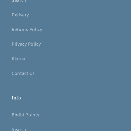
Search
Delivery
Returns Policy
Privacy Policy
Klarna
Contact Us
Info
Bodhi Points
Search