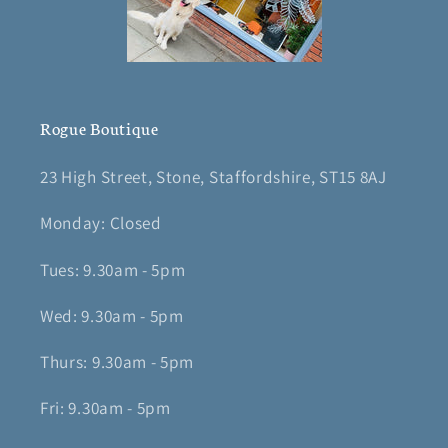
Rogue Boutique
23 High Street, Stone, Staffordshire, ST15 8AJ
Monday: Closed
Tues: 9.30am - 5pm
Wed: 9.30am - 5pm
Thurs: 9.30am - 5pm
Fri: 9.30am - 5pm