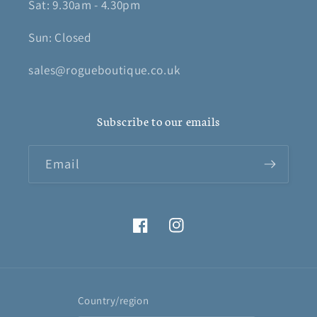
Sat: 9.30am - 4.30pm
Sun: Closed
sales@rogueboutique.co.uk
Subscribe to our emails
Email
Facebook
Instagram
Country/region