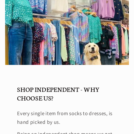
SHOP INDEPENDENT - WHY
CHOOSE US?
Every single item from socks to dresses, is
hand picked by us.
Being an independent shop means we get