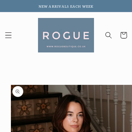
Skip to
NEW ARRIVALS EACH WEEK
content
Cart
Skip to
product
information