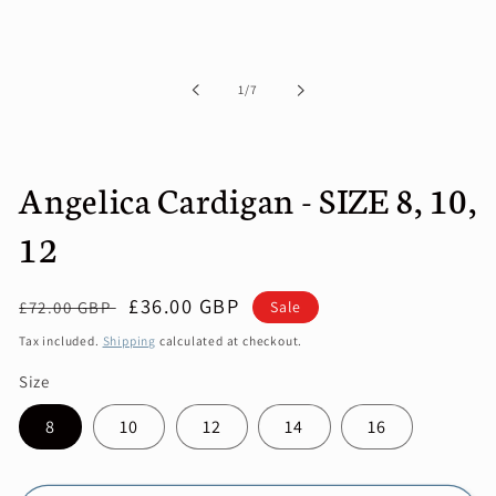
media
1
in
modal
of
1
/
7
Angelica Cardigan - SIZE 8, 10,
12
Regular
Sale
£36.00 GBP
Sale
£72.00 GBP
price
price
Tax included.
Shipping
calculated at checkout.
Size
8
10
12
14
16