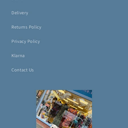
Delivery
Returns Policy
Privacy Policy
Klarna
Contact Us