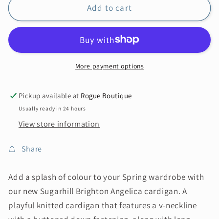
Add to cart
More payment options
Pickup available at
Rogue Boutique
Usually ready in 24 hours
View store information
Share
Add a splash of colour to your Spring wardrobe with
our new Sugarhill Brighton Angelica cardigan. A
playful knitted cardigan that features a v-neckline