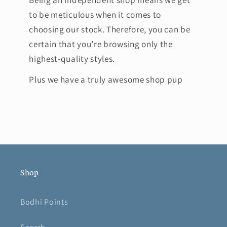
to be meticulous when it comes to
choosing our stock. Therefore, you can be
certain that you’re browsing only the
highest-quality styles.
Plus we have a truly awesome shop pup
Shop
Bodhi Points