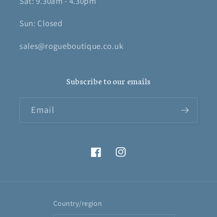
Sat: 9.30am - 4.30pm
Sun: Closed
sales@rogueboutique.co.uk
Subscribe to our emails
Email
Facebook
Instagram
Country/region