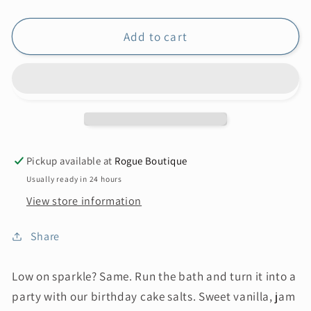
Add to cart
Pickup available at
Rogue Boutique
Usually ready in 24 hours
View store information
Share
Low on sparkle? Same. Run the bath and turn it into a
party with our birthday cake salts. Sweet vanilla, jam