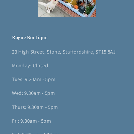
Rogue Boutique
23 High Street, Stone, Staffordshire, ST15 8AJ
Monday: Closed
Tues: 9.30am - 5pm
Wed: 9.30am - 5pm
Thurs: 9.30am - 5pm
Fri: 9.30am - 5pm