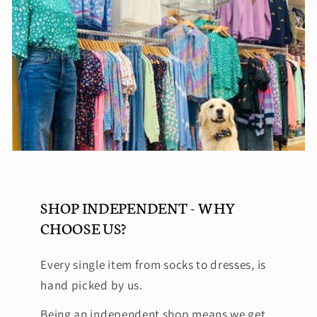
SHOP INDEPENDENT - WHY
CHOOSE US?
Every single item from socks to dresses, is
hand picked by us.
Being an independent shop means we get