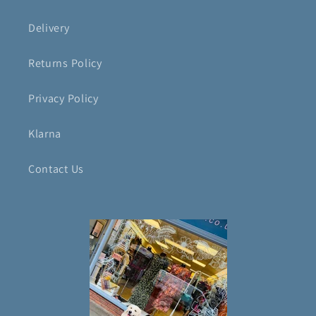
Delivery
Returns Policy
Privacy Policy
Klarna
Contact Us