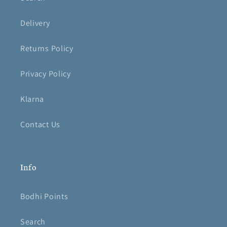
Delivery
Returns Policy
Privacy Policy
Klarna
Contact Us
Info
Bodhi Points
Search