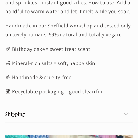
and sprinkles = instant good vibes. How to use: Add a
handful to warm water and let it melt while you soak.
Handmade in our Sheffield workshop and tested only
on lovely humans. 99% natural and totally vegan.
🎉 Birthday cake = sweet treat scent
🛁 Mineral-rich salts = soft, happy skin
🌱 Handmade & cruelty-free
🌍 Recyclable packaging = good clean fun
Shipping