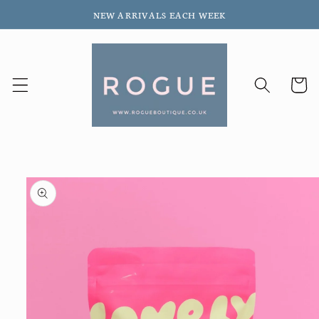
Skip to
NEW ARRIVALS EACH WEEK
content
Cart
Skip to
product
information