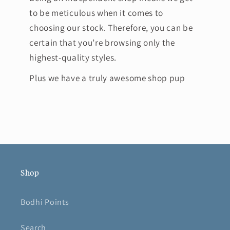
to be meticulous when it comes to
choosing our stock. Therefore, you can be
certain that you’re browsing only the
highest-quality styles.
Plus we have a truly awesome shop pup
Shop
Bodhi Points
Search