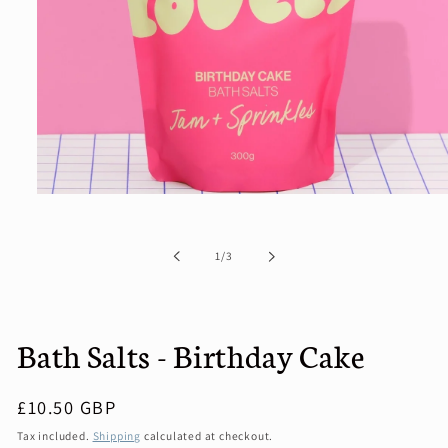
Open
media
1
in
of
1
/
3
modal
Bath Salts - Birthday Cake
Regular
£10.50 GBP
price
Tax included.
Shipping
calculated at checkout.