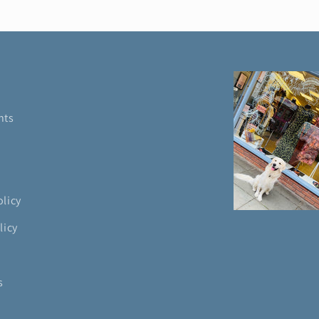
nts
olicy
licy
s