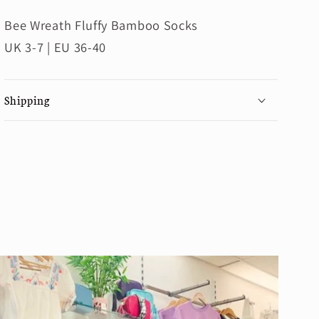
Bee Wreath Fluffy Bamboo Socks
UK 3-7 | EU 36-40
Shipping