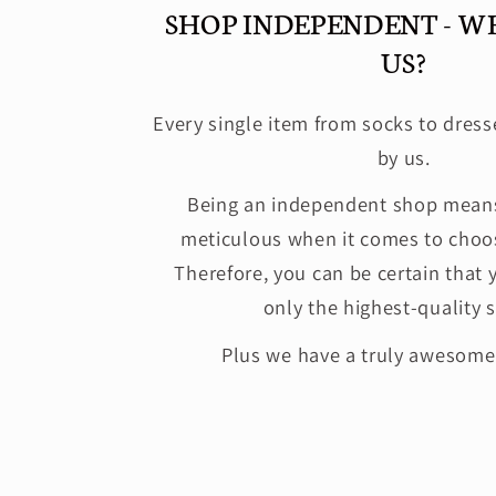
SHOP INDEPENDENT - W
US?
Every single item from socks to dress
by us.
Being an independent shop means
meticulous when it comes to choos
Therefore, you can be certain that 
only the highest-quality s
Plus we have a truly awesom