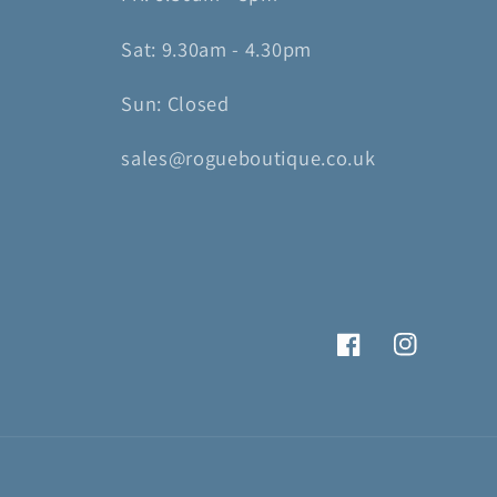
Sat: 9.30am - 4.30pm
Sun: Closed
sales@rogueboutique.co.uk
Facebook
Instagram