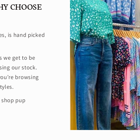
HY CHOOSE
es, is hand picked
 we get to be
ing our stock.
you’re browsing
tyles.
e shop pup