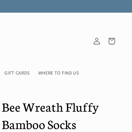
Log
Cart
in
GIFT CARDS
WHERE TO FIND US
Bee Wreath Fluffy
Bamboo Socks