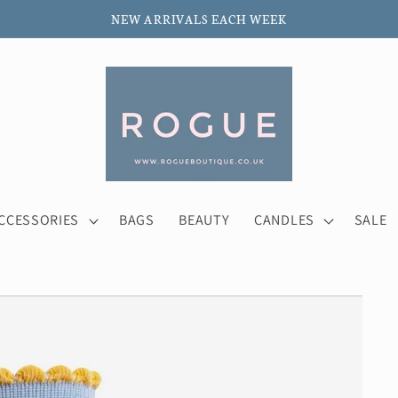
NEW ARRIVALS EACH WEEK
CCESSORIES
BAGS
BEAUTY
CANDLES
SALE