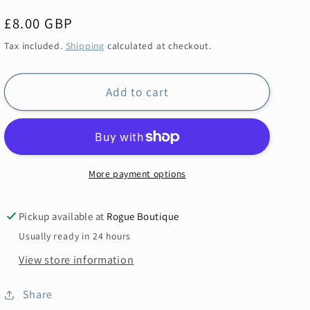
Regular
£8.00 GBP
price
Tax included.
Shipping
calculated at checkout.
Add to cart
More payment options
Pickup available at
Rogue Boutique
Usually ready in 24 hours
View store information
Share