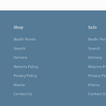
Shop
Info
Bodhi Points
Bodhi Poi
Search
Search
Delivery
Delivery
Returns Policy
Returns P
Privacy Policy
Privacy Po
Klarna
Klarna
Contact Us
Contact U