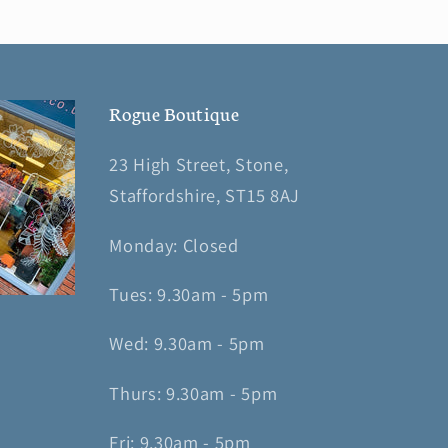
Rogue Boutique
23 High Street, Stone,
Staffordshire, ST15 8AJ
Monday: Closed
Tues: 9.30am - 5pm
Wed: 9.30am - 5pm
Thurs: 9.30am - 5pm
Fri: 9.30am - 5pm