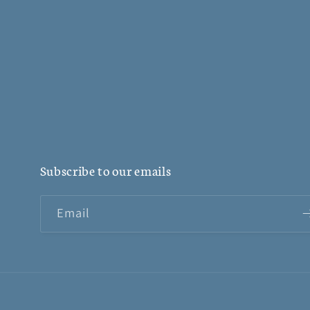
Subscribe to our emails
Email