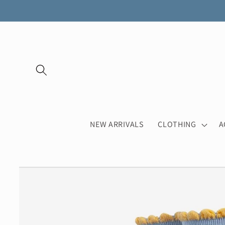
Skip to
content
NEW ARRIVALS
CLOTHING
A
Skip to
product
information