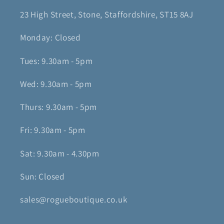
23 High Street, Stone, Staffordshire, ST15 8AJ
Monday: Closed
Tues: 9.30am - 5pm
Wed: 9.30am - 5pm
Thurs: 9.30am - 5pm
Fri: 9.30am - 5pm
Sat: 9.30am - 4.30pm
Sun: Closed
sales@rogueboutique.co.uk