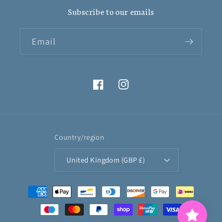
Subscribe to our emails
Email
Facebook
Instagram
Country/region
United Kingdom (GBP £)
Payment
methods