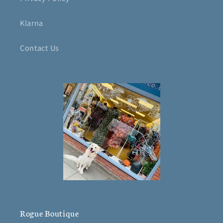
Klarna
Contact Us
Rogue Boutique