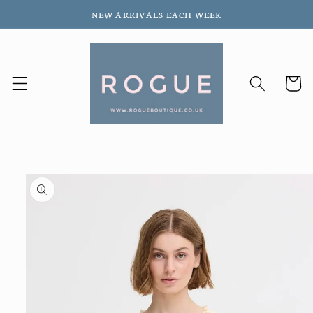
Skip to
NEW ARRIVALS EACH WEEK
content
Cart
Skip to
product
information