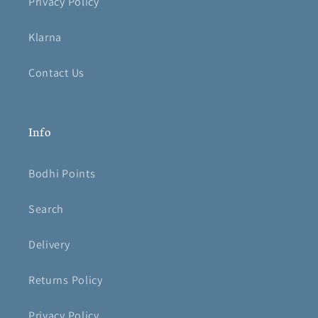
Privacy Policy
Klarna
Contact Us
Info
Bodhi Points
Search
Delivery
Returns Policy
Privacy Policy