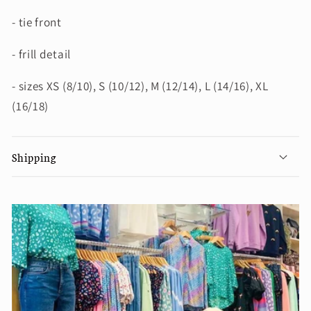
- tie front
- frill detail
- sizes XS (8/10), S (10/12), M (12/14), L (14/16), XL
(16/18)
Shipping