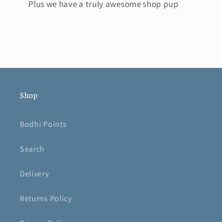
Plus we have a truly awesome shop pup
Shop
Bodhi Points
Search
Delivery
Returns Policy