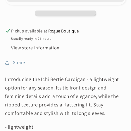
Pickup available at
Rogue Boutique
Usually ready in 24 hours
View store information
Share
Introducing the Ichi Bertie Cardigan - a lightweight
option for any season. Its tie front design and
feminine details add a touch of elegance, while the
ribbed texture provides a flattering fit. Stay
comfortable and stylish with its long sleeves.
- lightweight