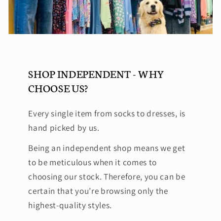
SHOP INDEPENDENT - WHY
CHOOSE US?
Every single item from socks to dresses, is
hand picked by us.
Being an independent shop means we get
to be meticulous when it comes to
choosing our stock. Therefore, you can be
certain that you’re browsing only the
highest-quality styles.