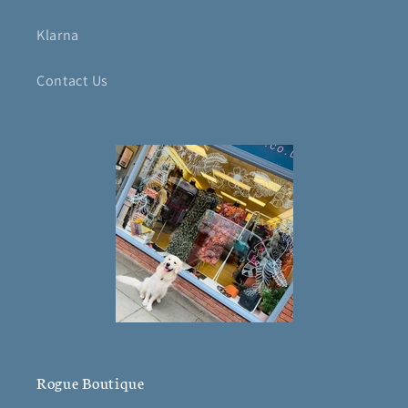
Klarna
Contact Us
Rogue Boutique