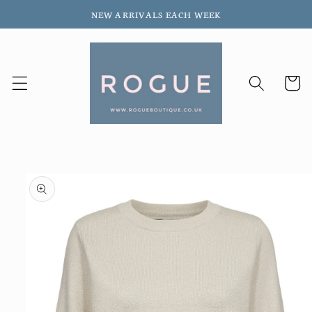
Skip to
NEW ARRIVALS EACH WEEK
content
Cart
Skip to
product
information