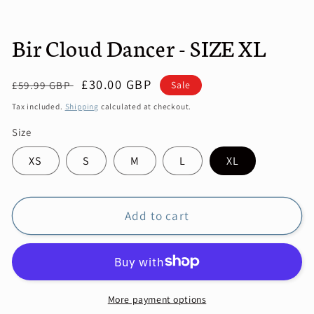
Bir Cloud Dancer - SIZE XL
Regular
Sale
£30.00 GBP
Sale
£59.99 GBP
price
price
Tax included.
Shipping
calculated at checkout.
Size
XS
S
M
L
XL
Add to cart
More payment options