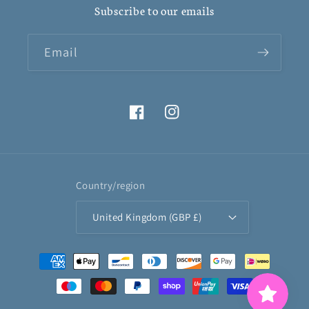
Subscribe to our emails
Email
Facebook
Instagram
Country/region
United Kingdom (GBP £)
Payment
methods