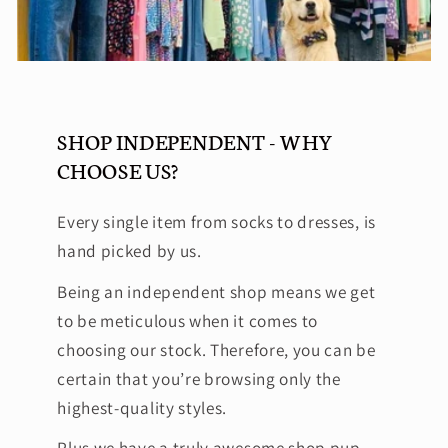
SHOP INDEPENDENT - WHY
CHOOSE US?
Every single item from socks to dresses, is
hand picked by us.
Being an independent shop means we get
to be meticulous when it comes to
choosing our stock. Therefore, you can be
certain that you’re browsing only the
highest-quality styles.
Plus we have a truly awesome shop pup