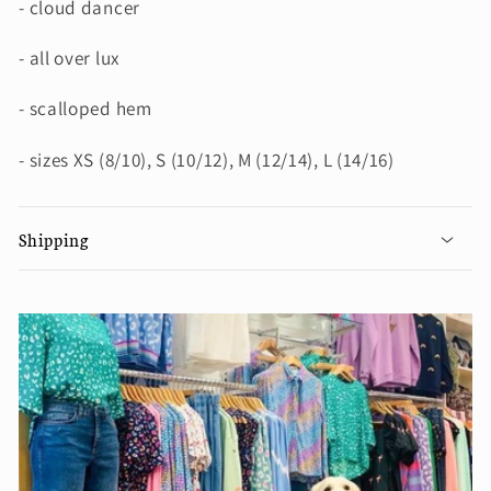
- cloud dancer
- all over lux
- scalloped hem
- sizes XS (8/10), S (10/12), M (12/14), L (14/16)
Shipping