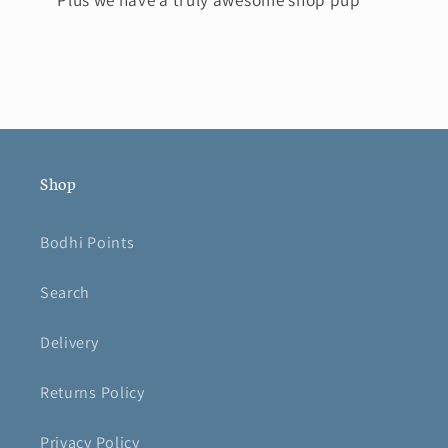
Shop
Bodhi Points
Search
Delivery
Returns Policy
Privacy Policy