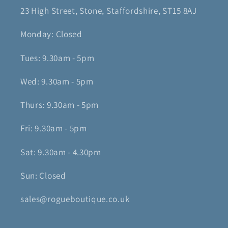
23 High Street, Stone, Staffordshire, ST15 8AJ
Monday: Closed
Tues: 9.30am - 5pm
Wed: 9.30am - 5pm
Thurs: 9.30am - 5pm
Fri: 9.30am - 5pm
Sat: 9.30am - 4.30pm
Sun: Closed
sales@rogueboutique.co.uk