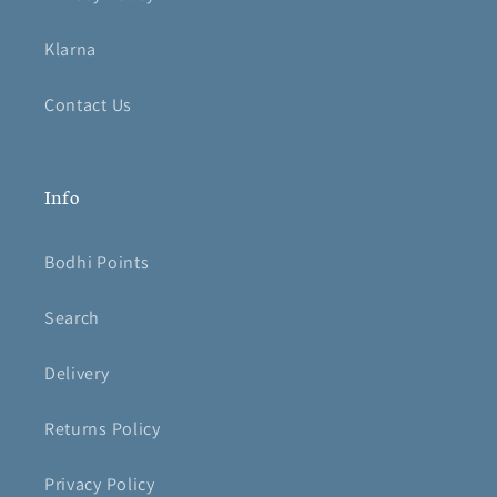
Klarna
Contact Us
Info
Bodhi Points
Search
Delivery
Returns Policy
Privacy Policy