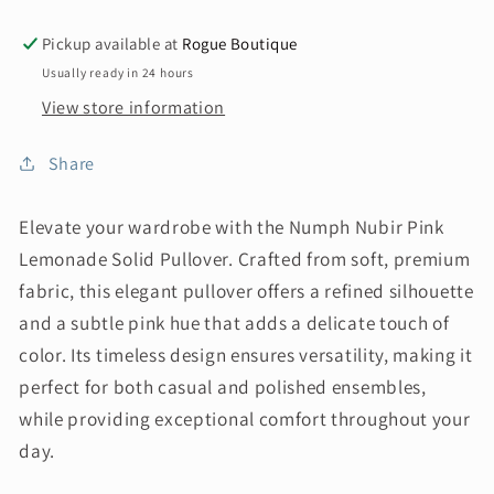
Pickup available at
Rogue Boutique
Usually ready in 24 hours
View store information
Share
Elevate your wardrobe with the Numph Nubir Pink
Lemonade Solid Pullover. Crafted from soft, premium
fabric, this elegant pullover offers a refined silhouette
and a subtle pink hue that adds a delicate touch of
color. Its timeless design ensures versatility, making it
perfect for both casual and polished ensembles,
while providing exceptional comfort throughout your
day.