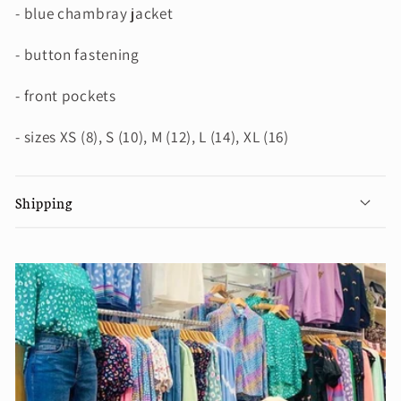
- blue chambray jacket
- button fastening
- front pockets
- sizes XS (8), S (10), M (12), L (14), XL (16)
Shipping