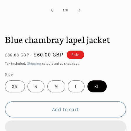
1
in
of
1
/
6
modal
Blue chambray lapel jacket
Regular
Sale
£60.00 GBP
Sale
£86.08 GBP
price
price
Tax included.
Shipping
calculated at checkout.
Size
XS
S
M
L
XL
Add to cart