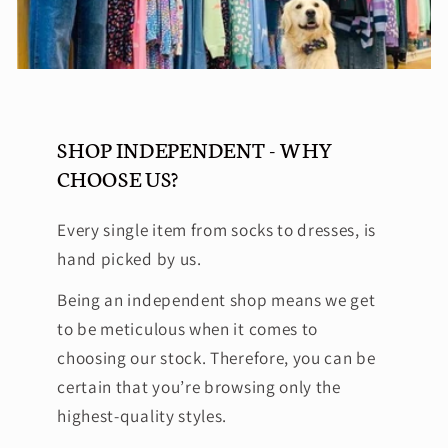
SHOP INDEPENDENT - WHY
CHOOSE US?
Every single item from socks to dresses, is
hand picked by us.
Being an independent shop means we get
to be meticulous when it comes to
choosing our stock. Therefore, you can be
certain that you’re browsing only the
highest-quality styles.