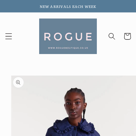
Skip to
NEW ARRIVALS EACH WEEK
content
Cart
Skip to
product
information