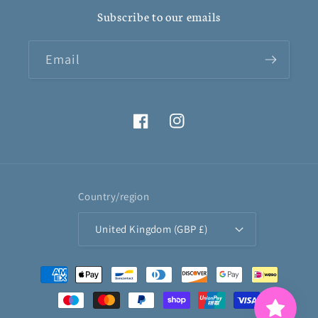
Subscribe to our emails
Email
Facebook
Instagram
Country/region
United Kingdom (GBP £)
Payment
methods