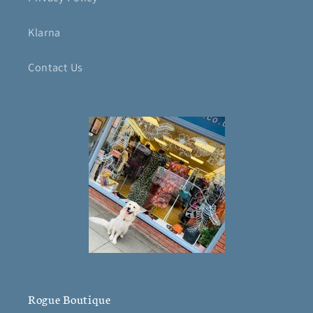
Klarna
Contact Us
Rogue Boutique