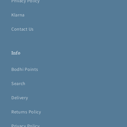
Privacy Policy
Klarna
Contact Us
Info
Bodhi Points
Search
Delivery
Returns Policy
Privacy Policy