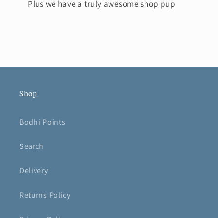
Plus we have a truly awesome shop pup
Shop
Bodhi Points
Search
Delivery
Returns Policy