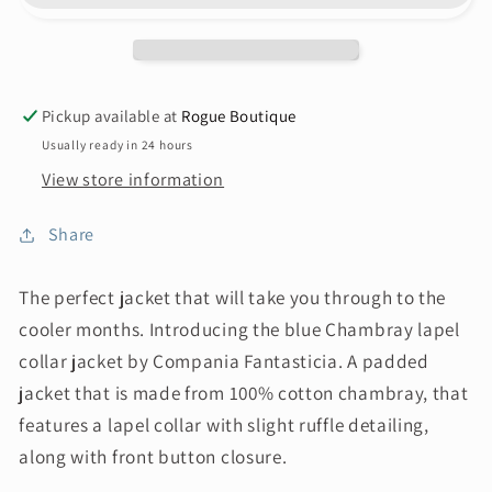
Pickup available at
Rogue Boutique
Usually ready in 24 hours
View store information
Share
The perfect jacket that will take you through to the
cooler months. Introducing the blue Chambray lapel
collar jacket by Compania Fantasticia. A padded
jacket that is made from 100% cotton chambray, that
features a lapel collar with slight ruffle detailing,
along with front button closure.