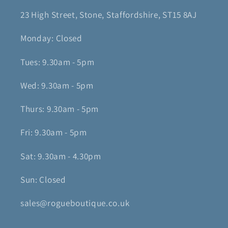
23 High Street, Stone, Staffordshire, ST15 8AJ
Monday: Closed
Tues: 9.30am - 5pm
Wed: 9.30am - 5pm
Thurs: 9.30am - 5pm
Fri: 9.30am - 5pm
Sat: 9.30am - 4.30pm
Sun: Closed
sales@rogueboutique.co.uk