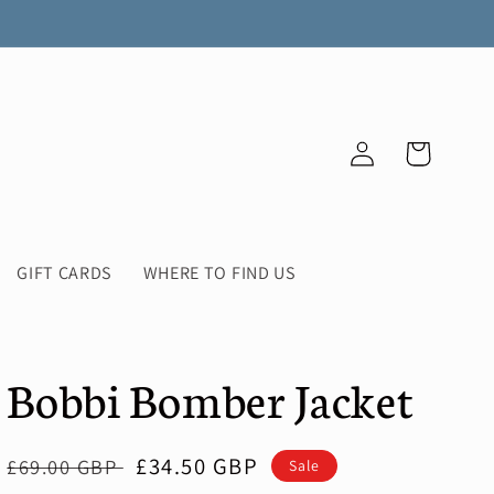
Log
Cart
in
GIFT CARDS
WHERE TO FIND US
Bobbi Bomber Jacket
Regular
Sale
£34.50 GBP
£69.00 GBP
Sale