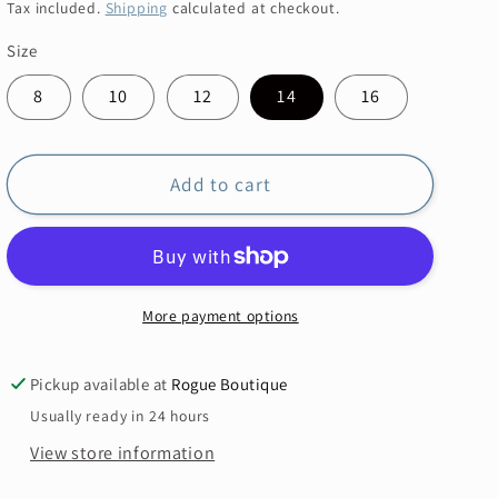
price
price
Tax included.
Shipping
calculated at checkout.
Size
8
10
12
14
16
Add to cart
More payment options
Pickup available at
Rogue Boutique
Usually ready in 24 hours
View store information