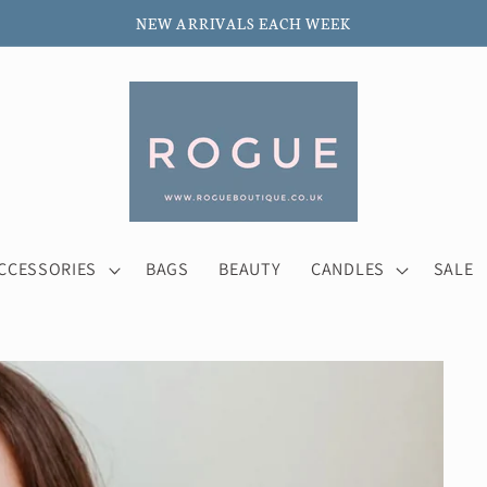
NEW ARRIVALS EACH WEEK
CCESSORIES
BAGS
BEAUTY
CANDLES
SALE