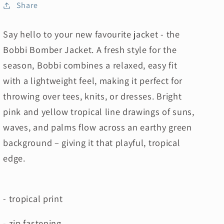
Share
Say hello to your new favourite jacket - the
Bobbi Bomber Jacket. A fresh style for the
season, Bobbi combines a relaxed, easy fit
with a lightweight feel, making it perfect for
throwing over tees, knits, or dresses. Bright
pink and yellow tropical line drawings of suns,
waves, and palms flow across an earthy green
background – giving it that playful, tropical
edge.
- tropical print
- zip fastening