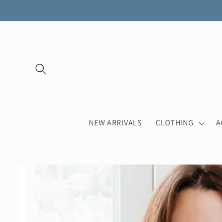
Skip to
content
NEW ARRIVALS
CLOTHING
A
Skip to
product
information