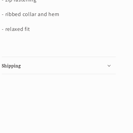
- ribbed collar and hem
- relaxed fit
Shipping