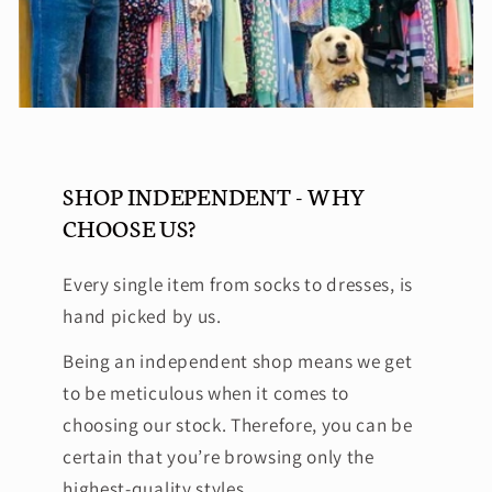
SHOP INDEPENDENT - WHY
CHOOSE US?
Every single item from socks to dresses, is
hand picked by us.
Being an independent shop means we get
to be meticulous when it comes to
choosing our stock. Therefore, you can be
certain that you’re browsing only the
highest-quality styles.