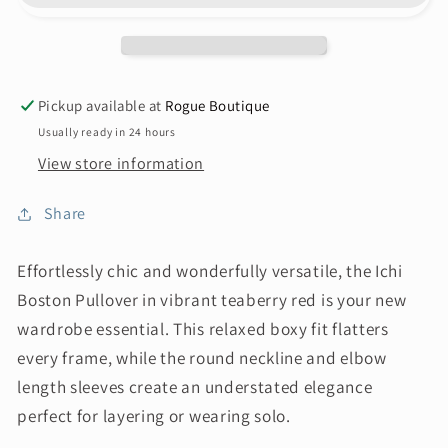
Pickup available at
Rogue Boutique
Usually ready in 24 hours
View store information
Share
Effortlessly chic and wonderfully versatile, the Ichi
Boston Pullover in vibrant teaberry red is your new
wardrobe essential. This relaxed boxy fit flatters
every frame, while the round neckline and elbow
length sleeves create an understated elegance
perfect for layering or wearing solo.