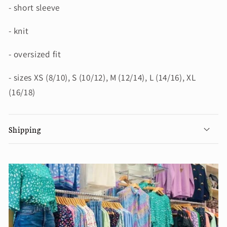
- short sleeve
- knit
- oversized fit
- sizes XS (8/10), S (10/12), M (12/14), L (14/16), XL
(16/18)
Shipping