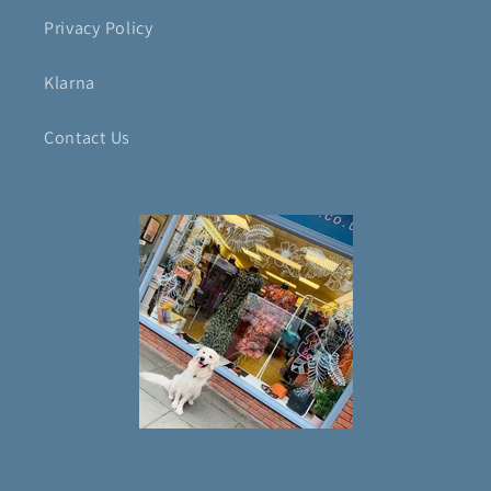
Privacy Policy
Klarna
Contact Us