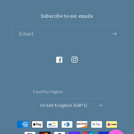
Subscribe to our emails
Email
Facebook
Instagram
Country/region
United Kingdom (GBP £)
Payment
methods