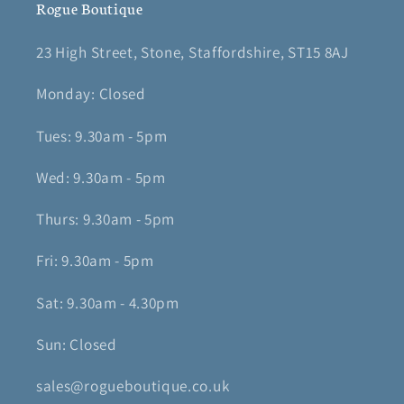
Rogue Boutique
23 High Street, Stone, Staffordshire, ST15 8AJ
Monday: Closed
Tues: 9.30am - 5pm
Wed: 9.30am - 5pm
Thurs: 9.30am - 5pm
Fri: 9.30am - 5pm
Sat: 9.30am - 4.30pm
Sun: Closed
sales@rogueboutique.co.uk