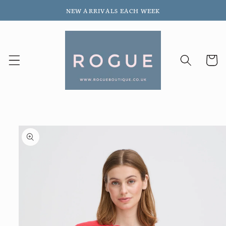
Skip to
NEW ARRIVALS EACH WEEK
content
Cart
Skip to
product
information