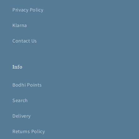
Privacy Policy
Klarna
Contact Us
Info
Bodhi Points
Search
Delivery
Returns Policy