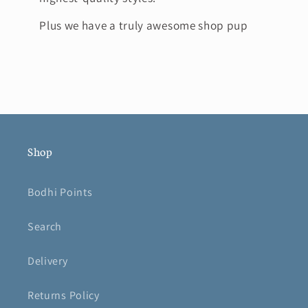
Plus we have a truly awesome shop pup
Shop
Bodhi Points
Search
Delivery
Returns Policy