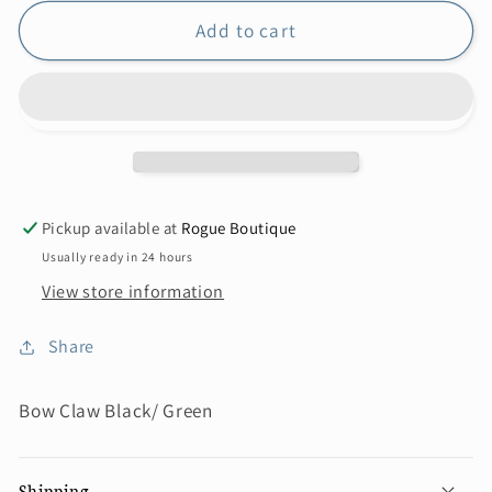
Add to cart
Pickup available at
Rogue Boutique
Usually ready in 24 hours
View store information
Share
Bow Claw Black/ Green
Shipping