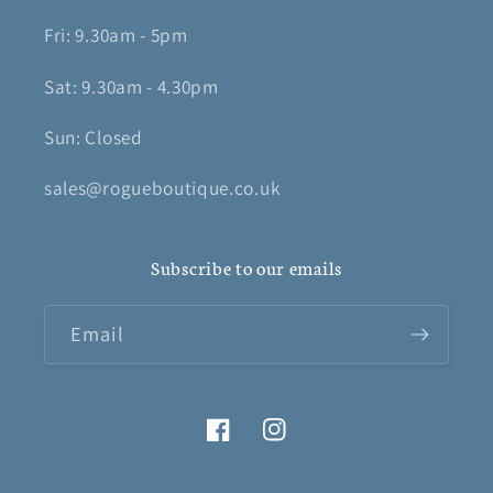
Fri: 9.30am - 5pm
Sat: 9.30am - 4.30pm
Sun: Closed
sales@rogueboutique.co.uk
Subscribe to our emails
Email
Facebook
Instagram