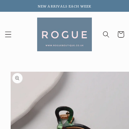
Skip to
NEW ARRIVALS EACH WEEK
content
Cart
Skip to
product
information