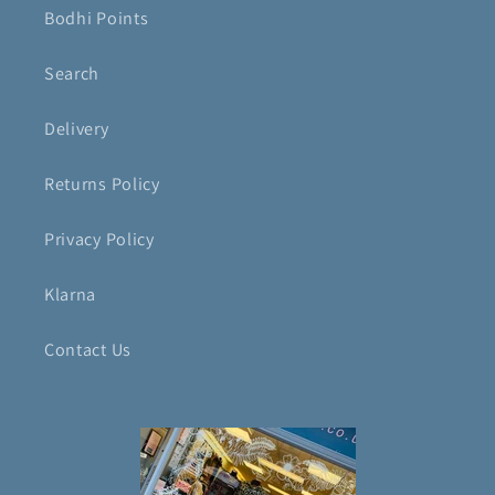
Bodhi Points
Search
Delivery
Returns Policy
Privacy Policy
Klarna
Contact Us