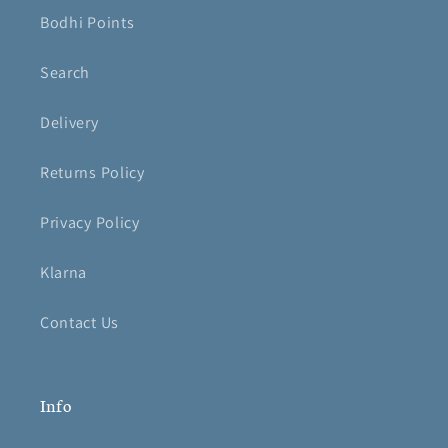
Bodhi Points
Search
Delivery
Returns Policy
Privacy Policy
Klarna
Contact Us
Info