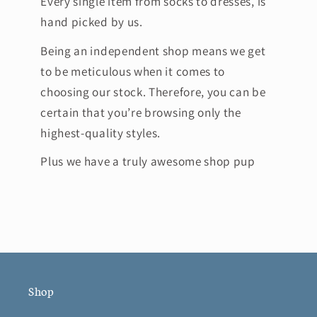
Every single item from socks to dresses, is
hand picked by us.
Being an independent shop means we get
to be meticulous when it comes to
choosing our stock. Therefore, you can be
certain that you’re browsing only the
highest-quality styles.
Plus we have a truly awesome shop pup
Shop