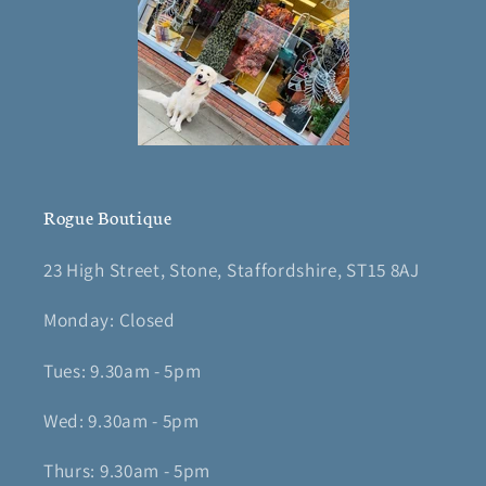
Rogue Boutique
23 High Street, Stone, Staffordshire, ST15 8AJ
Monday: Closed
Tues: 9.30am - 5pm
Wed: 9.30am - 5pm
Thurs: 9.30am - 5pm