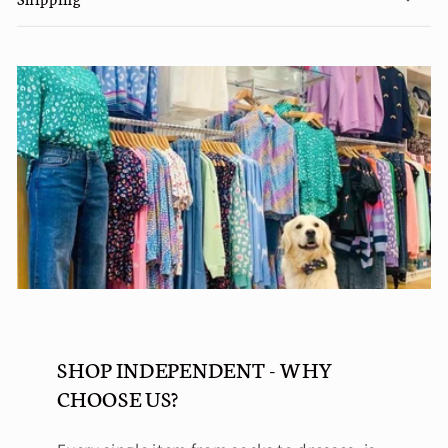
SHOP INDEPENDENT - WHY
CHOOSE US?