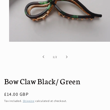
Open
media
1
in
of
1
/
2
modal
Bow Claw Black/ Green
Regular
£14.00 GBP
price
Tax included.
Shipping
calculated at checkout.