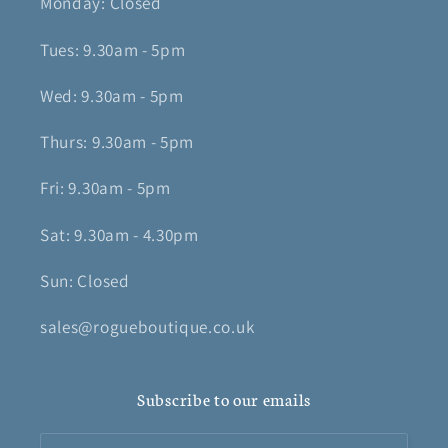
Monday: Closed
Tues: 9.30am - 5pm
Wed: 9.30am - 5pm
Thurs: 9.30am - 5pm
Fri: 9.30am - 5pm
Sat: 9.30am - 4.30pm
Sun: Closed
sales@rogueboutique.co.uk
Subscribe to our emails