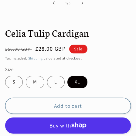
of
1
/
5
modal
Celia Tulip Cardigan
Regular
Sale
£28.00 GBP
Sale
£56.00 GBP
price
price
Tax included.
Shipping
calculated at checkout.
Size
S
M
L
XL
Add to cart