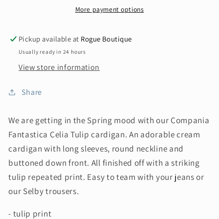
More payment options
Pickup available at
Rogue Boutique
Usually ready in 24 hours
View store information
Share
We are getting in the Spring mood with our Compania
Fantastica Celia Tulip cardigan. An adorable cream
cardigan with long sleeves, round neckline and
buttoned down front. All finished off with a striking
tulip repeated print. Easy to team with your jeans or
our Selby trousers.
- tulip print