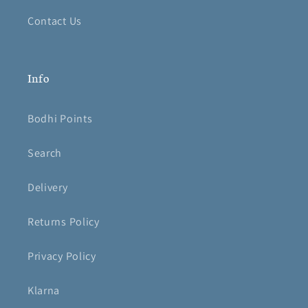
Contact Us
Info
Bodhi Points
Search
Delivery
Returns Policy
Privacy Policy
Klarna