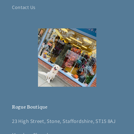
Contact Us
Rogue Boutique
23 High Street, Stone, Staffordshire, ST15 8AJ