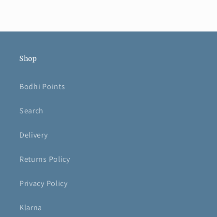
Shop
Bodhi Points
Search
Delivery
Returns Policy
Privacy Policy
Klarna