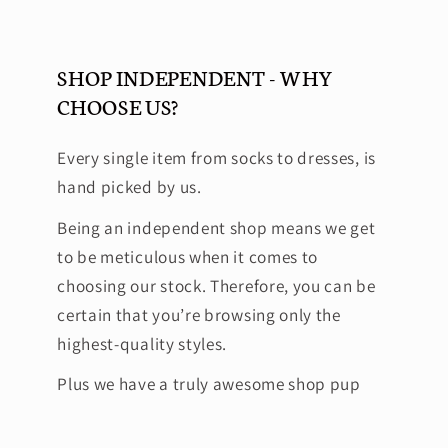
SHOP INDEPENDENT - WHY
CHOOSE US?
Every single item from socks to dresses, is
hand picked by us.
Being an independent shop means we get
to be meticulous when it comes to
choosing our stock. Therefore, you can be
certain that you’re browsing only the
highest-quality styles.
Plus we have a truly awesome shop pup