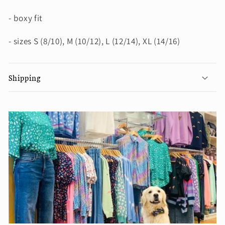
- boxy fit
- sizes S (8/10), M (10/12), L (12/14), XL (14/16)
Shipping