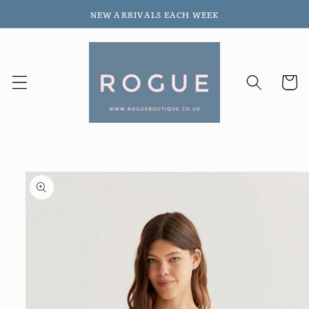
Skip to
NEW ARRIVALS EACH WEEK
content
Cart
Skip to
product
information