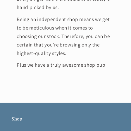
hand picked by us.
Being an independent shop means we get
to be meticulous when it comes to
choosing our stock. Therefore, you can be
certain that you’re browsing only the
highest-quality styles.
Plus we have a truly awesome shop pup
Shop