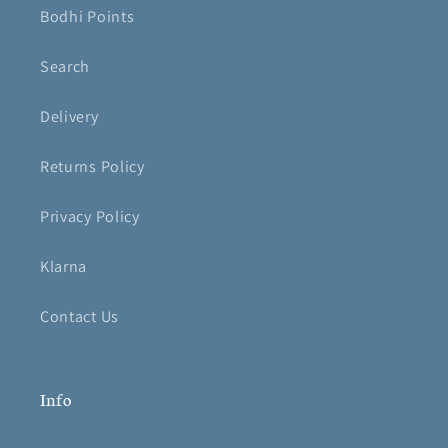
Bodhi Points
Search
Delivery
Returns Policy
Privacy Policy
Klarna
Contact Us
Info