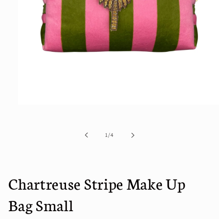
Open
media
1
in
of
1
/
4
modal
Chartreuse Stripe Make Up
Bag Small