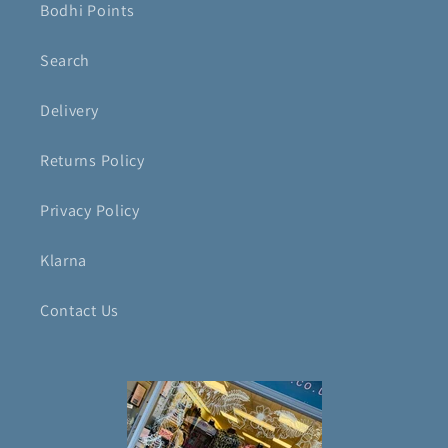
Bodhi Points
Search
Delivery
Returns Policy
Privacy Policy
Klarna
Contact Us