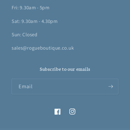
Fri: 9.30am - 5pm
Sat: 9.30am - 4.30pm
Sun: Closed
sales@rogueboutique.co.uk
Subscribe to our emails
Email
Facebook
Instagram