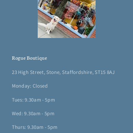
Rogue Boutique
23 High Street, Stone, Staffordshire, ST15 8AJ
Monday: Closed
Tues: 9.30am - 5pm
Wed: 9.30am - 5pm
Thurs: 9.30am - 5pm