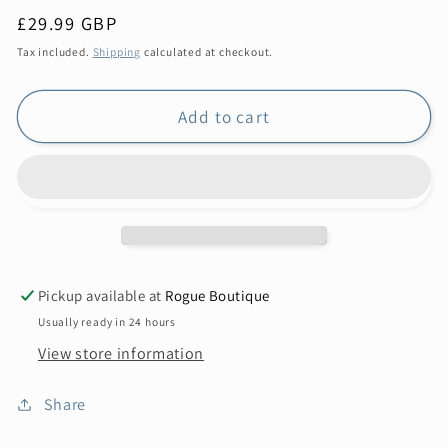
Regular
£29.99 GBP
price
Tax included.
Shipping
calculated at checkout.
Add to cart
Pickup available at
Rogue Boutique
Usually ready in 24 hours
View store information
Share