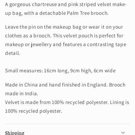
A gorgeous chartreuse and pink striped velvet make-
up bag, with a detachable Palm Tree brooch.
Leave the pin on the makeup bag or wear it on your
clothes as a brooch. This velvet pouch is perfect for
makeup or jewellery and features a contrasting tape
detail.
Small measures: 16cm long, 9cm high, 6cm wide
Made in China and hand finished in England. Brooch
made in India.
Velvet is made from 100% recycled polyester. Lining is
100% recycled polyester.
Shipping