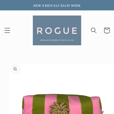
Skip to
NEW ARRIVALS EACH WEEK
content
Cart
Skip to
product
information