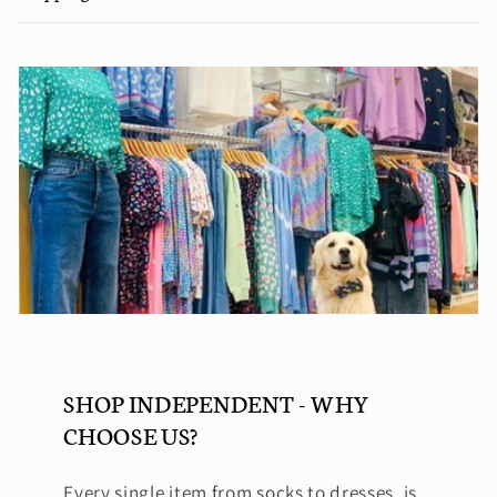
SHOP INDEPENDENT - WHY
CHOOSE US?
Every single item from socks to dresses, is