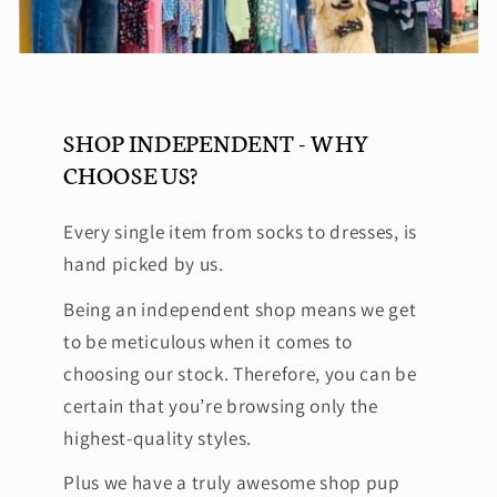
SHOP INDEPENDENT - WHY
CHOOSE US?
Every single item from socks to dresses, is
hand picked by us.
Being an independent shop means we get
to be meticulous when it comes to
choosing our stock. Therefore, you can be
certain that you’re browsing only the
highest-quality styles.
Plus we have a truly awesome shop pup