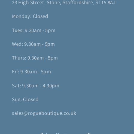
23 High Street, Stone, Staffordshire, ST15 8AJ
Monday: Closed
Tues: 9.30am - 5pm
Wed: 9.30am - 5pm
Thurs: 9.30am - 5pm
Fri: 9.30am - 5pm
Sat: 9.30am - 4.30pm
Sun: Closed
sales@rogueboutique.co.uk