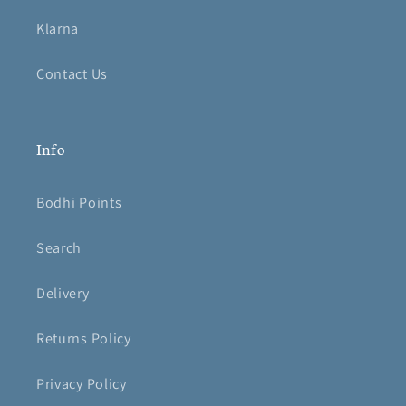
Klarna
Contact Us
Info
Bodhi Points
Search
Delivery
Returns Policy
Privacy Policy