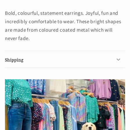
Bold, colourful, statement earrings. Joyful, fun and
incredibly comfortable to wear. These bright shapes
are made from coloured coated metal which will
never fade.
Shipping