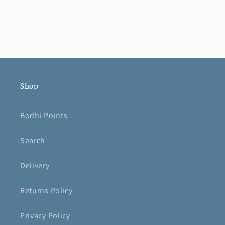
Shop
Bodhi Points
Search
Delivery
Returns Policy
Privacy Policy