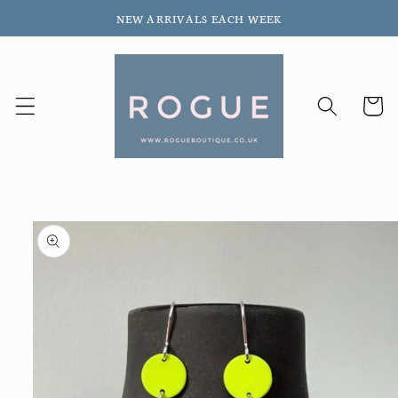
Skip to
NEW ARRIVALS EACH WEEK
content
Cart
Skip to
product
information