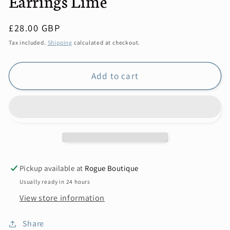
Earrings Lime
Regular
£28.00 GBP
price
Tax included.
Shipping
calculated at checkout.
Add to cart
Pickup available at
Rogue Boutique
Usually ready in 24 hours
View store information
Share