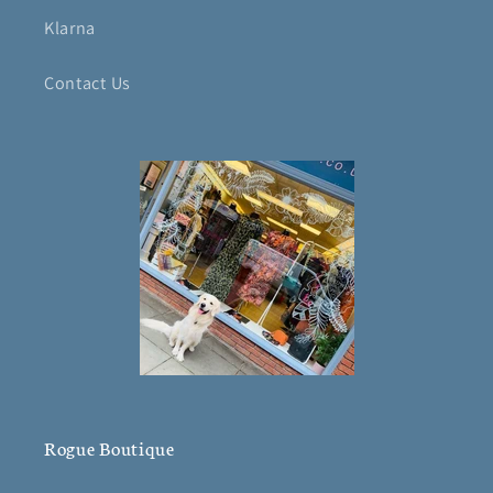
Klarna
Contact Us
Rogue Boutique