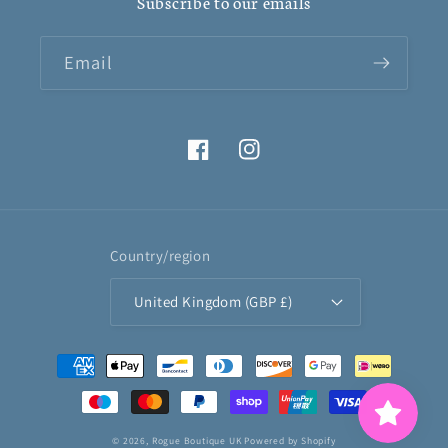
Subscribe to our emails
Email
Facebook
Instagram
Country/region
United Kingdom (GBP £)
Payment
methods
© 2026,
Rogue Boutique UK
Powered by Shopify