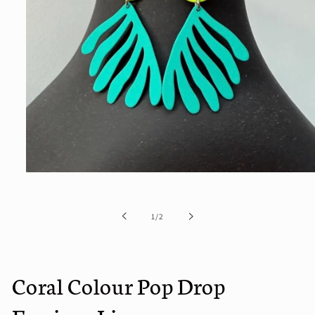
Open
media
1
in
of
1
/
2
modal
Coral Colour Pop Drop