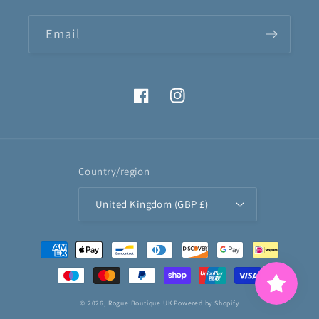
Email
Facebook
Instagram
Country/region
United Kingdom (GBP £)
Payment
methods
© 2026,
Rogue Boutique UK
Powered by Shopify