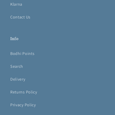
Klarna
Contact Us
Info
Bodhi Points
Search
Delivery
Returns Policy
Privacy Policy