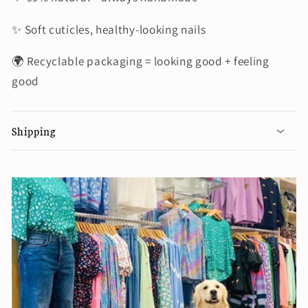
✨ Soft cuticles, healthy-looking nails
🌍 Recyclable packaging = looking good + feeling
good
Shipping