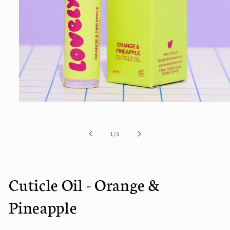
Open
media
1
in
of
1
/
3
modal
Cuticle Oil - Orange &
Pineapple