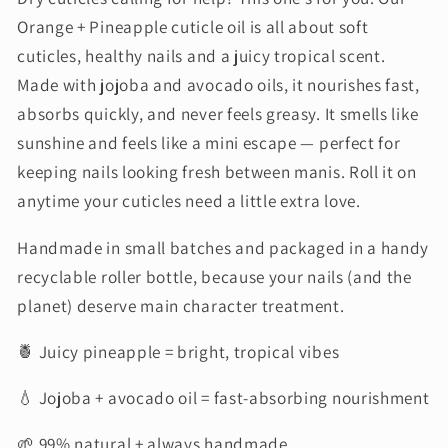
Orange + Pineapple cuticle oil is all about soft
cuticles, healthy nails and a juicy tropical scent.
Made with jojoba and avocado oils, it nourishes fast,
absorbs quickly, and never feels greasy. It smells like
sunshine and feels like a mini escape — perfect for
keeping nails looking fresh between manis. Roll it on
anytime your cuticles need a little extra love.
Handmade in small batches and packaged in a handy
recyclable roller bottle, because your nails (and the
planet) deserve main character treatment.
🍍 Juicy pineapple = bright, tropical vibes
💧 Jojoba + avocado oil = fast-absorbing nourishment
🌱 99% natural + always handmade