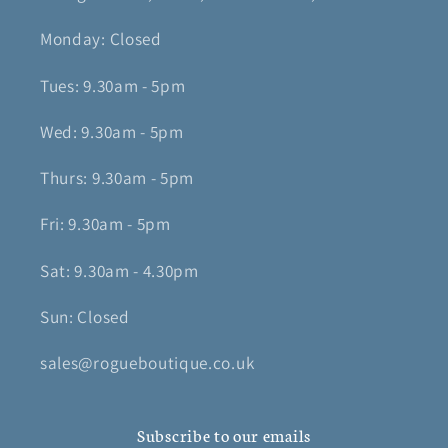
Monday: Closed
Tues: 9.30am - 5pm
Wed: 9.30am - 5pm
Thurs: 9.30am - 5pm
Fri: 9.30am - 5pm
Sat: 9.30am - 4.30pm
Sun: Closed
sales@rogueboutique.co.uk
Subscribe to our emails