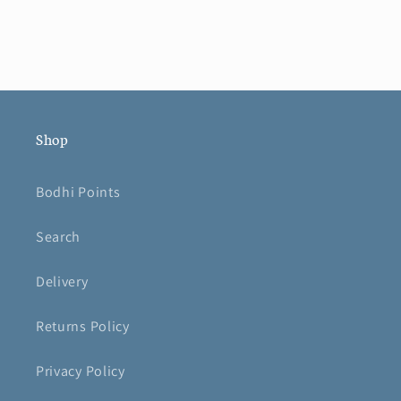
Shop
Bodhi Points
Search
Delivery
Returns Policy
Privacy Policy