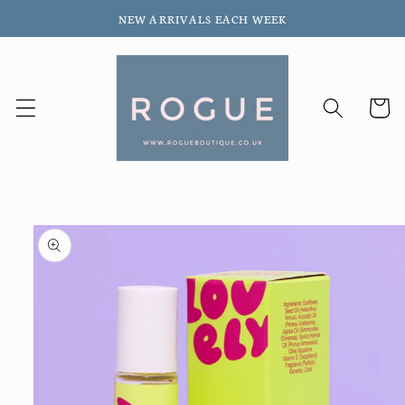
Skip to
NEW ARRIVALS EACH WEEK
content
Cart
Skip to
product
information