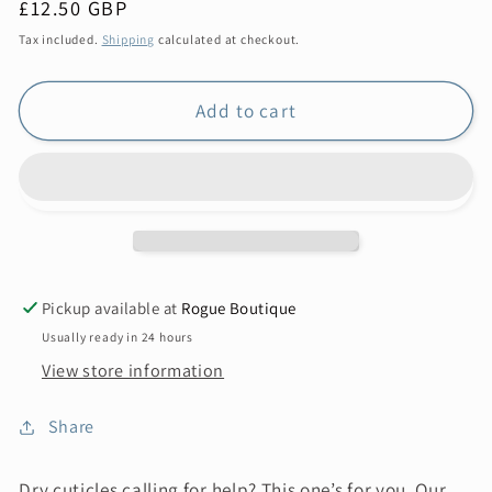
Regular
£12.50 GBP
price
Tax included.
Shipping
calculated at checkout.
Add to cart
Pickup available at
Rogue Boutique
Usually ready in 24 hours
View store information
Share
Dry cuticles calling for help? This one’s for you. Our