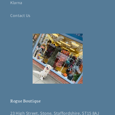
Klarna
Contact Us
Rogue Boutique
23 High Street, Stone, Staffordshire, ST15 8AJ