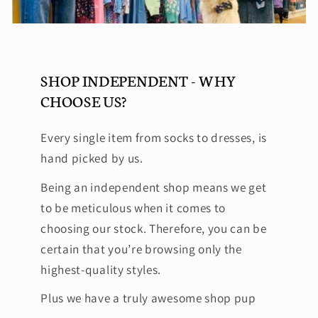
SHOP INDEPENDENT - WHY
CHOOSE US?
Every single item from socks to dresses, is
hand picked by us.
Being an independent shop means we get
to be meticulous when it comes to
choosing our stock. Therefore, you can be
certain that you’re browsing only the
highest-quality styles.
Plus we have a truly awesome shop pup