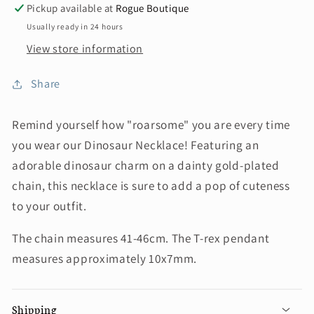
Pickup available at
Rogue Boutique
Usually ready in 24 hours
View store information
Share
Remind yourself how "roarsome" you are every time
you wear our Dinosaur Necklace! Featuring an
adorable dinosaur charm on a dainty gold-plated
chain, this necklace is sure to add a pop of cuteness
to your outfit.
The chain measures 41-46cm. The T-rex pendant
measures approximately 10x7mm.
Shipping