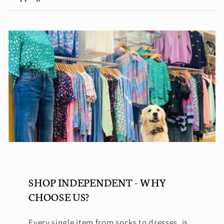
SHOP INDEPENDENT - WHY
CHOOSE US?
Every single item from socks to dresses, is