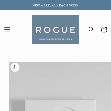
Skip to
NEW ARRIVALS EACH WEEK
content
Cart
Skip to
product
information