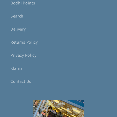
Bodhi Points
Search
Delivery
Returns Policy
Privacy Policy
Klarna
Contact Us