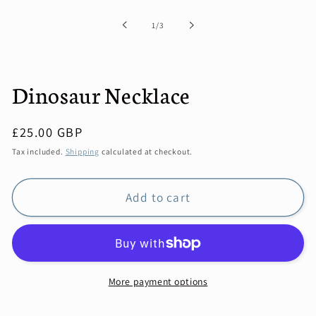
1
in
of
1
/
3
modal
Dinosaur Necklace
Regular
£25.00 GBP
price
Tax included.
Shipping
calculated at checkout.
Add to cart
More payment options