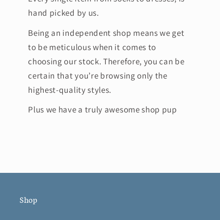
hand picked by us.
Being an independent shop means we get
to be meticulous when it comes to
choosing our stock. Therefore, you can be
certain that you’re browsing only the
highest-quality styles.
Plus we have a truly awesome shop pup
Shop