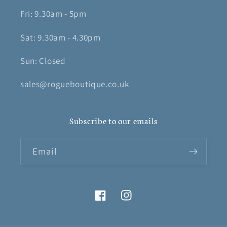
Fri: 9.30am - 5pm
Sat: 9.30am - 4.30pm
Sun: Closed
sales@rogueboutique.co.uk
Subscribe to our emails
Email
Facebook
Instagram