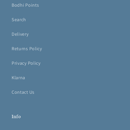
Bodhi Points
Search
Delivery
Returns Policy
Privacy Policy
Klarna
Contact Us
Info