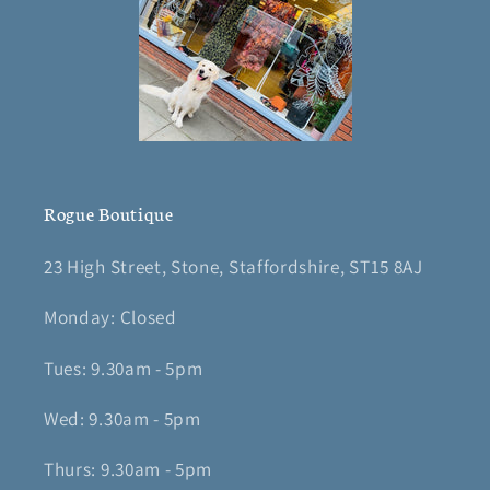
Rogue Boutique
23 High Street, Stone, Staffordshire, ST15 8AJ
Monday: Closed
Tues: 9.30am - 5pm
Wed: 9.30am - 5pm
Thurs: 9.30am - 5pm