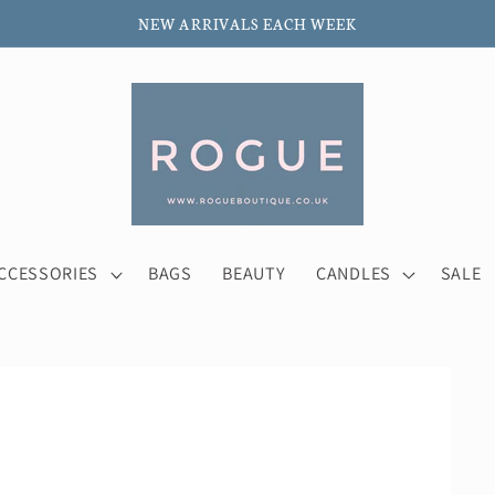
NEW ARRIVALS EACH WEEK
CCESSORIES
BAGS
BEAUTY
CANDLES
SALE