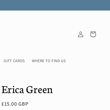
Log
Cart
in
GIFT CARDS
WHERE TO FIND US
Erica Green
Regular
£15.00 GBP