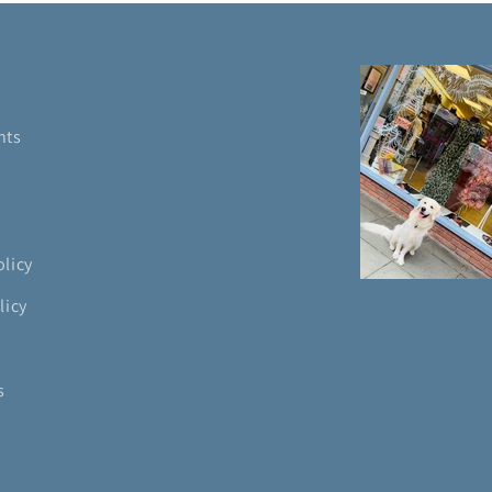
nts
olicy
licy
s