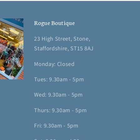
Rogue Boutique
23 High Street, Stone,
Staffordshire, ST15 8AJ
Monday: Closed
Tues: 9.30am - 5pm
Wed: 9.30am - 5pm
Thurs: 9.30am - 5pm
Fri: 9.30am - 5pm