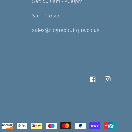
Sat: 9.30am - 4.30pm
Sun: Closed
sales@rogueboutique.co.uk
Facebook
Instagram