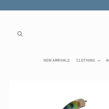
Skip to
content
NEW ARRIVALS
CLOTHING
A
Skip to
product
information