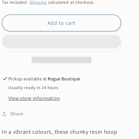
price
Tax included.
Shipping
calculated at checkout.
Add to cart
Pickup available at
Rogue Boutique
Usually ready in 24 hours
View store information
Share
In a vibrant colours, these chunky resin hoop