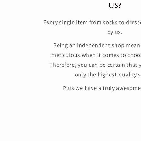
US?
Every single item from socks to dress
by us.
Being an independent shop means
meticulous when it comes to choos
Therefore, you can be certain that 
only the highest-quality s
Plus we have a truly awesom