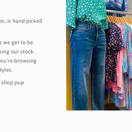
es, is hand picked
 we get to be
ing our stock.
you’re browsing
tyles.
e shop pup