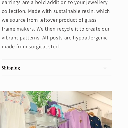
earrings are a bold addition to your jewellery
collection. Made with sustainable resin, which
we source from leftover product of glass
frame makers. We then recycle it to create our
vibrant patterns. All posts are hypoallergenic
made from surgical steel
Shipping