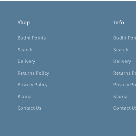
Shop
Info
Bodhi Points
Bodhi Poi
Search
Search
Delivery
Delivery
Returns Policy
Returns P
Privacy Policy
Privacy Po
Klarna
Klarna
Contact Us
Contact U