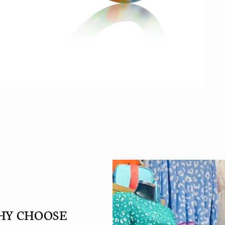
HY CHOOSE