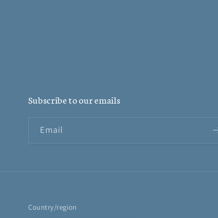
Subscribe to our emails
Email
Country/region