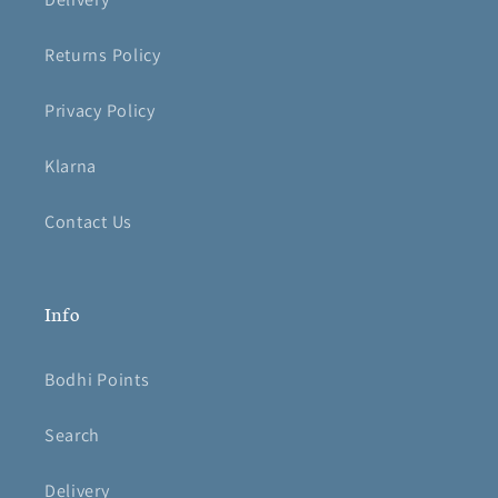
Returns Policy
Privacy Policy
Klarna
Contact Us
Info
Bodhi Points
Search
Delivery