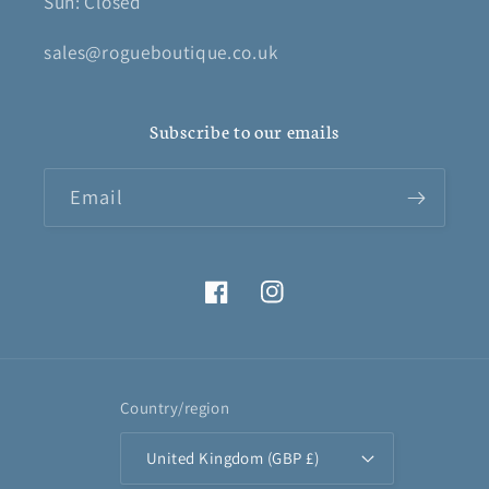
Sun: Closed
sales@rogueboutique.co.uk
Subscribe to our emails
Email
Facebook
Instagram
Country/region
United Kingdom (GBP £)