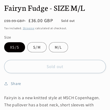
Fairyn Fudge - SIZE M/L
Regular
Sale
£36.00 GBP
Sold out
£59.99 GBP
price
price
Tax included.
Shipping
calculated at checkout.
Size
XS/S
S/M
M/L
Sold out
Share
Fairyin is a new knitted style at MSCH Copenhagen.
The pullover has a boat neck, short sleeves with