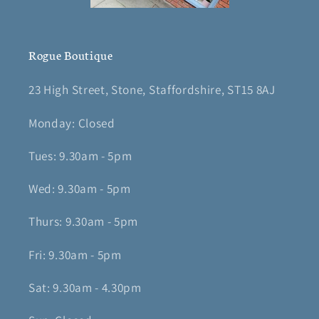
Rogue Boutique
23 High Street, Stone, Staffordshire, ST15 8AJ
Monday: Closed
Tues: 9.30am - 5pm
Wed: 9.30am - 5pm
Thurs: 9.30am - 5pm
Fri: 9.30am - 5pm
Sat: 9.30am - 4.30pm