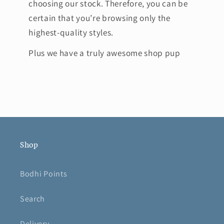
choosing our stock. Therefore, you can be
certain that you’re browsing only the
highest-quality styles.
Plus we have a truly awesome shop pup
Shop
Bodhi Points
Search
Delivery