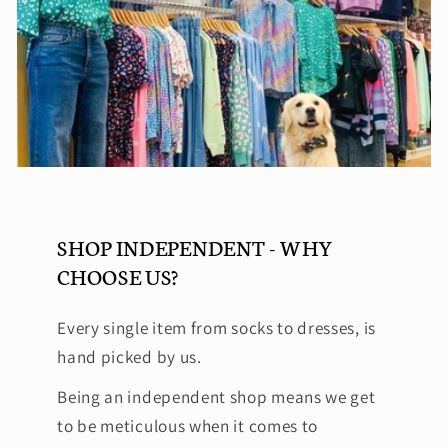
SHOP INDEPENDENT - WHY
CHOOSE US?
Every single item from socks to dresses, is
hand picked by us.
Being an independent shop means we get
to be meticulous when it comes to