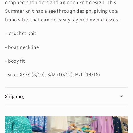
dropped shoulders and an open knit design. This
Summer knit has a see through design, giving us a
boho vibe, that can be easily layered over dresses.
- crochet knit
- boat neckline
- boxy fit
- sizes XS/S (8/10), S/M (10/12), M/L (14/16)
Shipping