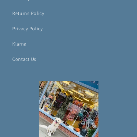
Returns Policy
Privacy Policy
Klarna
Contact Us