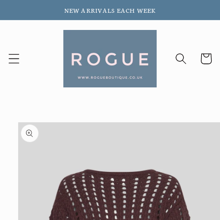
Skip to
NEW ARRIVALS EACH WEEK
content
Cart
Skip to
product
information