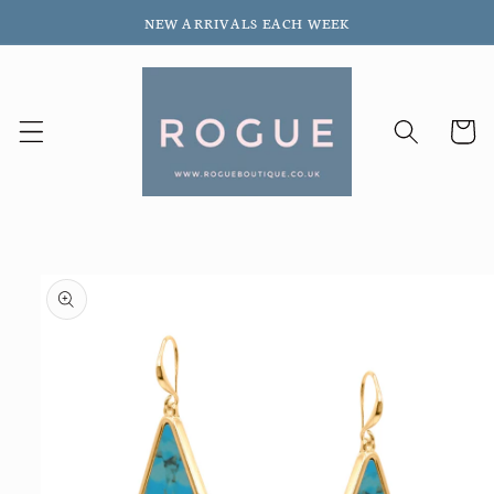
Skip to
NEW ARRIVALS EACH WEEK
content
Cart
Skip to
product
information