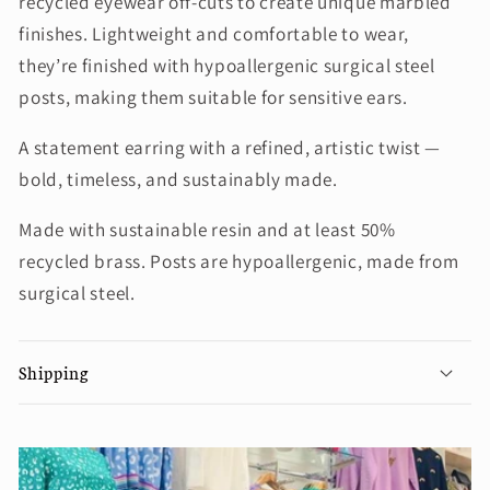
recycled eyewear off-cuts to create unique marbled
finishes. Lightweight and comfortable to wear,
they’re finished with hypoallergenic surgical steel
posts, making them suitable for sensitive ears.
A statement earring with a refined, artistic twist —
bold, timeless, and sustainably made.
Made with sustainable resin and at least 50%
recycled brass. Posts are hypoallergenic, made from
surgical steel.
Shipping