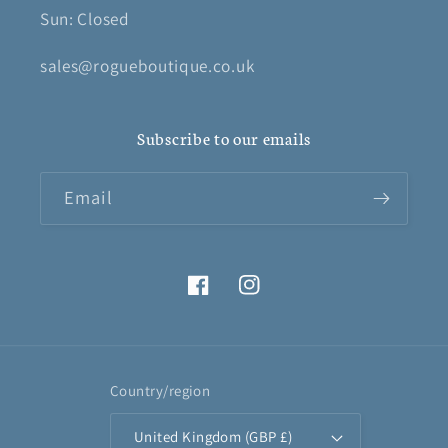
Sun: Closed
sales@rogueboutique.co.uk
Subscribe to our emails
Email
Facebook
Instagram
Country/region
United Kingdom (GBP £)