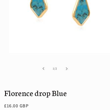
Open
media
1
in
of
1
/
2
modal
Florence drop Blue
Regular
£16.00 GBP