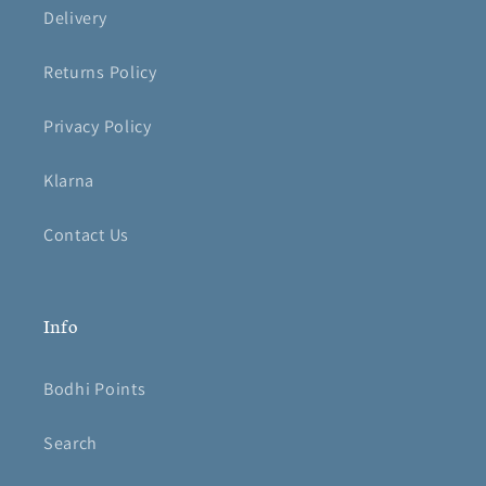
Delivery
Returns Policy
Privacy Policy
Klarna
Contact Us
Info
Bodhi Points
Search