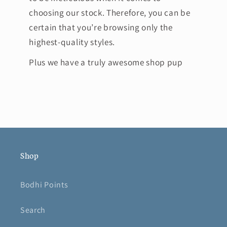
choosing our stock. Therefore, you can be
certain that you’re browsing only the
highest-quality styles.
Plus we have a truly awesome shop pup
Shop
Bodhi Points
Search