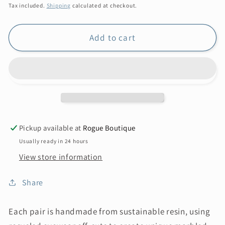
price
Tax included.
Shipping
calculated at checkout.
Add to cart
Pickup available at
Rogue Boutique
Usually ready in 24 hours
View store information
Share
Each pair is handmade from sustainable resin, using