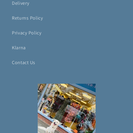
Delivery
Returns Policy
Privacy Policy
Klarna
Contact Us