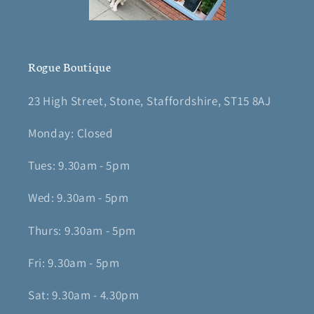
Rogue Boutique
23 High Street, Stone, Staffordshire, ST15 8AJ
Monday: Closed
Tues: 9.30am - 5pm
Wed: 9.30am - 5pm
Thurs: 9.30am - 5pm
Fri: 9.30am - 5pm
Sat: 9.30am - 4.30pm