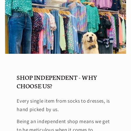
SHOP INDEPENDENT - WHY
CHOOSE US?
Every single item from socks to dresses, is
hand picked by us.
Being an independent shop means we get
to be meticulous when it comes to