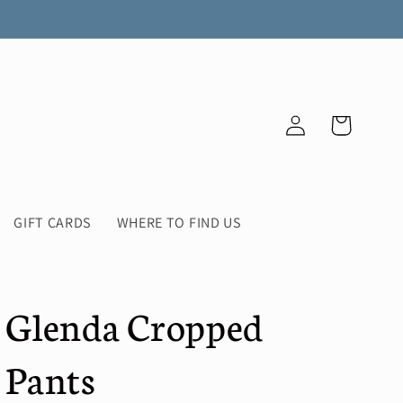
Log
Cart
in
GIFT CARDS
WHERE TO FIND US
Glenda Cropped
Pants