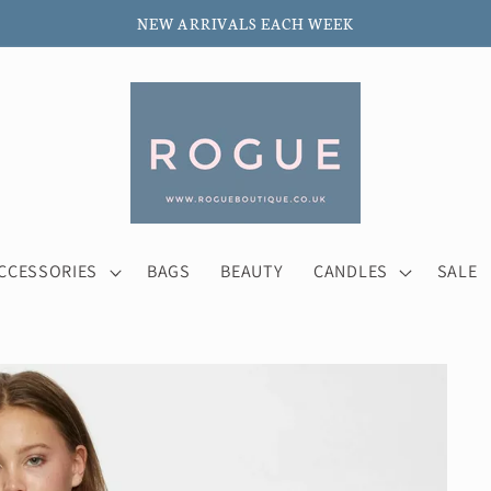
NEW ARRIVALS EACH WEEK
CCESSORIES
BAGS
BEAUTY
CANDLES
SALE