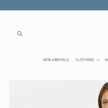
Skip to
content
NEW ARRIVALS
CLOTHING
A
Skip to
product
information