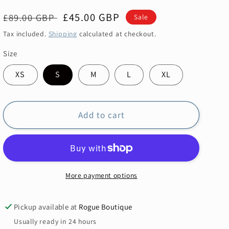
Regular
Sale
£45.00 GBP
£89.00 GBP
Sale
price
price
Tax included.
Shipping
calculated at checkout.
Size
XS
S
M
L
XL
Add to cart
More payment options
Pickup available at
Rogue Boutique
Usually ready in 24 hours