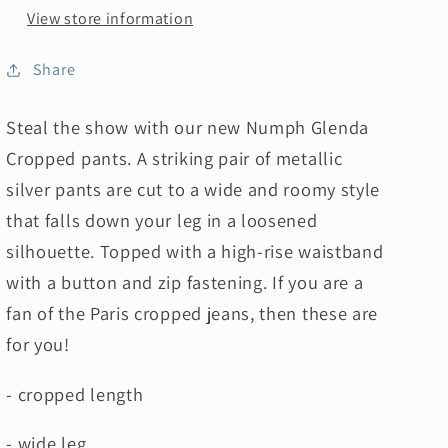
View store information
Share
Steal the show with our new Numph Glenda
Cropped pants. A striking pair of metallic
silver pants are
cut to a wide and roomy style
that falls down your leg in a loosened
silhouette. Topped with a high-rise waistband
with a button and zip fastening.
If you are a
fan of the Paris cropped jeans, then these are
for you!
- cropped length
- wide leg