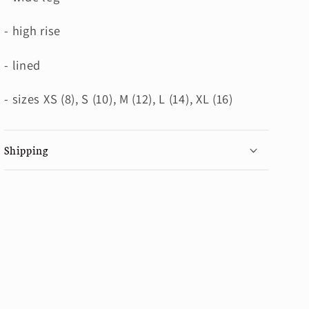
- high rise
- lined
- sizes XS (8), S (10), M (12), L (14), XL (16)
Shipping