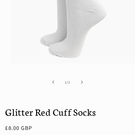
Open
media
1
in
of
1
/
2
modal
Glitter Red Cuff Socks
Regular
£8.00 GBP