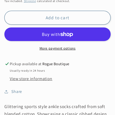
price
Tax included.
Shipping
calculated at checkout.
Add to cart
More payment options
Pickup available at
Rogue Boutique
Usually ready in 24 hours
View store information
Share
Glittering sports style ankle socks crafted from soft
blended cotton. Showcasing a classic ribbed design