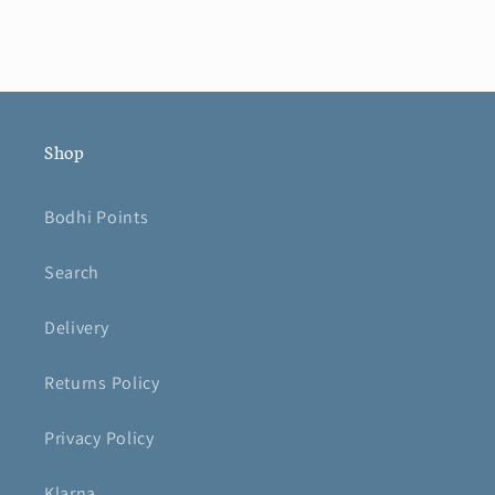
Shop
Bodhi Points
Search
Delivery
Returns Policy
Privacy Policy
Klarna