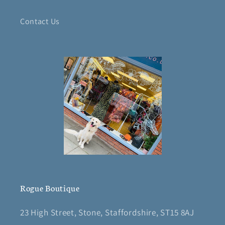
Contact Us
Rogue Boutique
23 High Street, Stone, Staffordshire, ST15 8AJ