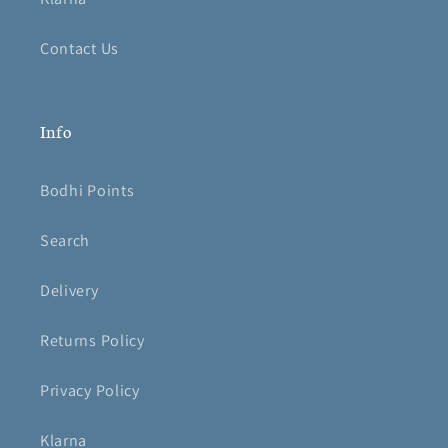
Contact Us
Info
Bodhi Points
Search
Delivery
Returns Policy
Privacy Policy
Klarna