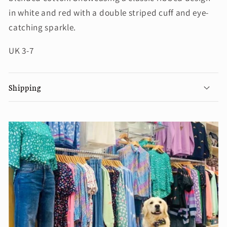
in white and red with a double striped cuff and eye-
catching sparkle.
UK 3-7
Shipping