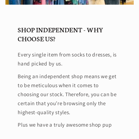
SHOP INDEPENDENT - WHY
CHOOSE US?
Every single item from socks to dresses, is
hand picked by us.
Being an independent shop means we get
to be meticulous when it comes to
choosing our stock. Therefore, you can be
certain that you’re browsing only the
highest-quality styles.
Plus we have a truly awesome shop pup