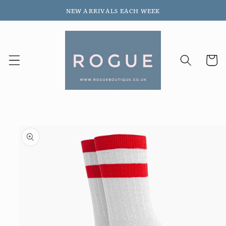
Skip to
NEW ARRIVALS EACH WEEK
content
Cart
Skip to
product
information