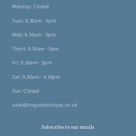
Monday: Closed
Tues: 9.30am - 5pm
Wed: 9.30am - 5pm
Thurs: 9.30am - 5pm
Fri: 9.30am - 5pm
Sat: 9.30am - 4.30pm
Sun: Closed
sales@rogueboutique.co.uk
Subscribe to our emails