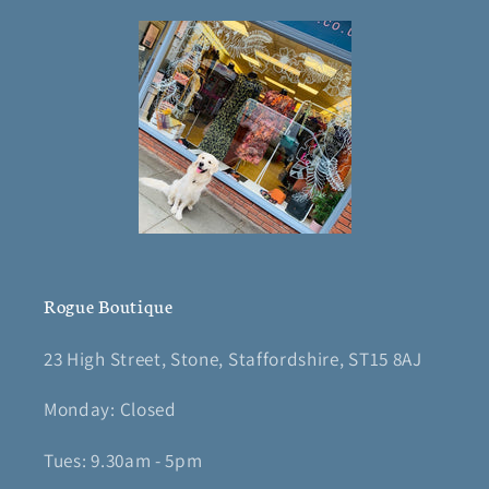
Rogue Boutique
23 High Street, Stone, Staffordshire, ST15 8AJ
Monday: Closed
Tues: 9.30am - 5pm