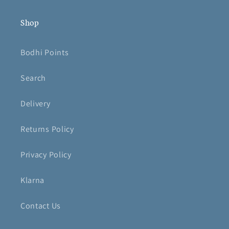
Shop
Bodhi Points
Search
Delivery
Returns Policy
Privacy Policy
Klarna
Contact Us