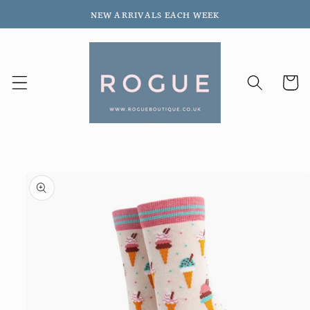
Skip to
NEW ARRIVALS EACH WEEK
content
Cart
Skip to
product
information