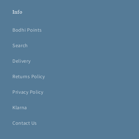
Info
Bodhi Points
Search
Delivery
Returns Policy
Privacy Policy
Klarna
Contact Us