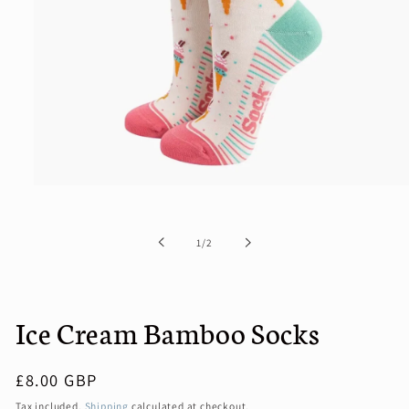
Open
media
1
in
of
1
/
2
modal
Ice Cream Bamboo Socks
Regular
£8.00 GBP
price
Tax included.
Shipping
calculated at checkout.