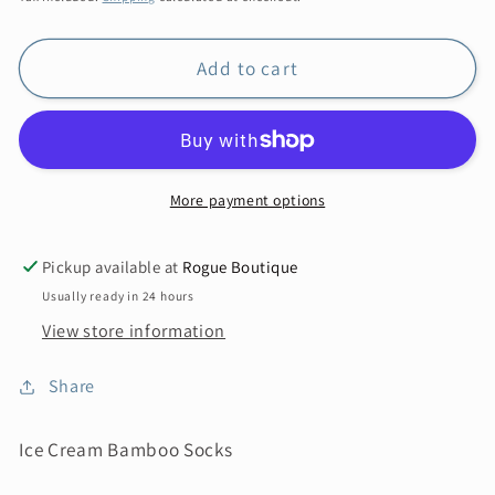
Add to cart
More payment options
Pickup available at
Rogue Boutique
Usually ready in 24 hours
View store information
Share
Ice Cream Bamboo Socks