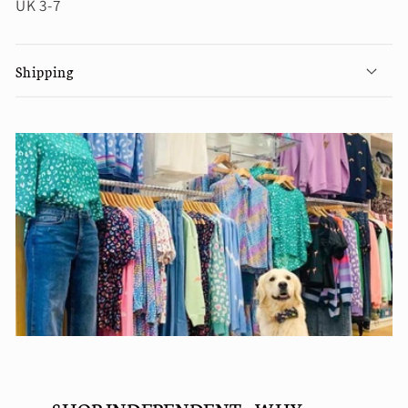
UK 3-7
Shipping