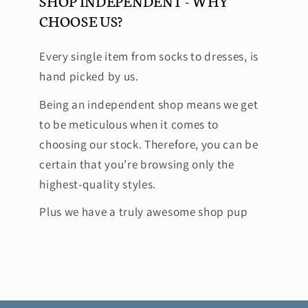
SHOP INDEPENDENT - WHY
CHOOSE US?
Every single item from socks to dresses, is
hand picked by us.
Being an independent shop means we get
to be meticulous when it comes to
choosing our stock. Therefore, you can be
certain that you’re browsing only the
highest-quality styles.
Plus we have a truly awesome shop pup