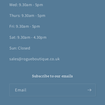
Wed: 9.30am - 5pm
Thurs: 9.30am - 5pm
Fri: 9.30am - 5pm
Sat: 9.30am - 4.30pm
Sun: Closed
sales@rogueboutique.co.uk
Subscribe to our emails
Email