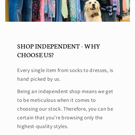
SHOP INDEPENDENT - WHY
CHOOSE US?
Every single item from socks to dresses, is
hand picked by us.
Being an independent shop means we get
to be meticulous when it comes to
choosing our stock. Therefore, you can be
certain that you’re browsing only the
highest-quality styles.