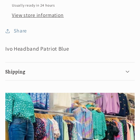
Usually ready in 24 hours
View store information
Share
Ivo Headband Patriot Blue
Shipping