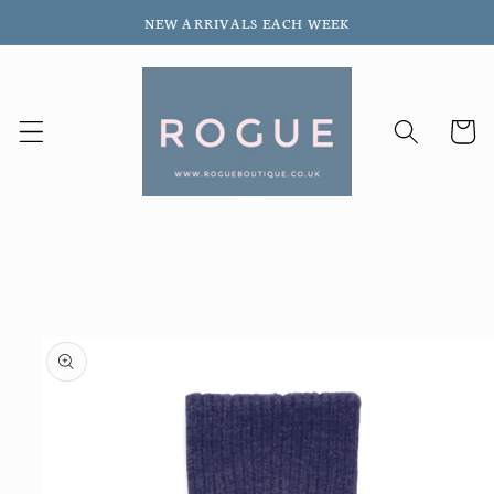
Skip to
NEW ARRIVALS EACH WEEK
content
Cart
Skip to
product
information