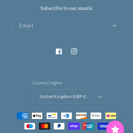
Subscribe to our emails
Email
Facebook
Instagram
Country/region
United Kingdom (GBP £)
Payment
methods