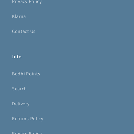
Privacy Policy
Klarna
Contact Us
Info
Bodhi Points
Search
Delivery
Returns Policy
Privacy Policy