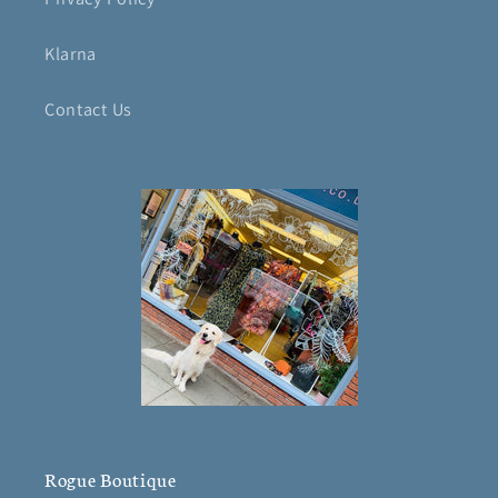
Klarna
Contact Us
Rogue Boutique