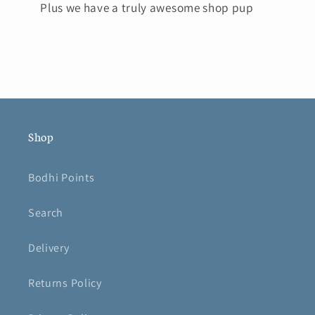
Plus we have a truly awesome shop pup
Shop
Bodhi Points
Search
Delivery
Returns Policy