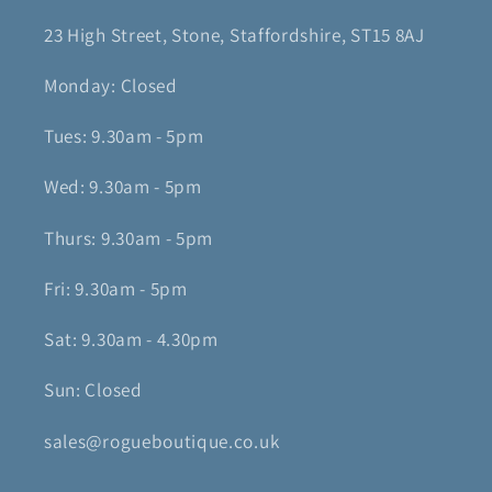
23 High Street, Stone, Staffordshire, ST15 8AJ
Monday: Closed
Tues: 9.30am - 5pm
Wed: 9.30am - 5pm
Thurs: 9.30am - 5pm
Fri: 9.30am - 5pm
Sat: 9.30am - 4.30pm
Sun: Closed
sales@rogueboutique.co.uk