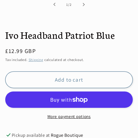
of
1
/
2
Ivo Headband Patriot Blue
Regular
£12.99 GBP
price
Tax included.
Shipping
calculated at checkout.
Add to cart
More payment options
Pickup available at
Rogue Boutique