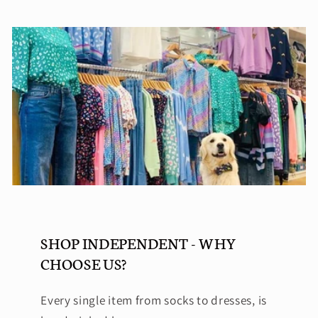
SHOP INDEPENDENT - WHY
CHOOSE US?
Every single item from socks to dresses, is