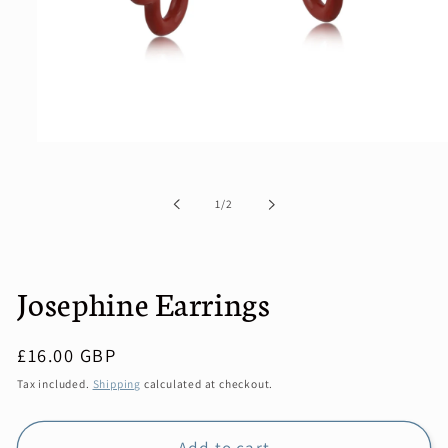
Open
media
1
in
of
1
/
2
modal
Josephine Earrings
Regular
£16.00 GBP
price
Tax included.
Shipping
calculated at checkout.
Add to cart