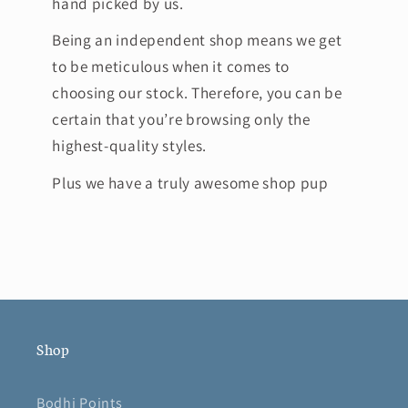
hand picked by us.
Being an independent shop means we get
to be meticulous when it comes to
choosing our stock. Therefore, you can be
certain that you’re browsing only the
highest-quality styles.
Plus we have a truly awesome shop pup
Shop
Bodhi Points