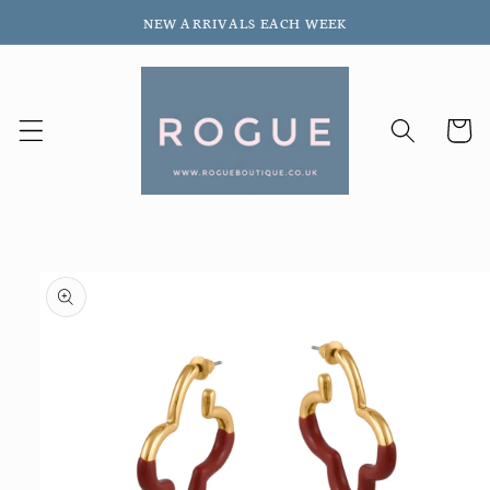
Skip to
NEW ARRIVALS EACH WEEK
content
Cart
Skip to
product
information