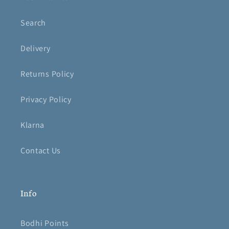
Search
Delivery
Returns Policy
Privacy Policy
Klarna
Contact Us
Info
Bodhi Points