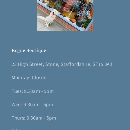
Rogue Boutique
23 High Street, Stone, Staffordshire, ST15 8AJ
Monday: Closed
Tues: 9.30am - 5pm
Wed: 9.30am - 5pm
Thurs: 9.30am - 5pm