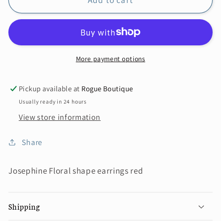
More payment options
Pickup available at
Rogue Boutique
Usually ready in 24 hours
View store information
Share
Josephine Floral shape earrings red
Shipping