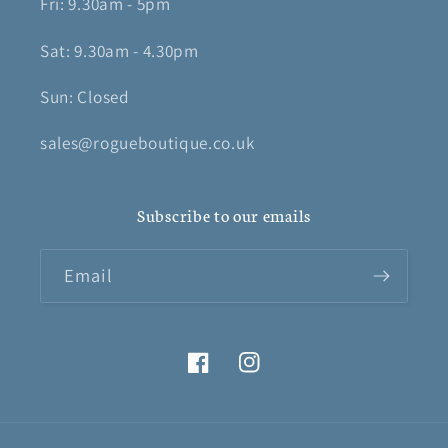
Fri: 9.30am - 5pm
Sat: 9.30am - 4.30pm
Sun: Closed
sales@rogueboutique.co.uk
Subscribe to our emails
Email
Facebook
Instagram