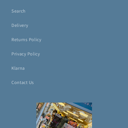
Search
Delivery
Returns Policy
Privacy Policy
Klarna
Contact Us