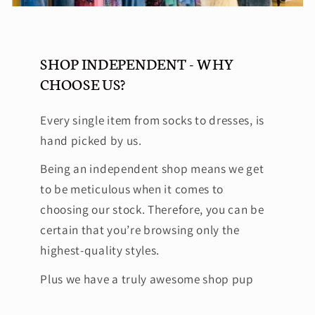
SHOP INDEPENDENT - WHY
CHOOSE US?
Every single item from socks to dresses, is
hand picked by us.
Being an independent shop means we get
to be meticulous when it comes to
choosing our stock. Therefore, you can be
certain that you’re browsing only the
highest-quality styles.
Plus we have a truly awesome shop pup