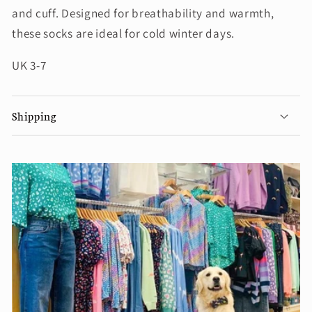
and cuff. Designed for breathability and warmth,
these socks are ideal for cold winter days.
UK 3-7
Shipping