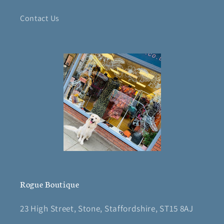
Contact Us
Rogue Boutique
23 High Street, Stone, Staffordshire, ST15 8AJ