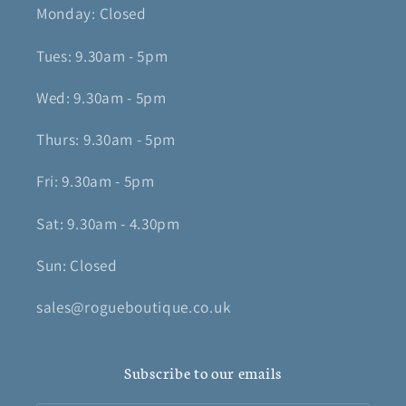
Monday: Closed
Tues: 9.30am - 5pm
Wed: 9.30am - 5pm
Thurs: 9.30am - 5pm
Fri: 9.30am - 5pm
Sat: 9.30am - 4.30pm
Sun: Closed
sales@rogueboutique.co.uk
Subscribe to our emails