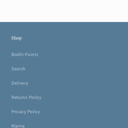
Shop
Bodhi Points
Search
Delivery
Returns Policy
Privacy Policy
Klarna