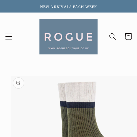
Skip to
NEW ARRIVALS EACH WEEK
content
Cart
Skip to
product
information