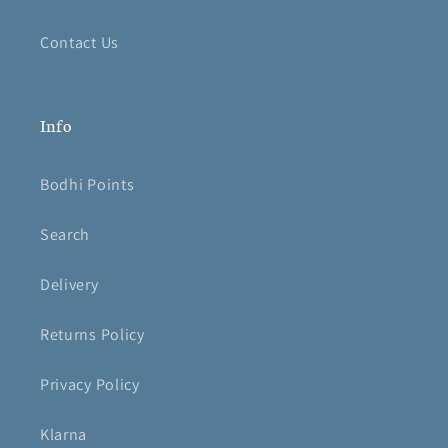
Contact Us
Info
Bodhi Points
Search
Delivery
Returns Policy
Privacy Policy
Klarna