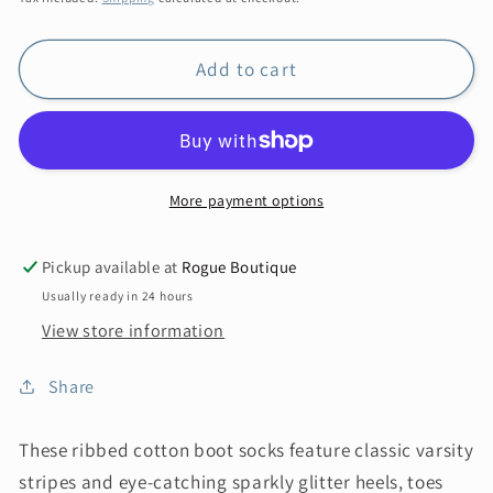
Add to cart
More payment options
Pickup available at
Rogue Boutique
Usually ready in 24 hours
View store information
Share
These ribbed cotton boot socks feature classic varsity
stripes and eye-catching sparkly glitter heels, toes