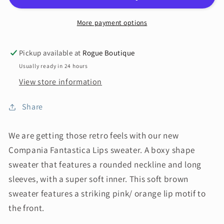
More payment options
Pickup available at
Rogue Boutique
Usually ready in 24 hours
View store information
Share
We are getting those retro feels with our new
Compania Fantastica Lips sweater. A boxy shape
sweater that features a rounded neckline and long
sleeves, with a super soft inner. This soft brown
sweater features a striking pink/ orange lip motif to
the front.