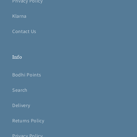
Privacy Policy
Klarna
Contact Us
Info
Bodhi Points
Search
Delivery
Returns Policy
Privacy Policy