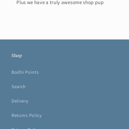
Plus we have a truly awesome shop pup
Shop
Bodhi Points
Search
Delivery
Returns Policy