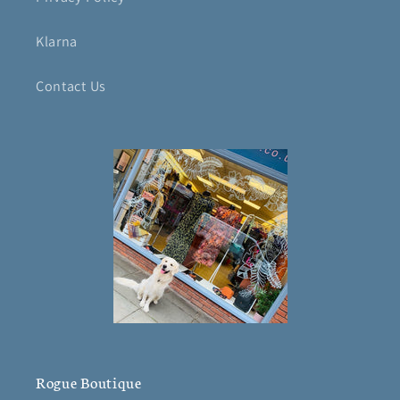
Klarna
Contact Us
Rogue Boutique