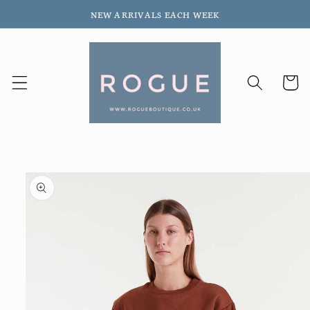
Skip to
NEW ARRIVALS EACH WEEK
content
Cart
Skip to
product
information