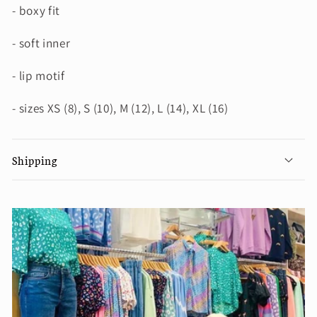
- boxy fit
- soft inner
- lip motif
- sizes XS (8), S (10), M (12), L (14), XL (16)
Shipping