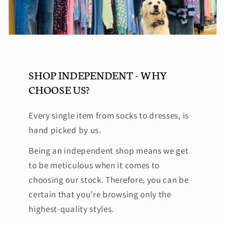
SHOP INDEPENDENT - WHY
CHOOSE US?
Every single item from socks to dresses, is
hand picked by us.
Being an independent shop means we get
to be meticulous when it comes to
choosing our stock. Therefore, you can be
certain that you’re browsing only the
highest-quality styles.