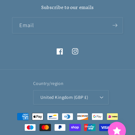
Subscribe to our emails
Email
Facebook
Instagram
Country/region
United Kingdom (GBP £)
Payment
methods