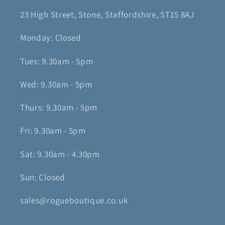
23 High Street, Stone, Staffordshire, ST15 8AJ
Monday: Closed
Tues: 9.30am - 5pm
Wed: 9.30am - 5pm
Thurs: 9.30am - 5pm
Fri: 9.30am - 5pm
Sat: 9.30am - 4.30pm
Sun: Closed
sales@rogueboutique.co.uk