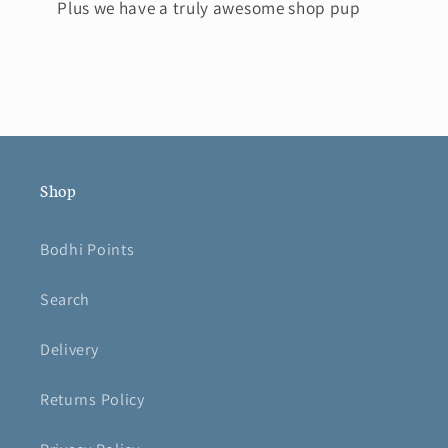
Plus we have a truly awesome shop pup
Shop
Bodhi Points
Search
Delivery
Returns Policy