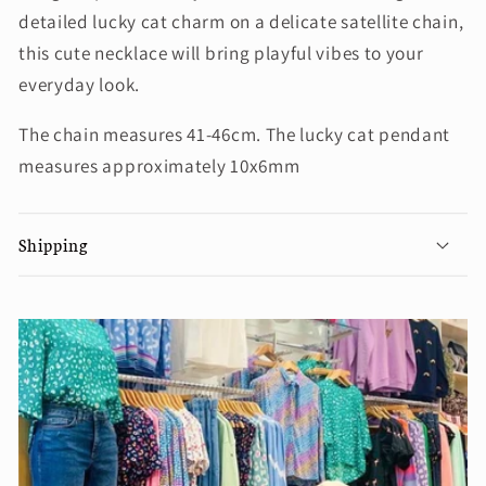
detailed lucky cat charm on a delicate satellite chain,
this cute necklace will bring playful vibes to your
everyday look.
The chain measures 41-46cm. The lucky cat pendant
measures approximately 10x6mm
Shipping