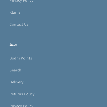
Privacy Policy
Klarna
Contact Us
Info
Bodhi Points
Search
Delivery
Returns Policy
Privacy Policy