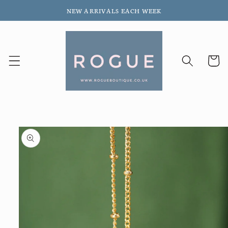
Skip to
NEW ARRIVALS EACH WEEK
content
Cart
Skip to
product
information