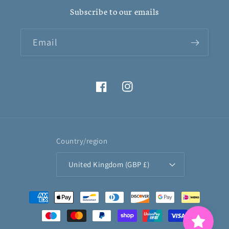
Subscribe to our emails
Email
Facebook
Instagram
Country/region
United Kingdom (GBP £)
Payment
methods