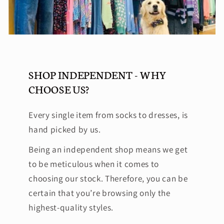
SHOP INDEPENDENT - WHY
CHOOSE US?
Every single item from socks to dresses, is
hand picked by us.
Being an independent shop means we get
to be meticulous when it comes to
choosing our stock. Therefore, you can be
certain that you’re browsing only the
highest-quality styles.