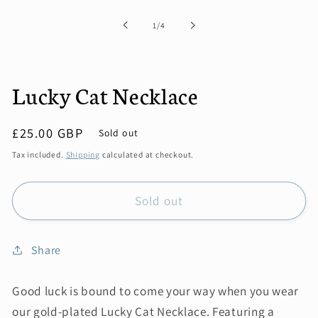
1
in
of
1
/
4
modal
Lucky Cat Necklace
Regular
£25.00 GBP
Sold out
price
Tax included.
Shipping
calculated at checkout.
Sold out
Share
Good luck is bound to come your way when you wear
our gold-plated Lucky Cat Necklace. Featuring a