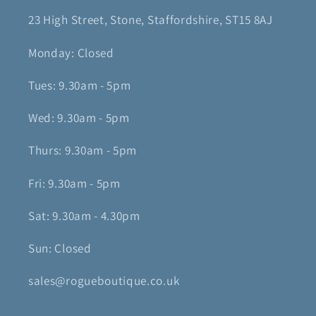
23 High Street, Stone, Staffordshire, ST15 8AJ
Monday: Closed
Tues: 9.30am - 5pm
Wed: 9.30am - 5pm
Thurs: 9.30am - 5pm
Fri: 9.30am - 5pm
Sat: 9.30am - 4.30pm
Sun: Closed
sales@rogueboutique.co.uk