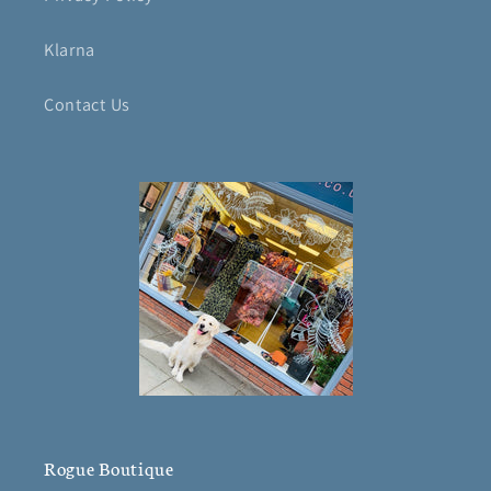
Klarna
Contact Us
Rogue Boutique