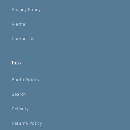
Privacy Policy
Klarna
Contact Us
Info
Bodhi Points
Search
Delivery
Returns Policy