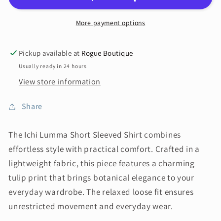
More payment options
Pickup available at
Rogue Boutique
Usually ready in 24 hours
View store information
Share
The Ichi Lumma Short Sleeved Shirt combines
effortless style with practical comfort. Crafted in a
lightweight fabric, this piece features a charming
tulip print that brings botanical elegance to your
everyday wardrobe. The relaxed loose fit ensures
unrestricted movement and everyday wear.