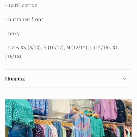
- 100% cotton
- buttoned front
- boxy
- sizes XS (8/10), S (10/12), M (12/14), L (14/16), XL
(16/18)
Shipping