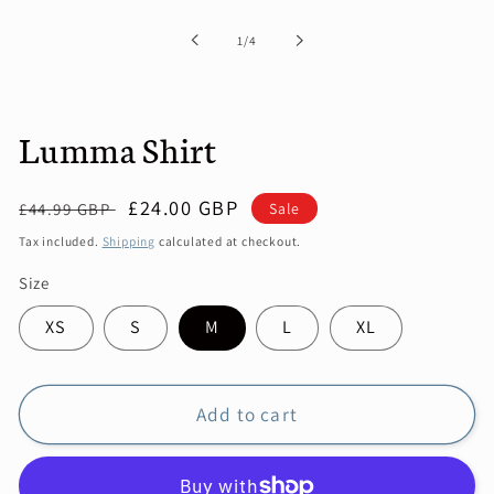
in
modal
of
1
/
4
Lumma Shirt
Regular
Sale
£24.00 GBP
Sale
£44.99 GBP
price
price
Tax included.
Shipping
calculated at checkout.
Size
XS
S
M
L
XL
Add to cart