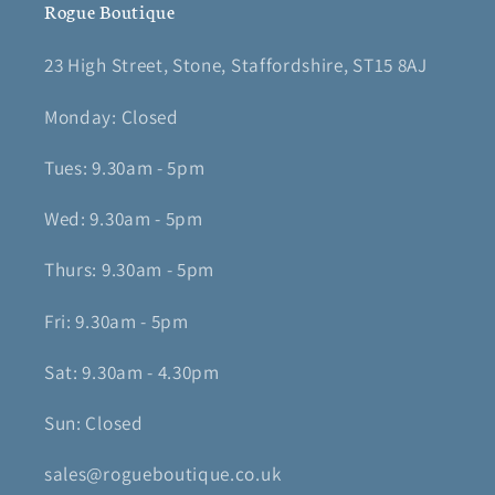
Rogue Boutique
23 High Street, Stone, Staffordshire, ST15 8AJ
Monday: Closed
Tues: 9.30am - 5pm
Wed: 9.30am - 5pm
Thurs: 9.30am - 5pm
Fri: 9.30am - 5pm
Sat: 9.30am - 4.30pm
Sun: Closed
sales@rogueboutique.co.uk