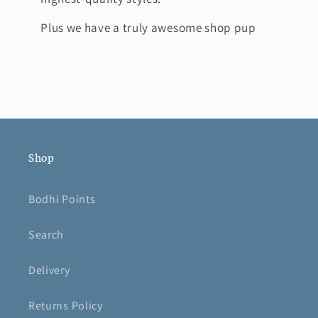
Plus we have a truly awesome shop pup
Shop
Bodhi Points
Search
Delivery
Returns Policy