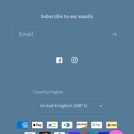
Subscribe to our emails
Email
Facebook
Instagram
Country/region
United Kingdom (GBP £)
Payment
methods