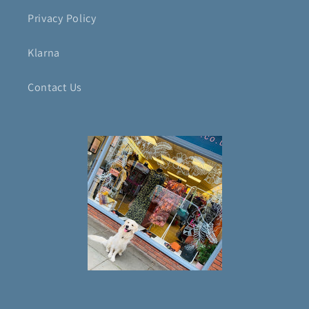
Privacy Policy
Klarna
Contact Us