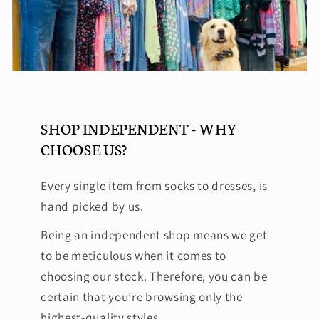
SHOP INDEPENDENT - WHY
CHOOSE US?
Every single item from socks to dresses, is
hand picked by us.
Being an independent shop means we get
to be meticulous when it comes to
choosing our stock. Therefore, you can be
certain that you’re browsing only the
highest-quality styles.