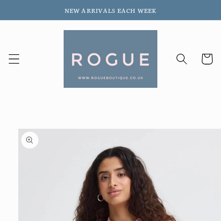
Skip to
NEW ARRIVALS EACH WEEK
content
Cart
Skip to
product
information