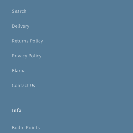
Search
Delivery
Returns Policy
Privacy Policy
Klarna
Contact Us
Info
Bodhi Points