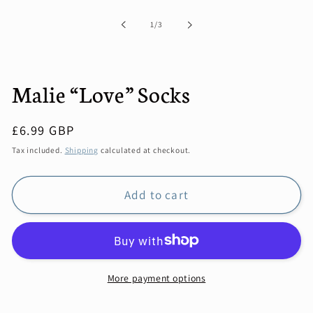
1
in
modal
of
1
/
3
Malie “Love” Socks
Regular
£6.99 GBP
price
Tax included.
Shipping
calculated at checkout.
Add to cart
More payment options