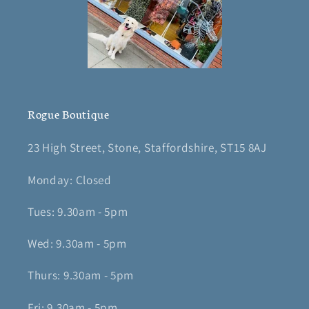
Rogue Boutique
23 High Street, Stone, Staffordshire, ST15 8AJ
Monday: Closed
Tues: 9.30am - 5pm
Wed: 9.30am - 5pm
Thurs: 9.30am - 5pm
Fri: 9.30am - 5pm