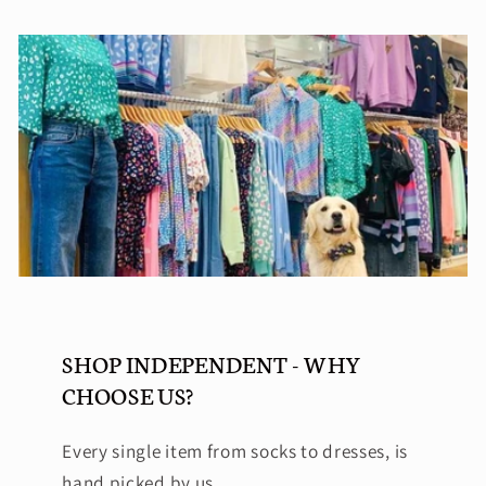
SHOP INDEPENDENT - WHY
CHOOSE US?
Every single item from socks to dresses, is
hand picked by us.