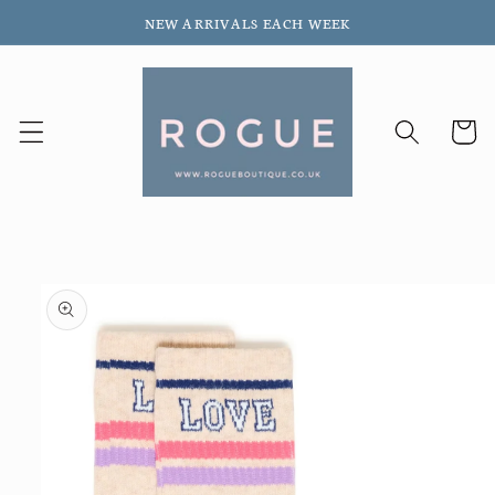
Skip to
NEW ARRIVALS EACH WEEK
content
Cart
Skip to
product
information