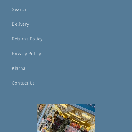
Search
Delivery
Returns Policy
Privacy Policy
Klarna
Contact Us