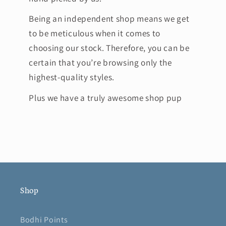
Being an independent shop means we get
to be meticulous when it comes to
choosing our stock. Therefore, you can be
certain that you’re browsing only the
highest-quality styles.
Plus we have a truly awesome shop pup
Shop
Bodhi Points