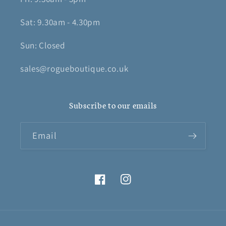
Sat: 9.30am - 4.30pm
Sun: Closed
sales@rogueboutique.co.uk
Subscribe to our emails
Email
Facebook
Instagram