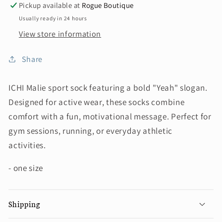
Pickup available at
Rogue Boutique
Usually ready in 24 hours
View store information
Share
ICHI Malie sport sock featuring a bold "Yeah" slogan.
Designed for active wear, these socks combine
comfort with a fun, motivational message. Perfect for
gym sessions, running, or everyday athletic
activities.
- one size
Shipping