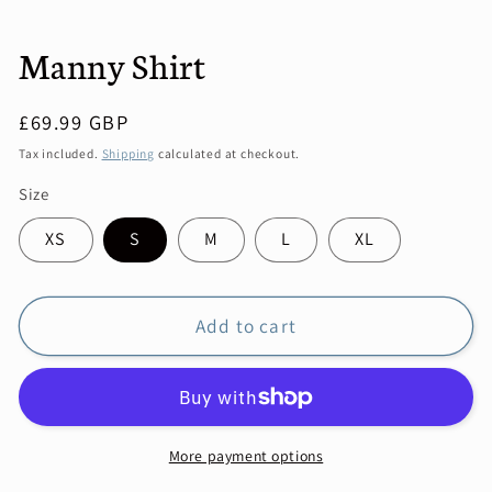
Manny Shirt
Regular
£69.99 GBP
price
Tax included.
Shipping
calculated at checkout.
Size
XS
S
M
L
XL
Add to cart
More payment options