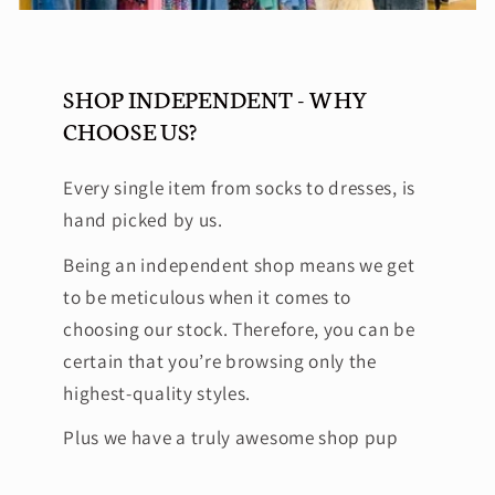
SHOP INDEPENDENT - WHY
CHOOSE US?
Every single item from socks to dresses, is
hand picked by us.
Being an independent shop means we get
to be meticulous when it comes to
choosing our stock. Therefore, you can be
certain that you’re browsing only the
highest-quality styles.
Plus we have a truly awesome shop pup