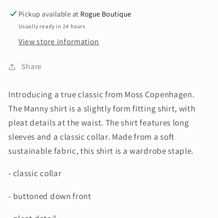
Pickup available at
Rogue Boutique
Usually ready in 24 hours
View store information
Share
Introducing a true classic from Moss Copenhagen.
The Manny
shirt is a slightly form fitting shirt, with
pleat details at the waist. The shirt features long
sleeves and a classic collar. Made from a soft
sustainable fabric, this shirt is a wardrobe staple.
- classic collar
- buttoned down front