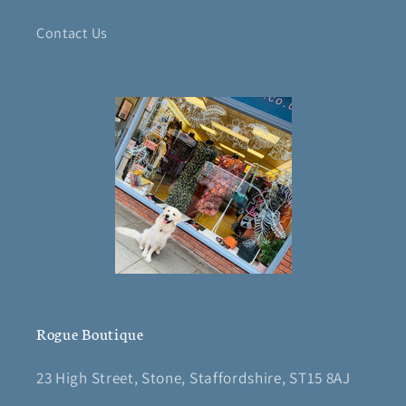
Contact Us
Rogue Boutique
23 High Street, Stone, Staffordshire, ST15 8AJ