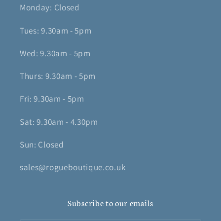
Monday: Closed
Tues: 9.30am - 5pm
Wed: 9.30am - 5pm
Thurs: 9.30am - 5pm
Fri: 9.30am - 5pm
Sat: 9.30am - 4.30pm
Sun: Closed
sales@rogueboutique.co.uk
Subscribe to our emails