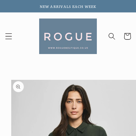
Skip to
NEW ARRIVALS EACH WEEK
content
Cart
Skip to
product
information