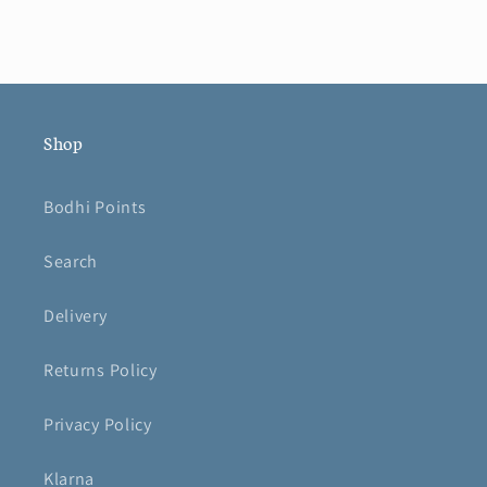
Shop
Bodhi Points
Search
Delivery
Returns Policy
Privacy Policy
Klarna