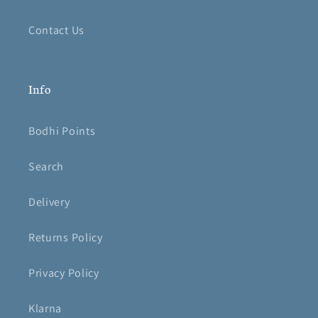
Contact Us
Info
Bodhi Points
Search
Delivery
Returns Policy
Privacy Policy
Klarna