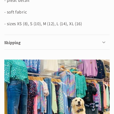
- pleat detail
- soft fabric
- sizes XS (8), S (10), M (12), L (14), XL (16)
Shipping