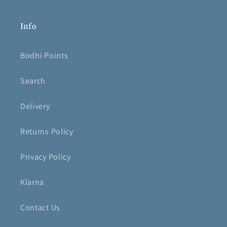
Info
Bodhi Points
Search
Delivery
Returns Policy
Privacy Policy
Klarna
Contact Us