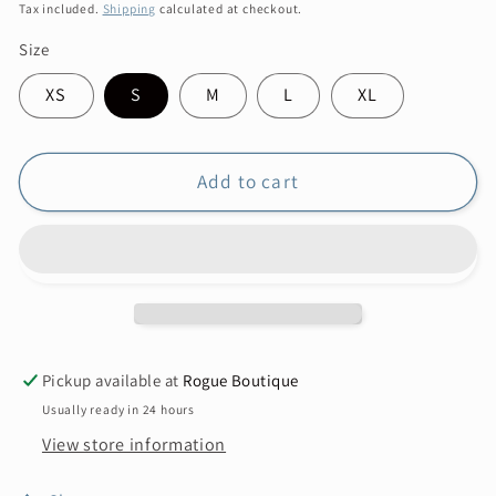
price
Tax included.
Shipping
calculated at checkout.
Size
XS
S
M
L
XL
Add to cart
Pickup available at
Rogue Boutique
Usually ready in 24 hours
View store information