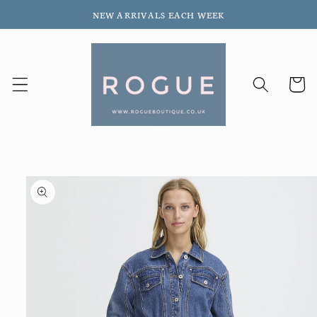
Skip to
NEW ARRIVALS EACH WEEK
content
Cart
Skip to
product
information