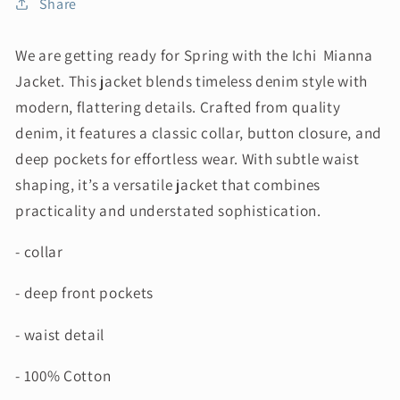
Share
We are getting ready for Spring with the Ichi Mianna
Jacket. This jacket blends timeless denim style with
modern, flattering details. Crafted from quality
denim, it features a classic collar, button closure, and
deep pockets for effortless wear. With subtle waist
shaping, it’s a versatile jacket that combines
practicality and understated sophistication.
- collar
- deep front pockets
- waist detail
- 100% Cotton