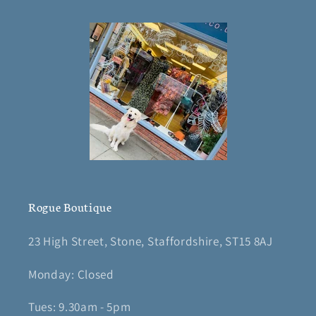
Rogue Boutique
23 High Street, Stone, Staffordshire, ST15 8AJ
Monday: Closed
Tues: 9.30am - 5pm