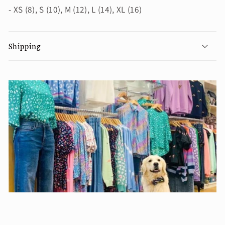
- XS (8), S (10), M (12), L (14), XL (16)
Shipping