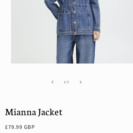
Open
media
1
in
of
1
/
3
modal
Mianna Jacket
Regular
£79.99 GBP