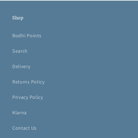
Shop
Bodhi Points
Search
Delivery
Returns Policy
Privacy Policy
Klarna
Contact Us