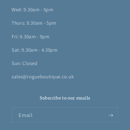
Wed: 9.30am - 5pm
Thurs: 9.30am - 5pm
Fri: 9.30am - 5pm
Sat: 9.30am - 4.30pm
Sun: Closed
sales@rogueboutique.co.uk
Subscribe to our emails
Email