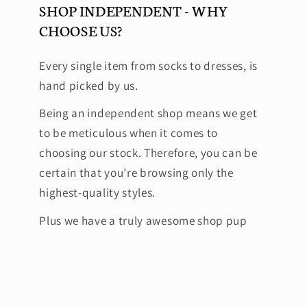
SHOP INDEPENDENT - WHY
CHOOSE US?
Every single item from socks to dresses, is
hand picked by us.
Being an independent shop means we get
to be meticulous when it comes to
choosing our stock. Therefore, you can be
certain that you’re browsing only the
highest-quality styles.
Plus we have a truly awesome shop pup