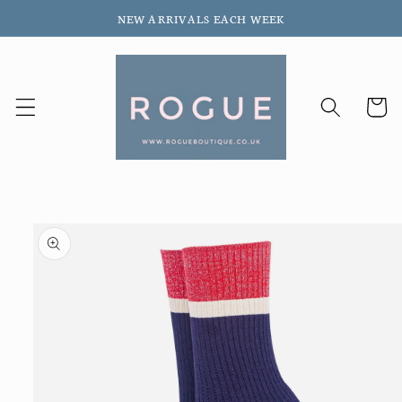
Skip to
NEW ARRIVALS EACH WEEK
content
Cart
Skip to
product
information