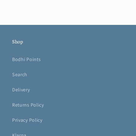
Shop
Bodhi Points
Search
Delivery
Returns Policy
Privacy Policy
Klarna