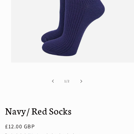
Open
media
1
in
of
1
/
2
modal
Navy/ Red Socks
Regular
£12.00 GBP