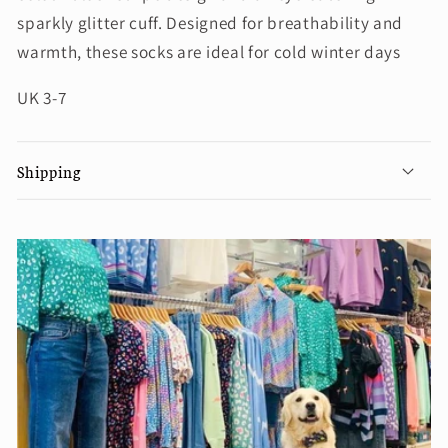
sparkly glitter cuff. Designed for breathability and
warmth, these socks are ideal for cold winter days
UK 3-7
Shipping