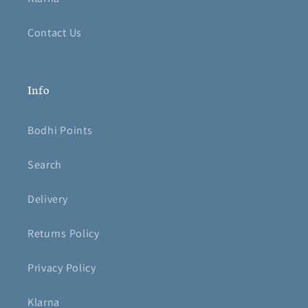
Contact Us
Info
Bodhi Points
Search
Delivery
Returns Policy
Privacy Policy
Klarna