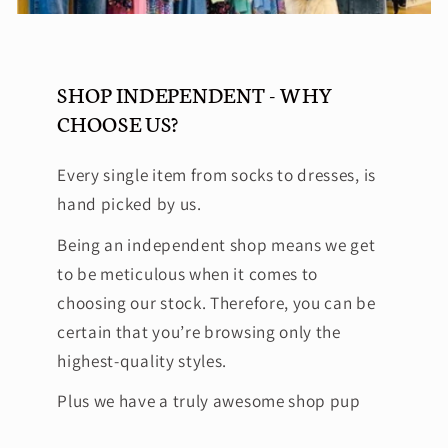
SHOP INDEPENDENT - WHY
CHOOSE US?
Every single item from socks to dresses, is
hand picked by us.
Being an independent shop means we get
to be meticulous when it comes to
choosing our stock. Therefore, you can be
certain that you’re browsing only the
highest-quality styles.
Plus we have a truly awesome shop pup