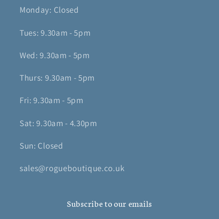
Monday: Closed
Tues: 9.30am - 5pm
Wed: 9.30am - 5pm
Thurs: 9.30am - 5pm
Fri: 9.30am - 5pm
Sat: 9.30am - 4.30pm
Sun: Closed
sales@rogueboutique.co.uk
Subscribe to our emails