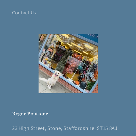
Contact Us
Rogue Boutique
23 High Street, Stone, Staffordshire, ST15 8AJ