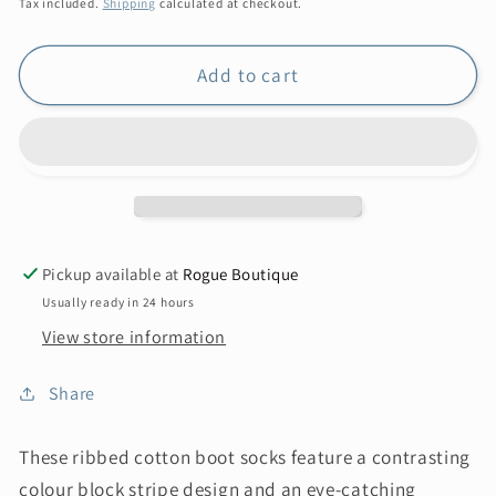
price
Tax included.
Shipping
calculated at checkout.
Add to cart
Pickup available at
Rogue Boutique
Usually ready in 24 hours
View store information
Share
These ribbed cotton boot socks feature a contrasting
colour block stripe design and an eye-catching