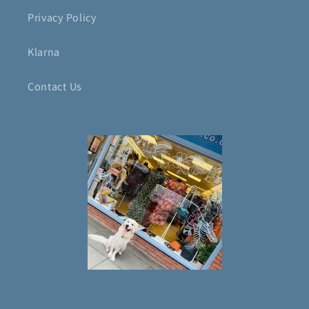
Privacy Policy
Klarna
Contact Us