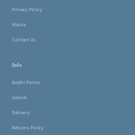
Privacy Policy
Klarna
Contact Us
Info
Bodhi Points
Search
Delivery
Returns Policy