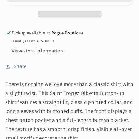
Pickup available at
Rogue Boutique
Usually ready in 24 hours
View store information
Share
There is nothing we love more than a classic shirt with
a slight twist. This Saint Tropez Olberta Button-up
shirt features a straight fit, classic pointed collar, and
long sleeves with buttoned cuffs. The front displays a
chest patch pocket and a full-length button placket.
The texture has a smooth, crisp finish. Visible all-over
small motifs decorate the shirt.