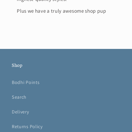
Plus we have a truly awesome shop pup
Shop
Bodhi Points
Search
Delivery
Returns Policy