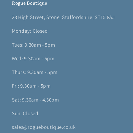
Rogue Boutique
23 High Street, Stone, Staffordshire, ST15 8AJ
Monday: Closed
Tues: 9.30am - 5pm
Wed: 9.30am - 5pm
Thurs: 9.30am - 5pm
Fri: 9.30am - 5pm
Sat: 9.30am - 4.30pm
Sun: Closed
sales@rogueboutique.co.uk