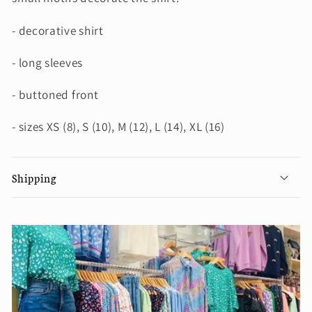
- decorative shirt
- long sleeves
- buttoned front
- sizes XS (8), S (10), M (12), L (14), XL (16)
Shipping