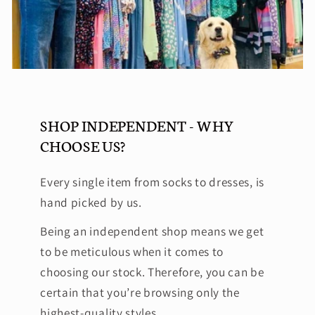
SHOP INDEPENDENT - WHY
CHOOSE US?
Every single item from socks to dresses, is
hand picked by us.
Being an independent shop means we get
to be meticulous when it comes to
choosing our stock. Therefore, you can be
certain that you’re browsing only the
highest-quality styles.