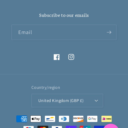
Subscribe to our emails
Email
Facebook
Instagram
Country/region
United Kingdom (GBP £)
Payment
methods