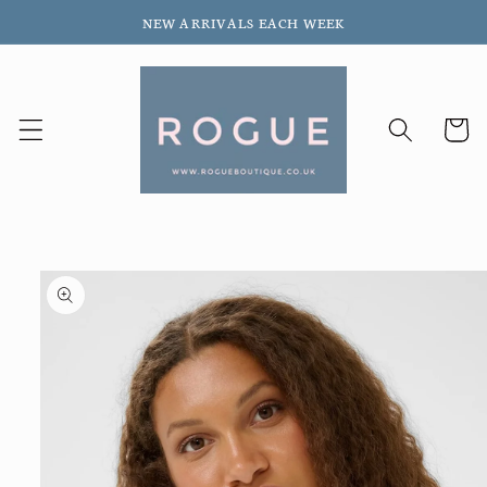
Skip to
NEW ARRIVALS EACH WEEK
content
Cart
Skip to
product
information