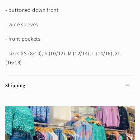
- buttoned down front
- wide sleeves
- front pockets
- sizes XS (8/10), S (10/12), M (12/14), L (14/16), XL
(16/18)
Shipping