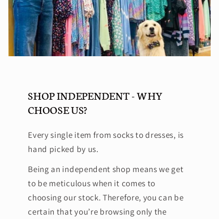
SHOP INDEPENDENT - WHY
CHOOSE US?
Every single item from socks to dresses, is
hand picked by us.
Being an independent shop means we get
to be meticulous when it comes to
choosing our stock. Therefore, you can be
certain that you’re browsing only the