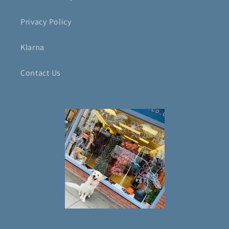
Privacy Policy
Klarna
Contact Us