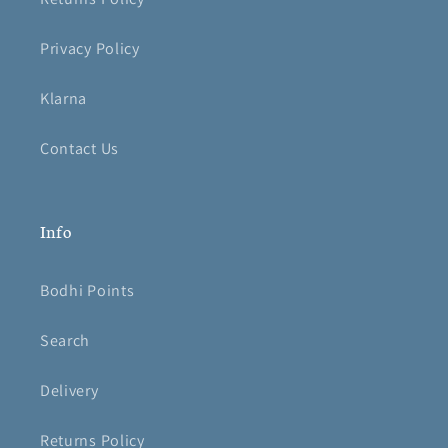
Privacy Policy
Klarna
Contact Us
Info
Bodhi Points
Search
Delivery
Returns Policy