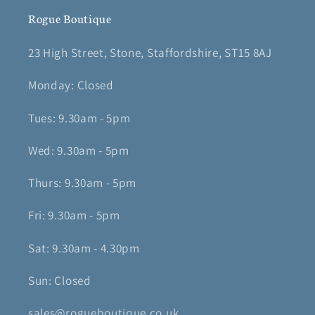
Rogue Boutique
23 High Street, Stone, Staffordshire, ST15 8AJ
Monday: Closed
Tues: 9.30am - 5pm
Wed: 9.30am - 5pm
Thurs: 9.30am - 5pm
Fri: 9.30am - 5pm
Sat: 9.30am - 4.30pm
Sun: Closed
sales@rogueboutique.co.uk