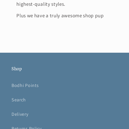
highest-quality styles.
Plus we have a truly awesome shop pup
Shop
Bodhi Points
Search
Delivery
Returns Policy