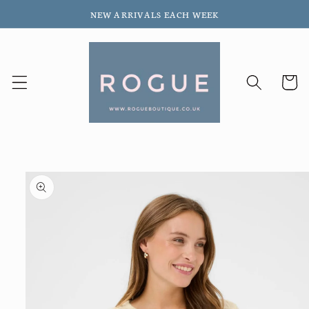
Skip to
NEW ARRIVALS EACH WEEK
content
Cart
Skip to
product
information