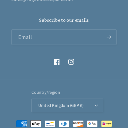
Subscribe to our emails
Email
Facebook
Instagram
Country/region
United Kingdom (GBP £)
Payment