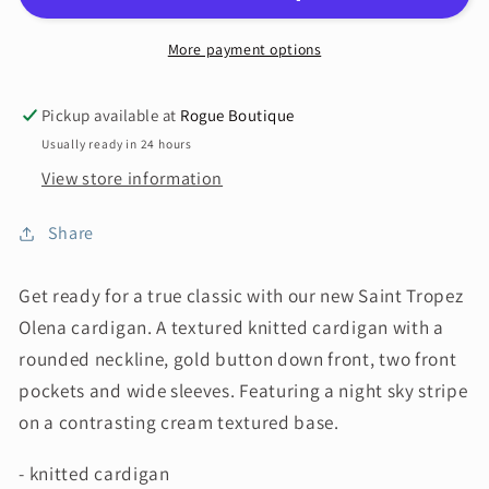
More payment options
Pickup available at
Rogue Boutique
Usually ready in 24 hours
View store information
Share
Get ready for a true classic with our new Saint Tropez
Olena cardigan. A textured knitted cardigan with a
rounded neckline, gold button down front, two front
pockets and wide sleeves. Featuring a night sky stripe
on a contrasting cream textured base.
- knitted cardigan