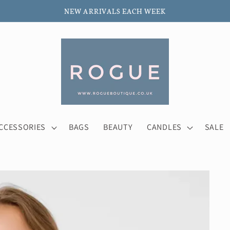
NEW ARRIVALS EACH WEEK
CCESSORIES
BAGS
BEAUTY
CANDLES
SALE