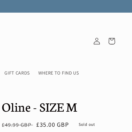
Log
Cart
in
GIFT CARDS
WHERE TO FIND US
Oline - SIZE M
Regular
Sale
£35.00 GBP
£49.99 GBP
Sold out