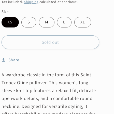
price
price
Tax included.
Shipping
calculated at checkout.
Size
XS
S
M
L
XL
Sold out
Share
A wardrobe classic in the form of this Saint
Tropez Oline pullover.
This women's long
sleeve knit top features a relaxed fit, delicate
openwork details, and a comfortable round
neckline. Designed for versatile styling, it
offers breathability and modern elegance for