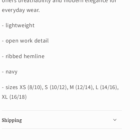
everyday wear.
- lightweight
- open work detail
- ribbed hemline
- navy
- sizes XS (8/10), S (10/12), M (12/14), L (14/16),
XL (16/18)
Shipping