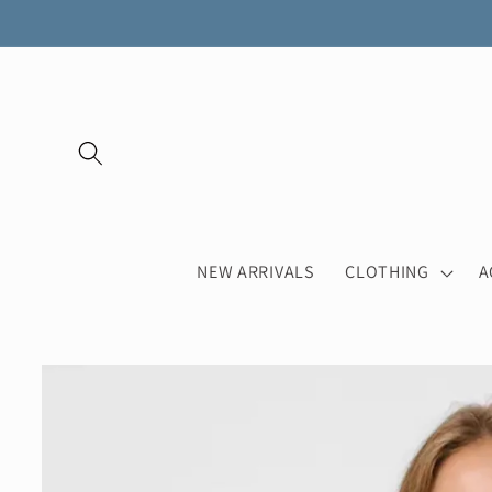
Skip to
content
NEW ARRIVALS
CLOTHING
A
Skip to
product
information