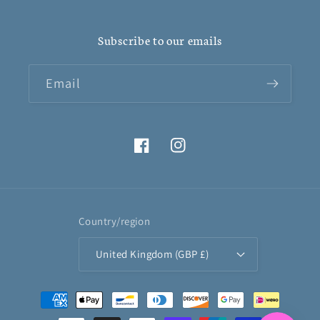
Subscribe to our emails
Email
Facebook
Instagram
Country/region
United Kingdom (GBP £)
Payment
methods