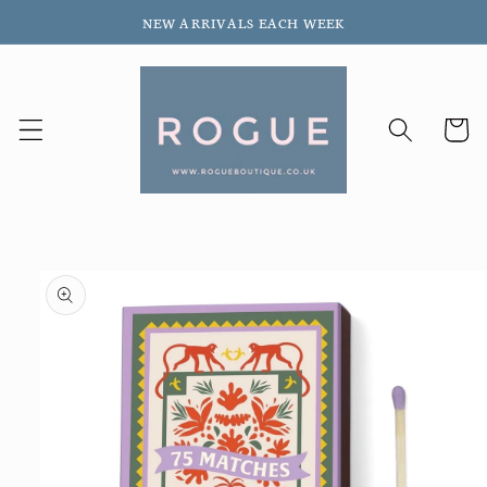
Skip to
NEW ARRIVALS EACH WEEK
content
Cart
Skip to
product
information