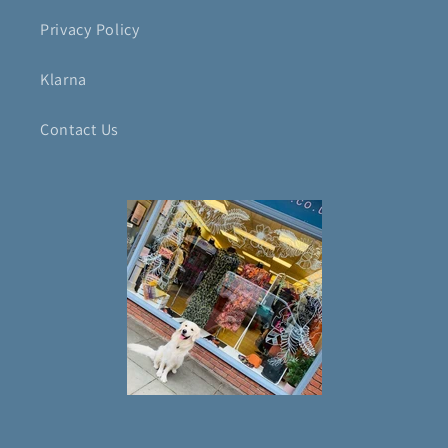
Privacy Policy
Klarna
Contact Us