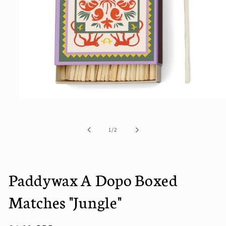
Open
media
1
in
of
1
/
2
modal
Paddywax A Dopo Boxed
Matches "Jungle"