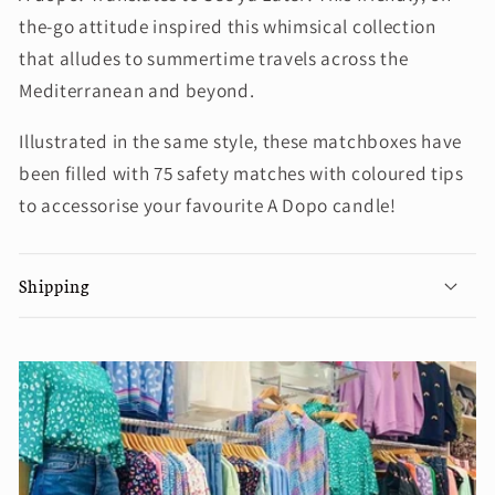
the-go attitude inspired this whimsical collection
that alludes to summertime travels across the
Mediterranean and beyond.
Illustrated in the same style, these matchboxes have
been filled with 75 safety matches with coloured tips
to accessorise your favourite A Dopo candle!
Shipping