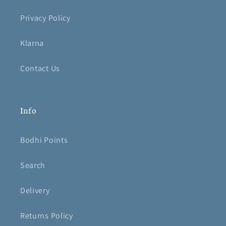
Privacy Policy
Klarna
Contact Us
Info
Bodhi Points
Search
Delivery
Returns Policy