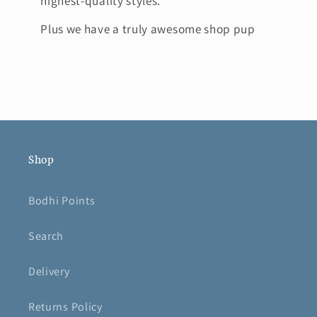
highest-quality styles.
Plus we have a truly awesome shop pup
Shop
Bodhi Points
Search
Delivery
Returns Policy