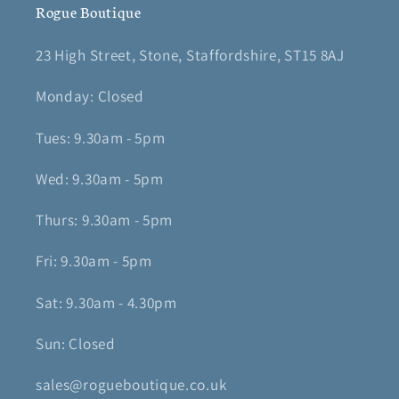
Rogue Boutique
23 High Street, Stone, Staffordshire, ST15 8AJ
Monday: Closed
Tues: 9.30am - 5pm
Wed: 9.30am - 5pm
Thurs: 9.30am - 5pm
Fri: 9.30am - 5pm
Sat: 9.30am - 4.30pm
Sun: Closed
sales@rogueboutique.co.uk