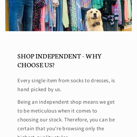
SHOP INDEPENDENT - WHY
CHOOSE US?
Every single item from socks to dresses, is
hand picked by us.
Being an independent shop means we get
to be meticulous when it comes to
choosing our stock. Therefore, you can be
certain that you’re browsing only the