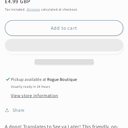
Regular
£4.99 GBP
price
Tax included.
Shipping
calculated at checkout.
Add to cart
Pickup available at
Rogue Boutique
Usually ready in 24 hours
View store information
Share
A dopo! Translates to See ya Later! This friendly, on-