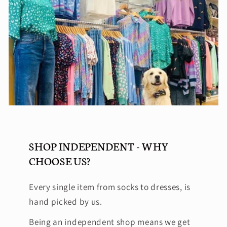
SHOP INDEPENDENT - WHY
CHOOSE US?
Every single item from socks to dresses, is
hand picked by us.
Being an independent shop means we get