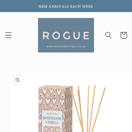
Skip to
NEW ARRIVALS EACH WEEK
content
Cart
Skip to
product
information