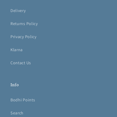
Delivery
Returns Policy
Privacy Policy
Klarna
Contact Us
Info
Bodhi Points
Search