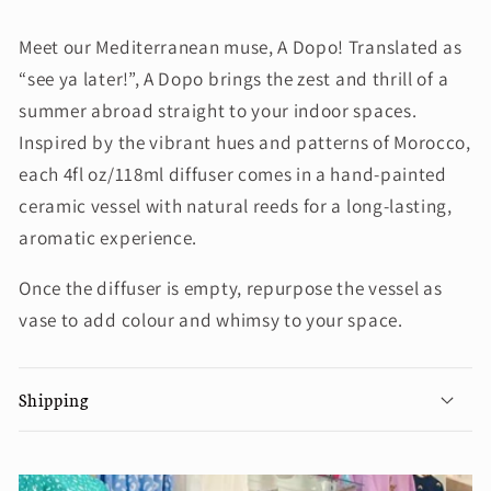
Meet our Mediterranean muse, A Dopo! Translated as
“see ya later!”, A Dopo brings the zest and thrill of a
summer abroad straight to your indoor spaces.
Inspired by the vibrant hues and patterns of Morocco,
each 4fl oz/118ml diffuser comes in a hand-painted
ceramic vessel with natural reeds for a long-lasting,
aromatic experience.
Once the diffuser is empty, repurpose the vessel as
vase to add colour and whimsy to your space.
Shipping