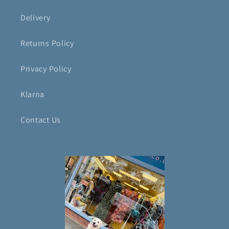
Delivery
Returns Policy
Privacy Policy
Klarna
Contact Us