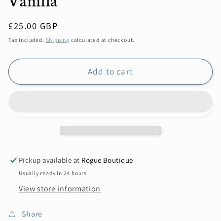
Regular
£25.00 GBP
price
Tax included.
Shipping
calculated at checkout.
Add to cart
Pickup available at
Rogue Boutique
Usually ready in 24 hours
View store information
Share