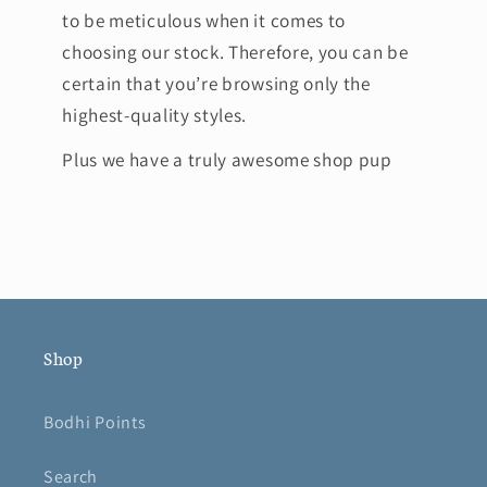
to be meticulous when it comes to
choosing our stock. Therefore, you can be
certain that you’re browsing only the
highest-quality styles.
Plus we have a truly awesome shop pup
Shop
Bodhi Points
Search