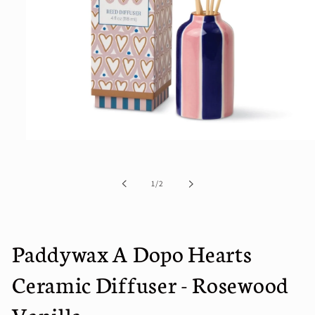
Open
media
1
in
of
1
/
2
modal
Paddywax A Dopo Hearts
Ceramic Diffuser - Rosewood
Vanilla