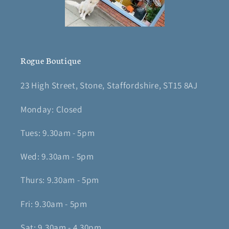
Rogue Boutique
23 High Street, Stone, Staffordshire, ST15 8AJ
Monday: Closed
Tues: 9.30am - 5pm
Wed: 9.30am - 5pm
Thurs: 9.30am - 5pm
Fri: 9.30am - 5pm
Sat: 9.30am - 4.30pm