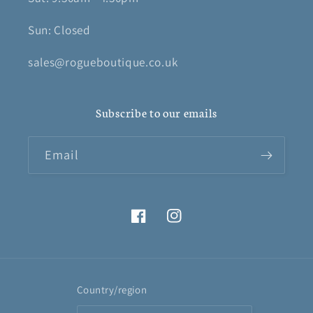
Sun: Closed
sales@rogueboutique.co.uk
Subscribe to our emails
Email
Facebook
Instagram
Country/region