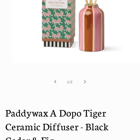
Open
media
1
in
of
1
/
2
modal
Paddywax A Dopo Tiger
Ceramic Diffuser - Black
Cedar & Fig