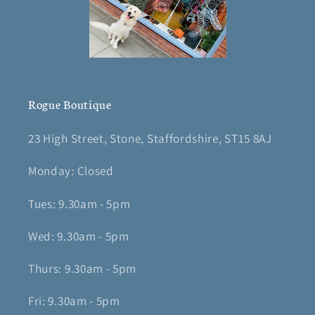
Rogue Boutique
23 High Street, Stone, Staffordshire, ST15 8AJ
Monday: Closed
Tues: 9.30am - 5pm
Wed: 9.30am - 5pm
Thurs: 9.30am - 5pm
Fri: 9.30am - 5pm