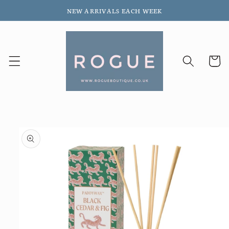
Skip to
NEW ARRIVALS EACH WEEK
content
Cart
Skip to
product
information