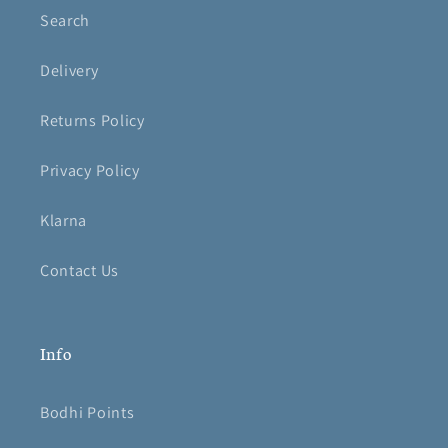
Search
Delivery
Returns Policy
Privacy Policy
Klarna
Contact Us
Info
Bodhi Points