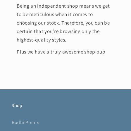
Being an independent shop means we get
to be meticulous when it comes to
choosing our stock. Therefore, you can be
certain that you’re browsing only the
highest-quality styles.
Plus we have a truly awesome shop pup
Shop
Bodhi Points