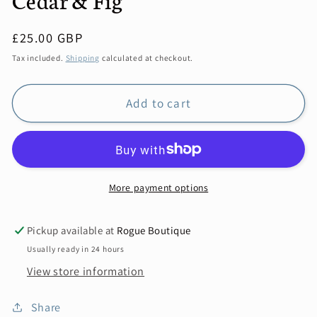
Regular
£25.00 GBP
price
Tax included.
Shipping
calculated at checkout.
Add to cart
More payment options
Pickup available at
Rogue Boutique
Usually ready in 24 hours
View store information
Share