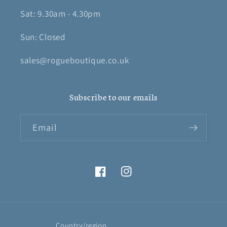
Sat: 9.30am - 4.30pm
Sun: Closed
sales@rogueboutique.co.uk
Subscribe to our emails
Email
Facebook
Instagram
Country/region