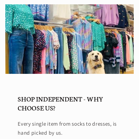
SHOP INDEPENDENT - WHY
CHOOSE US?
Every single item from socks to dresses, is
hand picked by us.