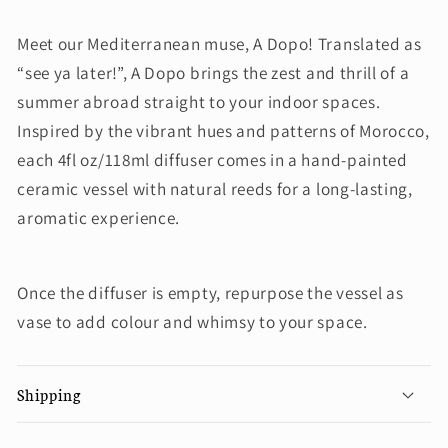
Meet our Mediterranean muse, A Dopo! Translated as
“see ya later!”, A Dopo brings the zest and thrill of a
summer abroad straight to your indoor spaces.
Inspired by the vibrant hues and patterns of Morocco,
each 4fl oz/118ml diffuser comes in a hand-painted
ceramic vessel with natural reeds for a long-lasting,
aromatic experience.
Once the diffuser is empty, repurpose the vessel as
vase to add colour and whimsy to your space.
Shipping