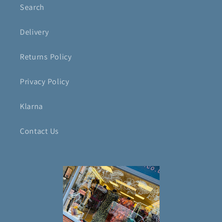
Search
Delivery
Returns Policy
Privacy Policy
Klarna
Contact Us