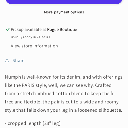
More payment options
Pickup available at
Rogue Boutique
Usually ready in 24 hours
View store information
Share
Numph is well-known for its denim, and with offerings
like the PARIS
style, well, we can see why. Crafted
from a stretch-imbued cotton blend to keep the fit
free and flexible, the pair is cut to a wide and roomy
style that falls down your leg in a loosened silhouette.
- cropped length (28” leg)