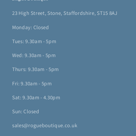
23 High Street, Stone, Staffordshire, ST15 8AJ
Monday: Closed
Tues: 9.30am - 5pm
Wed: 9.30am - 5pm
Thurs: 9.30am - 5pm
Fri: 9.30am - 5pm
Sat: 9.30am - 4.30pm
Sun: Closed
sales@rogueboutique.co.uk