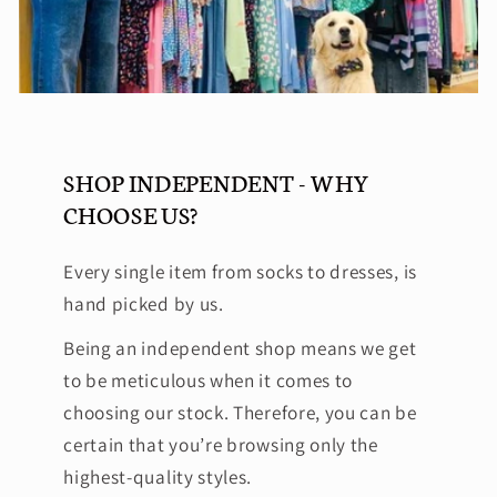
SHOP INDEPENDENT - WHY
CHOOSE US?
Every single item from socks to dresses, is
hand picked by us.
Being an independent shop means we get
to be meticulous when it comes to
choosing our stock. Therefore, you can be
certain that you’re browsing only the
highest-quality styles.