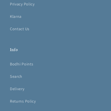
Privacy Policy
Klarna
Contact Us
Info
Bodhi Points
Search
Delivery
Returns Policy