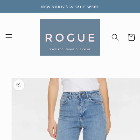
Skip to
NEW ARRIVALS EACH WEEK
content
Cart
Skip to
product
information