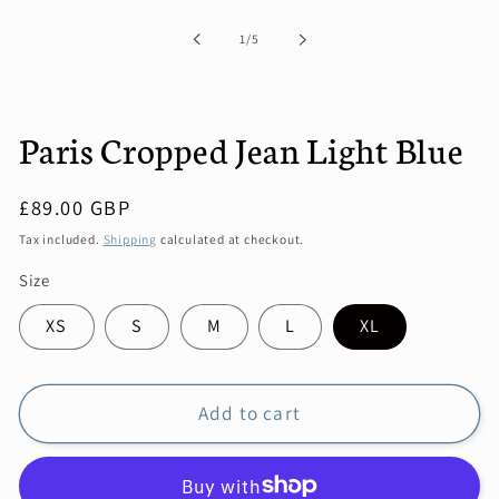
1
in
of
1
/
5
modal
Paris Cropped Jean Light Blue
Regular
£89.00 GBP
price
Tax included.
Shipping
calculated at checkout.
Size
XS
S
M
L
XL
Add to cart