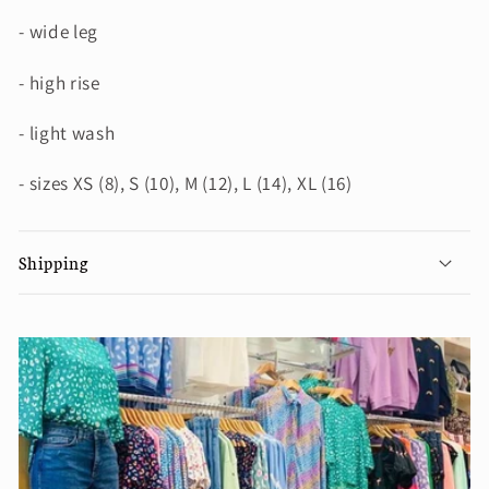
- wide leg
- high rise
- light wash
- sizes XS (8), S (10), M (12), L (14), XL (16)
Shipping