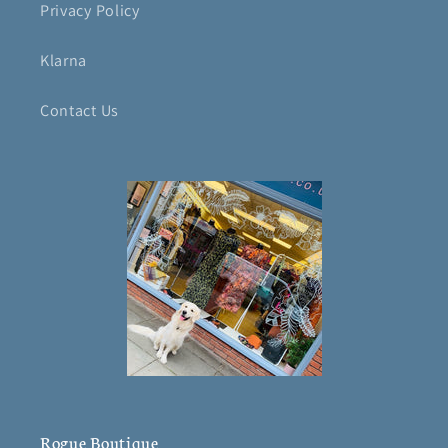
Privacy Policy
Klarna
Contact Us
Rogue Boutique