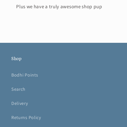
Plus we have a truly awesome shop pup
Shop
Bodhi Points
Search
Delivery
Returns Policy