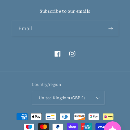
Subscribe to our emails
Email
Facebook
Instagram
Country/region
United Kingdom (GBP £)
Payment
methods