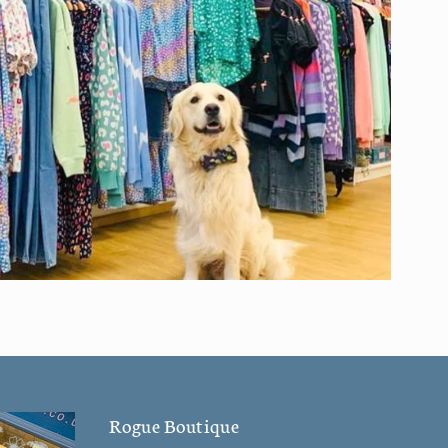
Rogue Boutique