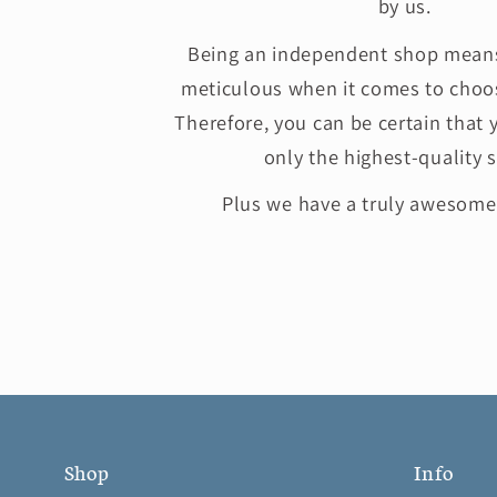
by us.
Being an independent shop means
meticulous when it comes to choos
Therefore, you can be certain that 
only the highest-quality s
Plus we have a truly awesom
Shop
Info