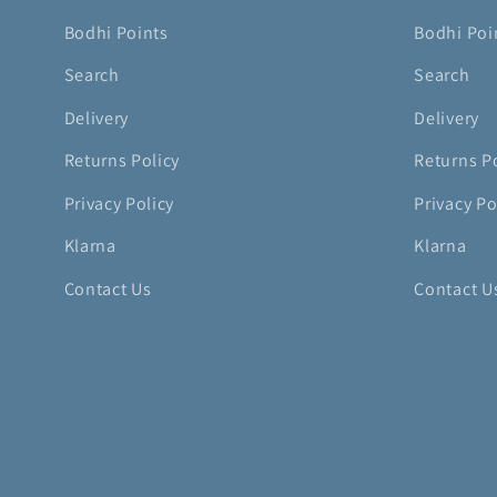
Bodhi Points
Bodhi Poi
Search
Search
Delivery
Delivery
Returns Policy
Returns P
Privacy Policy
Privacy Po
Klarna
Klarna
Contact Us
Contact U