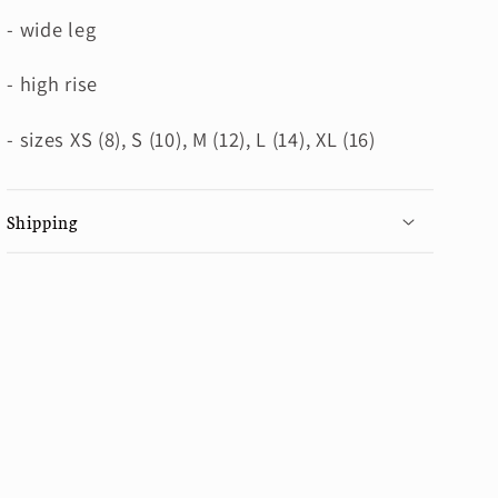
- wide leg
- high rise
- sizes XS (8), S (10), M (12), L (14), XL (16)
Shipping