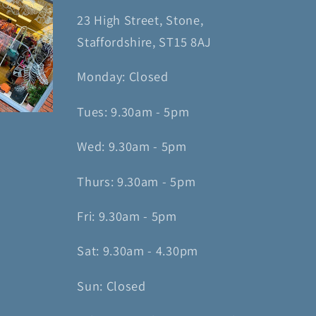
23 High Street, Stone,
Staffordshire, ST15 8AJ
Monday: Closed
Tues: 9.30am - 5pm
Wed: 9.30am - 5pm
Thurs: 9.30am - 5pm
Fri: 9.30am - 5pm
Sat: 9.30am - 4.30pm
Sun: Closed