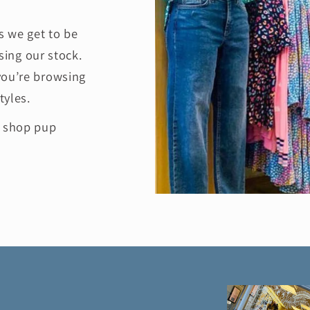
 we get to be
ing our stock.
you’re browsing
tyles.
e shop pup