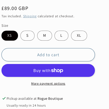
Regular
£89.00 GBP
price
Tax included.
Shipping
calculated at checkout.
Size
XS
S
M
L
XL
Add to cart
More payment options
Pickup available at
Rogue Boutique
Usually ready in 24 hours