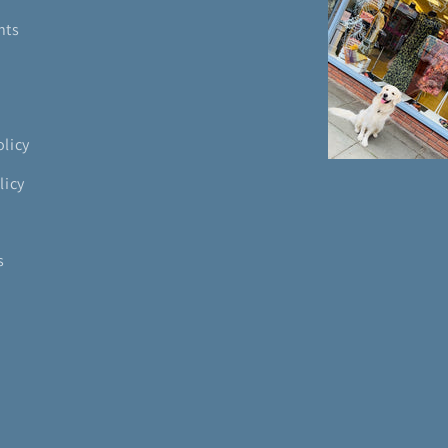
nts
olicy
licy
s