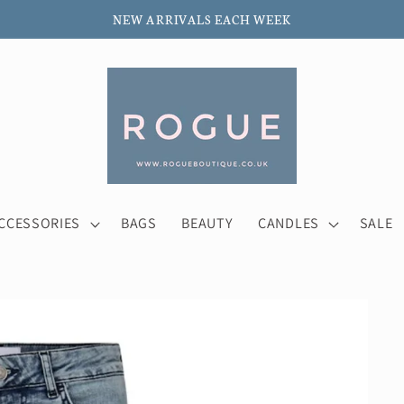
NEW ARRIVALS EACH WEEK
CCESSORIES
BAGS
BEAUTY
CANDLES
SALE