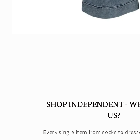
Open
media
2
in
modal
SHOP INDEPENDENT - W
US?
Every single item from socks to dress