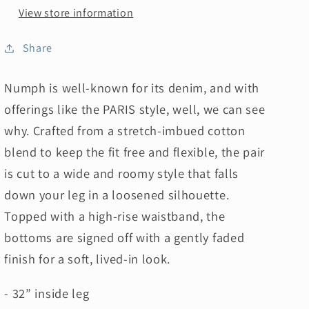
View store information
Share
Numph is well-known for its denim, and with
offerings like the PARIS
style, well, we can see
why. Crafted from a stretch-imbued cotton
blend to keep the fit free and flexible, the pair
is cut to a wide and roomy style that falls
down your leg in a loosened silhouette.
Topped with a high-rise waistband, the
bottoms are signed off with a gently faded
finish for a soft, lived-in look.
- 32” inside leg