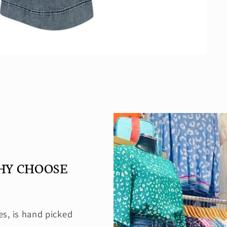
HY CHOOSE
es, is hand picked