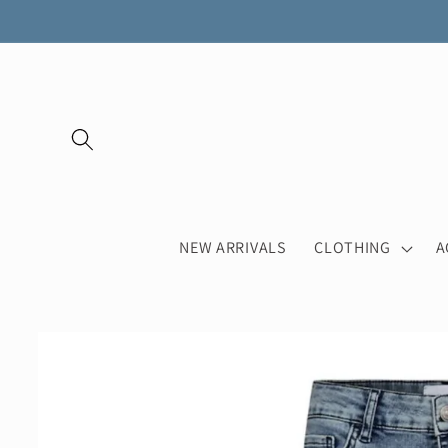
Skip to
content
NEW ARRIVALS
CLOTHING
A
Skip to
product
information