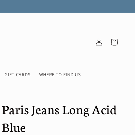
Log
Cart
in
GIFT CARDS
WHERE TO FIND US
Paris Jeans Long Acid
Blue