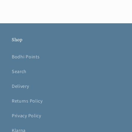
Shop
Bodhi Points
Search
Delivery
Returns Policy
Privacy Policy
Klarna