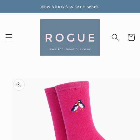
Skip to
NEW ARRIVALS EACH WEEK
content
Cart
Skip to
product
information