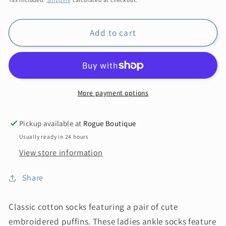
Add to cart
More payment options
Pickup available at
Rogue Boutique
Usually ready in 24 hours
View store information
Share
Classic cotton socks featuring a pair of cute
embroidered puffins. These ladies ankle socks feature