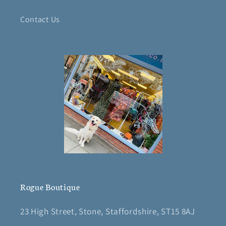
Contact Us
Rogue Boutique
23 High Street, Stone, Staffordshire, ST15 8AJ