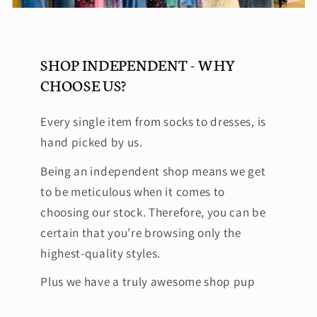
SHOP INDEPENDENT - WHY
CHOOSE US?
Every single item from socks to dresses, is
hand picked by us.
Being an independent shop means we get
to be meticulous when it comes to
choosing our stock. Therefore, you can be
certain that you’re browsing only the
highest-quality styles.
Plus we have a truly awesome shop pup