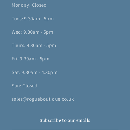
Monday: Closed
Tues: 9.30am - 5pm
Wed: 9.30am - 5pm
Thurs: 9.30am - 5pm
Fri: 9.30am - 5pm
Sat: 9.30am - 4.30pm
Sun: Closed
sales@rogueboutique.co.uk
Subscribe to our emails