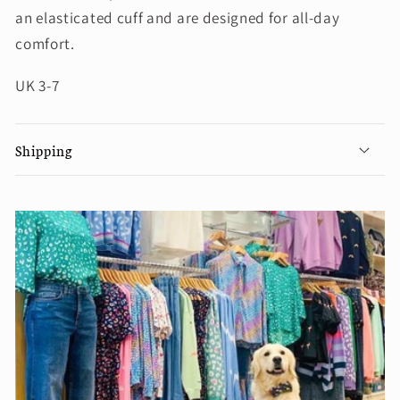
an elasticated cuff and are designed for all-day
comfort.
UK 3-7
Shipping