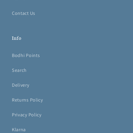
Contact Us
Info
Bodhi Points
Search
Delivery
Returns Policy
Privacy Policy
Klarna