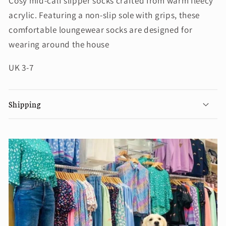
Cosy mid-calf slipper socks crafted from warm fleecy
acrylic. Featuring a non-slip sole with grips, these
comfortable loungewear socks are designed for
wearing around the house
UK 3-7
Shipping