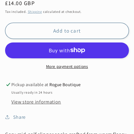
Regular
£14.00 GBP
price
Tax included.
Shipping
calculated at checkout.
Add to cart
More payment options
Pickup available at
Rogue Boutique
Usually ready in 24 hours
View store information
Share