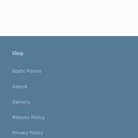
Shop
Bodhi Points
Search
Delivery
Returns Policy
Privacy Policy