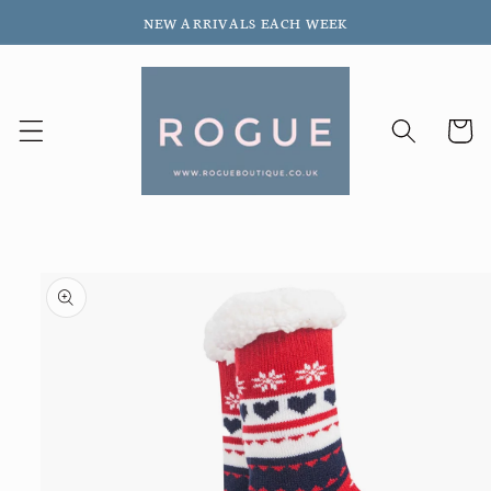
Skip to
NEW ARRIVALS EACH WEEK
content
Cart
Skip to
product
information