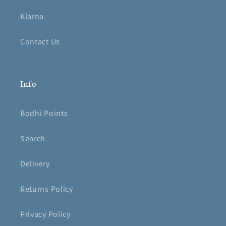
Klarna
Contact Us
Info
Bodhi Points
Search
Delivery
Returns Policy
Privacy Policy