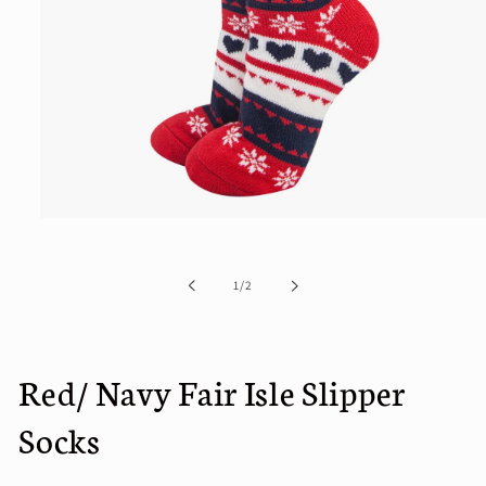
Open
media
1
in
of
1
/
2
modal
Red/ Navy Fair Isle Slipper
Socks