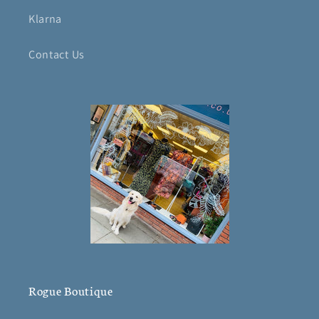
Klarna
Contact Us
Rogue Boutique