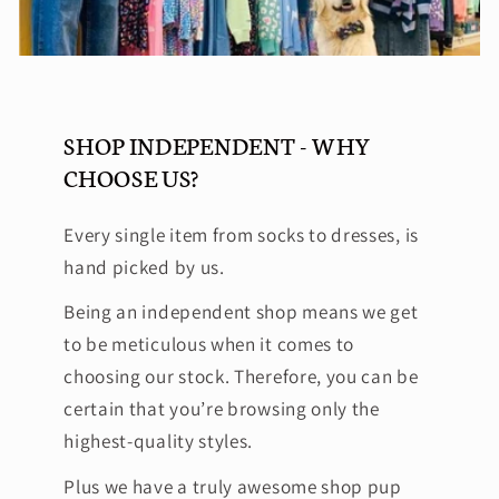
SHOP INDEPENDENT - WHY
CHOOSE US?
Every single item from socks to dresses, is
hand picked by us.
Being an independent shop means we get
to be meticulous when it comes to
choosing our stock. Therefore, you can be
certain that you’re browsing only the
highest-quality styles.
Plus we have a truly awesome shop pup