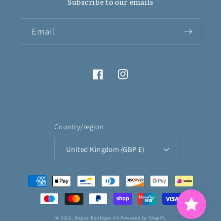
Subscribe to our emails
Email
Facebook
Instagram
Country/region
United Kingdom (GBP £)
Payment
methods
© 2026,
Rogue Boutique UK
Powered by Shopify