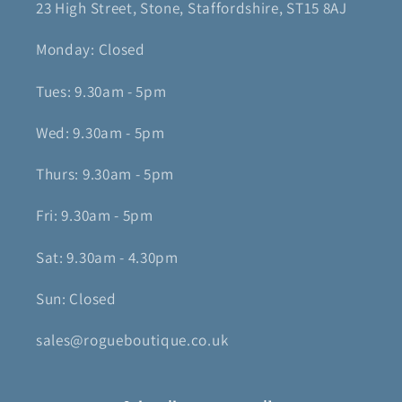
23 High Street, Stone, Staffordshire, ST15 8AJ
Monday: Closed
Tues: 9.30am - 5pm
Wed: 9.30am - 5pm
Thurs: 9.30am - 5pm
Fri: 9.30am - 5pm
Sat: 9.30am - 4.30pm
Sun: Closed
sales@rogueboutique.co.uk