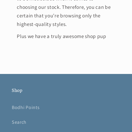
choosing our stock. Therefore, you can be
certain that you’re browsing only the
highest-quality styles.
Plus we have a truly awesome shop pup
Shop
Bodhi Points
Search