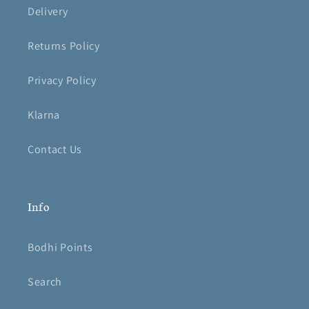
Delivery
Returns Policy
Privacy Policy
Klarna
Contact Us
Info
Bodhi Points
Search