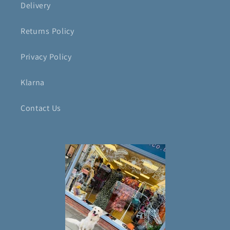
Delivery
Returns Policy
Privacy Policy
Klarna
Contact Us