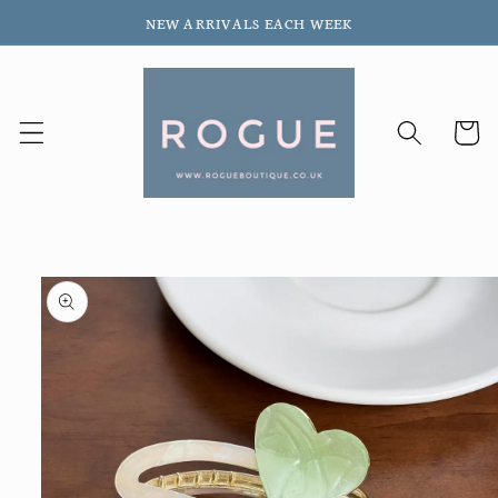
Skip to
NEW ARRIVALS EACH WEEK
content
Cart
Skip to
product
information