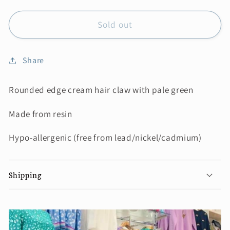
Sold out
Share
Rounded edge cream hair claw with pale green
Made from resin
Hypo-allergenic (free from lead/nickel/cadmium)
Shipping