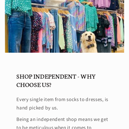
SHOP INDEPENDENT - WHY
CHOOSE US?
Every single item from socks to dresses, is
hand picked by us.
Being an independent shop means we get
to be meticulous when it comes to