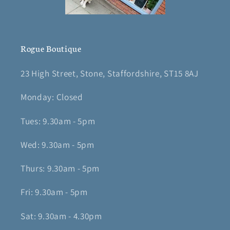
Rogue Boutique
23 High Street, Stone, Staffordshire, ST15 8AJ
Monday: Closed
Tues: 9.30am - 5pm
Wed: 9.30am - 5pm
Thurs: 9.30am - 5pm
Fri: 9.30am - 5pm
Sat: 9.30am - 4.30pm