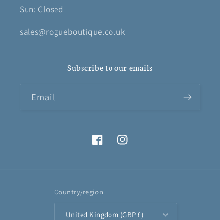
Sun: Closed
sales@rogueboutique.co.uk
Subscribe to our emails
Email
Facebook
Instagram
Country/region
United Kingdom (GBP £)