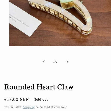
Open
media
1
in
of
1
/
2
modal
Rounded Heart Claw
Regular
£17.00 GBP
Sold out
price
Tax included.
Shipping
calculated at checkout.