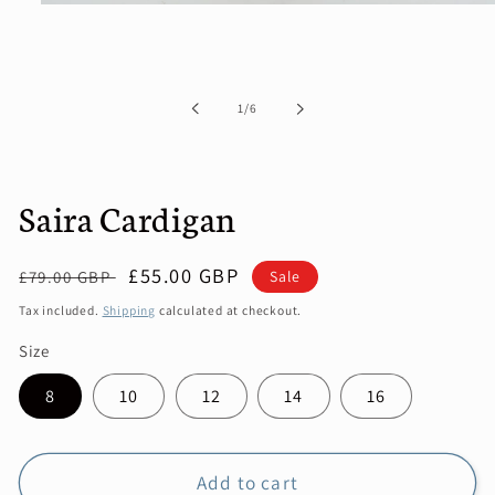
Open
media
1
in
modal
of
1
/
6
Saira Cardigan
Regular
Sale
£55.00 GBP
Sale
£79.00 GBP
price
price
Tax included.
Shipping
calculated at checkout.
Size
8
10
12
14
16
Add to cart