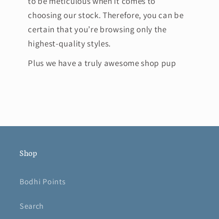
to be meticulous when it comes to
choosing our stock. Therefore, you can be
certain that you’re browsing only the
highest-quality styles.
Plus we have a truly awesome shop pup
Shop
Bodhi Points
Search