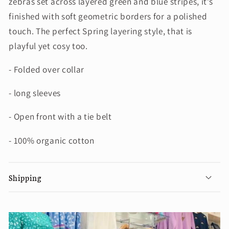
zebras set across layered green and blue stripes, it’s
finished with soft geometric borders for a polished
touch. The perfect Spring layering style, that is
playful yet cosy too.
- Folded over collar
- long sleeves
- Open front with a tie belt
- 100% organic cotton
Shipping