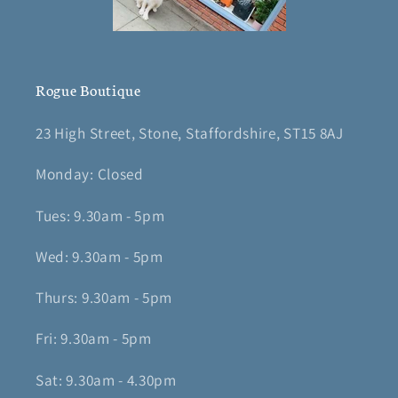
Rogue Boutique
23 High Street, Stone, Staffordshire, ST15 8AJ
Monday: Closed
Tues: 9.30am - 5pm
Wed: 9.30am - 5pm
Thurs: 9.30am - 5pm
Fri: 9.30am - 5pm
Sat: 9.30am - 4.30pm