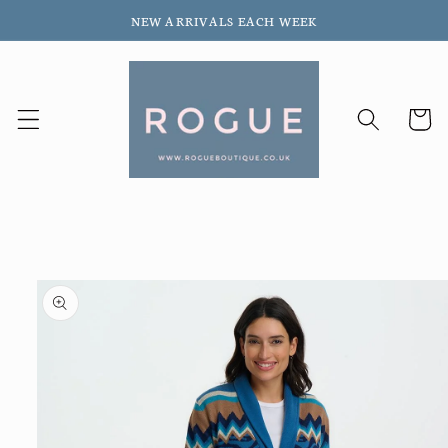
Skip to
NEW ARRIVALS EACH WEEK
content
Cart
Skip to
product
information