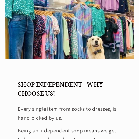
SHOP INDEPENDENT - WHY
CHOOSE US?
Every single item from socks to dresses, is
hand picked by us.
Being an independent shop means we get