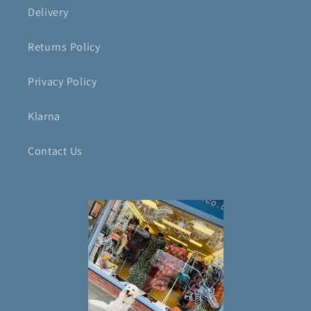
Delivery
Returns Policy
Privacy Policy
Klarna
Contact Us