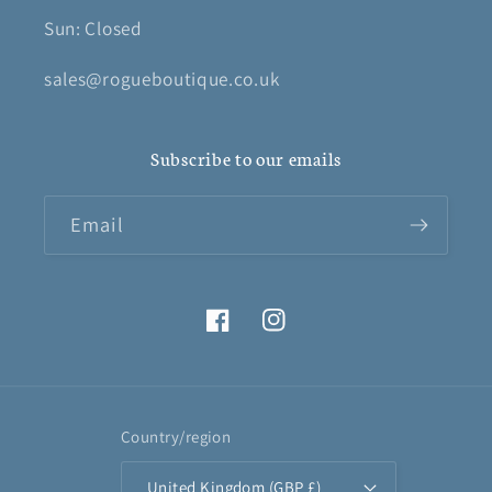
Sun: Closed
sales@rogueboutique.co.uk
Subscribe to our emails
Email
Facebook
Instagram
Country/region
United Kingdom (GBP £)