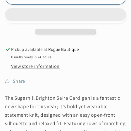
Pickup available at
Rogue Boutique
Usually ready in 24 hours
View store information
Share
The Sugarhill Brighton Saira Cardigan is a fantastic
new shape for this year; it’s bold yet wearable
statement knit, designed with an easy open-front
silhouette and relaxed fit. Featuring rows of marching