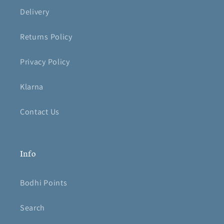
Delivery
Returns Policy
Privacy Policy
Klarna
Contact Us
Info
Bodhi Points
Search