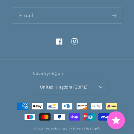
Email
Facebook
Instagram
Country/region
United Kingdom (GBP £)
Payment
methods
© 2026,
Rogue Boutique UK
Powered by Shopify