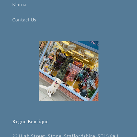
Klarna
Contact Us
Rogue Boutique
23 High Street, Stone, Staffordshire, ST15 8AJ