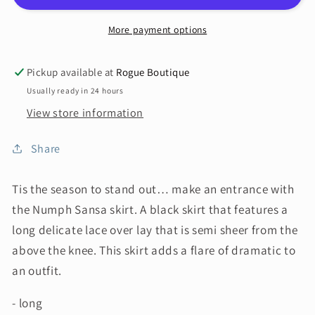
More payment options
Pickup available at
Rogue Boutique
Usually ready in 24 hours
View store information
Share
Tis the season to stand out… make an entrance with
the Numph Sansa skirt. A black skirt that features a
long delicate lace over lay that is semi sheer from the
above the knee. This skirt adds a flare of dramatic to
an outfit.
- long