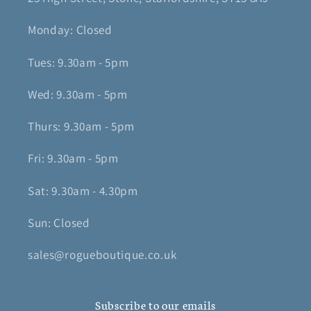
Monday: Closed
Tues: 9.30am - 5pm
Wed: 9.30am - 5pm
Thurs: 9.30am - 5pm
Fri: 9.30am - 5pm
Sat: 9.30am - 4.30pm
Sun: Closed
sales@rogueboutique.co.uk
Subscribe to our emails