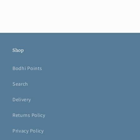
Shop
Bodhi Points
Search
Delivery
Returns Policy
Privacy Policy