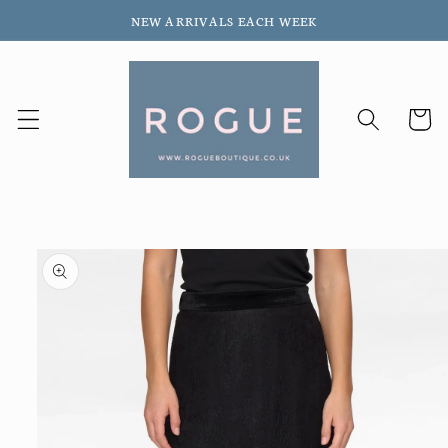
Skip to
NEW ARRIVALS EACH WEEK
content
Cart
Skip to
product
information