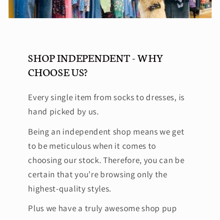
SHOP INDEPENDENT - WHY
CHOOSE US?
Every single item from socks to dresses, is
hand picked by us.
Being an independent shop means we get
to be meticulous when it comes to
choosing our stock. Therefore, you can be
certain that you’re browsing only the
highest-quality styles.
Plus we have a truly awesome shop pup