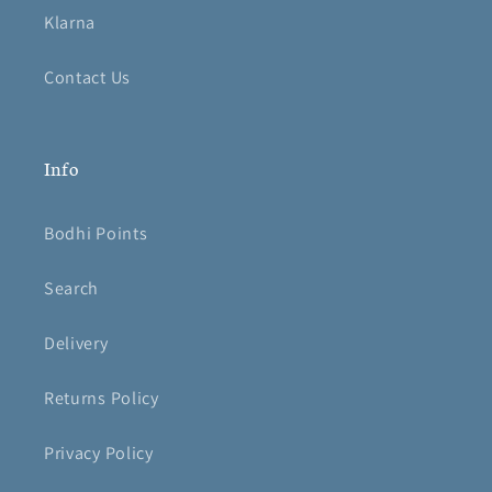
Klarna
Contact Us
Info
Bodhi Points
Search
Delivery
Returns Policy
Privacy Policy