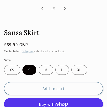
1
in
of
1
/
5
modal
Sansa Skirt
Regular
£69.99 GBP
price
Tax included.
Shipping
calculated at checkout.
Size
XS
S
M
L
XL
Add to cart