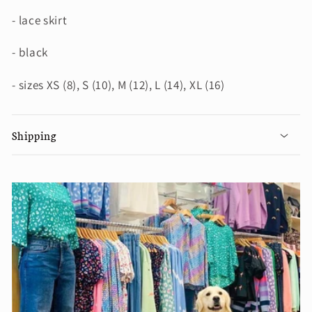
- lace skirt
- black
- sizes XS (8), S (10), M (12), L (14), XL (16)
Shipping