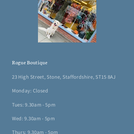
Rogue Boutique
23 High Street, Stone, Staffordshire, ST15 8AJ
Monday: Closed
Tues: 9.30am - 5pm
Wed: 9.30am - 5pm
Thurs: 9.30am - 5pm