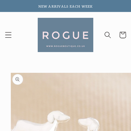
Skip to
NEW ARRIVALS EACH WEEK
content
Cart
Skip to
product
information