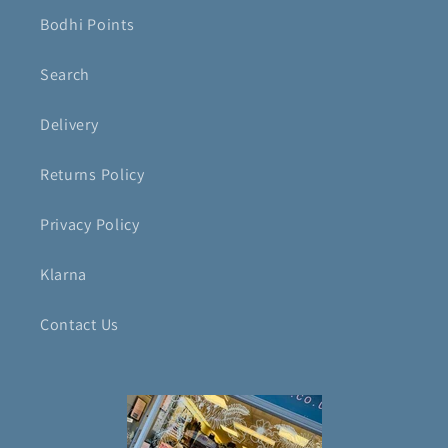
Bodhi Points
Search
Delivery
Returns Policy
Privacy Policy
Klarna
Contact Us