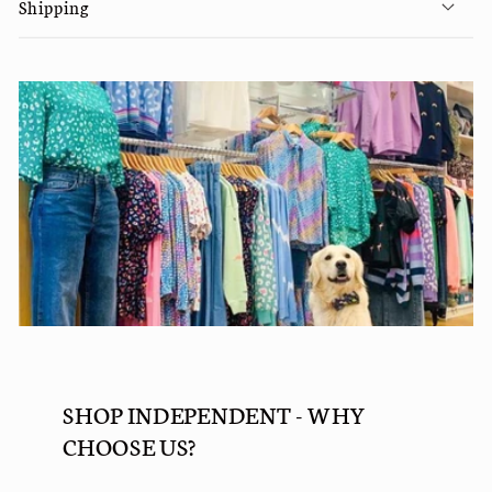
Shipping
SHOP INDEPENDENT - WHY
CHOOSE US?