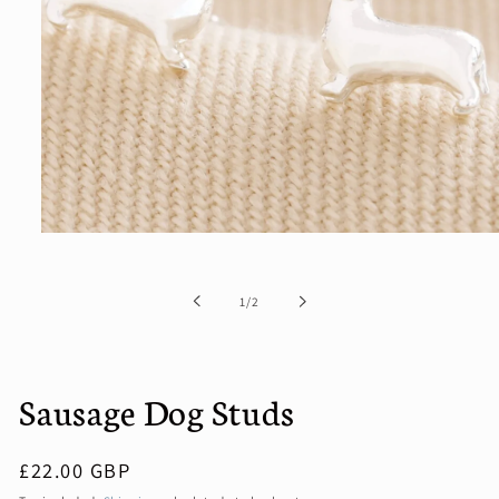
Open
media
1
in
of
1
/
2
modal
Sausage Dog Studs
Regular
£22.00 GBP
price