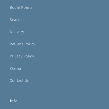
Bodhi Points
Search
Delivery
Returns Policy
Privacy Policy
Klarna
Contact Us
Info