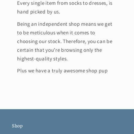
Every single item from socks to dresses, is
hand picked by us.
Being an independent shop means we get
to be meticulous when it comes to
choosing our stock. Therefore, you can be
certain that you’re browsing only the
highest-quality styles.
Plus we have a truly awesome shop pup
Shop