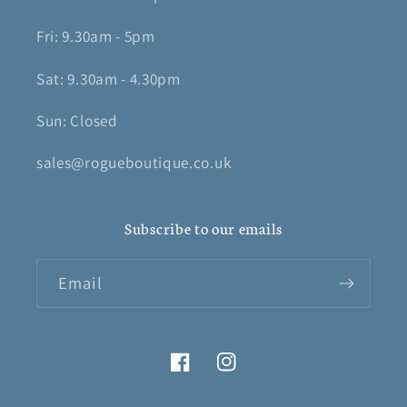
Fri: 9.30am - 5pm
Sat: 9.30am - 4.30pm
Sun: Closed
sales@rogueboutique.co.uk
Subscribe to our emails
Email
Facebook
Instagram