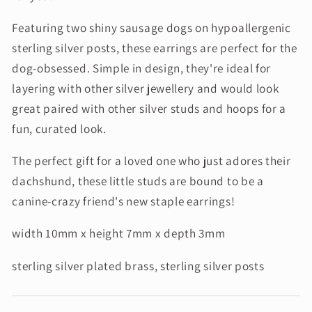
Featuring two shiny sausage dogs on hypoallergenic
sterling silver posts, these earrings are perfect for the
dog-obsessed. Simple in design, they're ideal for
layering with other silver jewellery and would look
great paired with other silver studs and hoops for a
fun, curated look.
The perfect gift for a loved one who just adores their
dachshund, these little studs are bound to be a
canine-crazy friend's new staple earrings!
width 10mm x height 7mm x depth 3mm
sterling silver plated brass, sterling silver posts