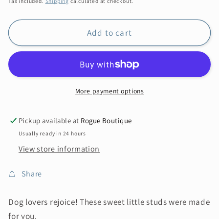
Tax included.
Shipping
calculated at checkout.
Add to cart
More payment options
Pickup available at
Rogue Boutique
Usually ready in 24 hours
View store information
Share
Dog lovers rejoice! These sweet little studs were made
for you.