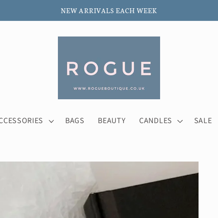
NEW ARRIVALS EACH WEEK
CCESSORIES
BAGS
BEAUTY
CANDLES
SALE