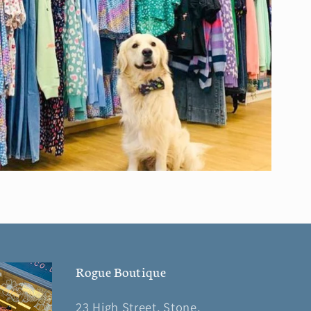
Rogue Boutique
23 High Street, Stone,