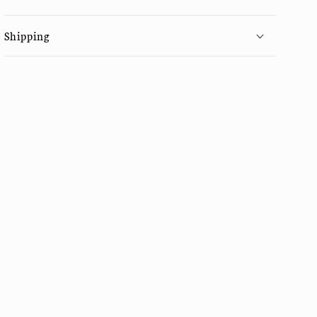
Shipping