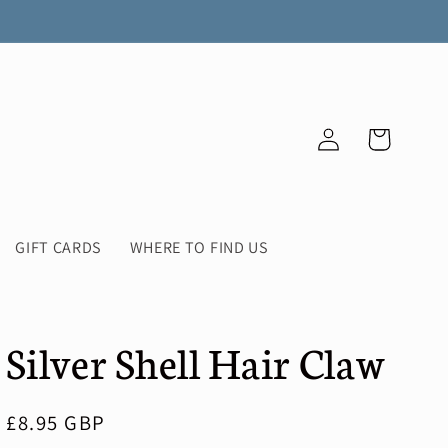
Log
Cart
in
GIFT CARDS
WHERE TO FIND US
Silver Shell Hair Claw
Regular
£8.95 GBP