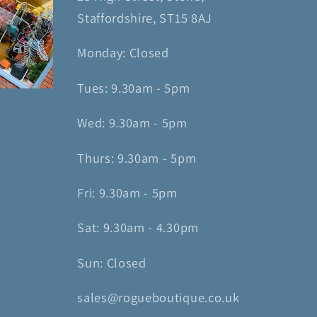
Staffordshire, ST15 8AJ
Monday: Closed
Tues: 9.30am - 5pm
Wed: 9.30am - 5pm
Thurs: 9.30am - 5pm
Fri: 9.30am - 5pm
Sat: 9.30am - 4.30pm
Sun: Closed
sales@rogueboutique.co.uk