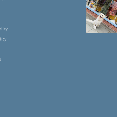
olicy
licy
s