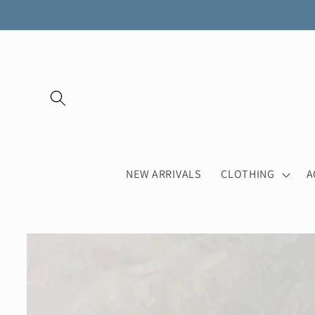
Skip to
content
NEW ARRIVALS
CLOTHING
A
Skip to
product
information