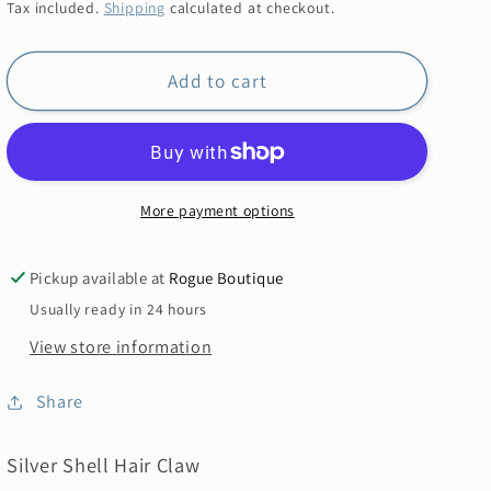
price
Tax included.
Shipping
calculated at checkout.
Add to cart
More payment options
Pickup available at
Rogue Boutique
Usually ready in 24 hours
View store information
Share
Silver Shell Hair Claw