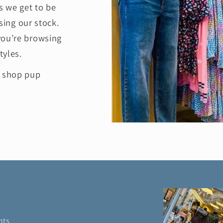
 we get to be
ing our stock.
you’re browsing
tyles.
e shop pup
nts