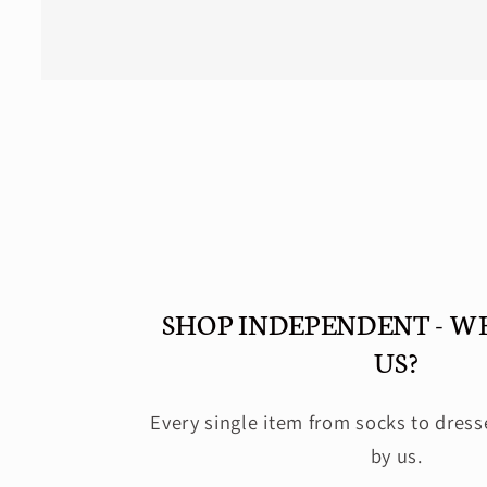
Open
media
2
in
modal
SHOP INDEPENDENT - W
US?
Every single item from socks to dress
by us.