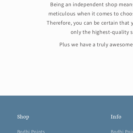
Being an independent shop means
meticulous when it comes to choos
Therefore, you can be certain that 
only the highest-quality s
Plus we have a truly awesom
Shop
Info
Bodhi Points
Bodhi Poi