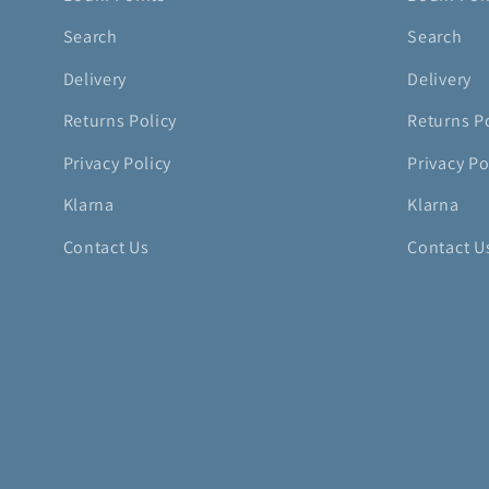
Search
Search
Delivery
Delivery
Returns Policy
Returns P
Privacy Policy
Privacy Po
Klarna
Klarna
Contact Us
Contact U