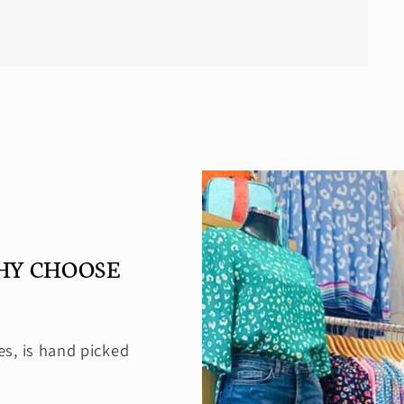
HY CHOOSE
es, is hand picked