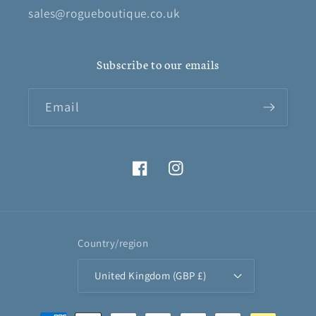
sales@rogueboutique.co.uk
Subscribe to our emails
Email
Facebook
Instagram
Country/region
United Kingdom (GBP £)
Payment