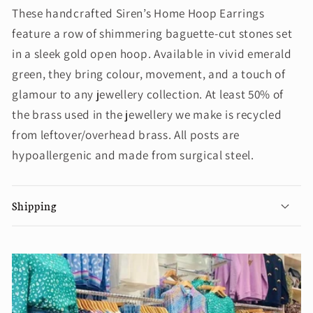
These handcrafted Siren’s Home Hoop Earrings
feature a row of shimmering baguette-cut stones set
in a sleek gold open hoop. Available in vivid emerald
green, they bring colour, movement, and a touch of
glamour to any jewellery collection. At least 50% of
the brass used in the jewellery we make is recycled
from leftover/overhead brass. All posts are
hypoallergenic and made from surgical steel.
Shipping