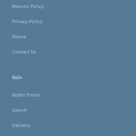
Returns Policy
Privacy Policy
Klarna
Contact Us
Info
Bodhi Points
Search
Delivery