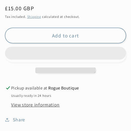
Regular
£15.00 GBP
price
Tax included.
Shipping
calculated at checkout.
Add to cart
Pickup available at
Rogue Boutique
Usually ready in 24 hours
View store information
Share