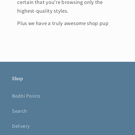
certain that you’re browsing only the
highest-quality styles.
Plus we have a truly awesome shop pup
Shop
Bodhi Points
Search
Delivery