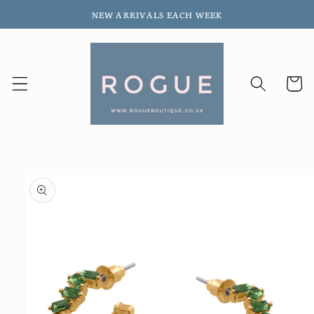
Skip to
NEW ARRIVALS EACH WEEK
content
Cart
Skip to
product
information