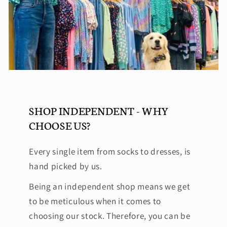
SHOP INDEPENDENT - WHY
CHOOSE US?
Every single item from socks to dresses, is
hand picked by us.
Being an independent shop means we get
to be meticulous when it comes to
choosing our stock. Therefore, you can be