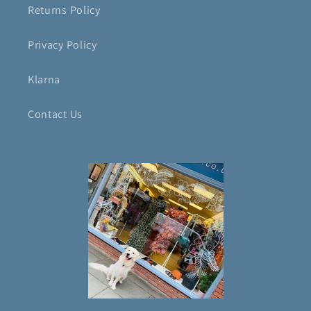
Returns Policy
Privacy Policy
Klarna
Contact Us