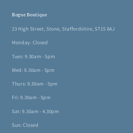
Rogue Boutique
23 High Street, Stone, Staffordshire, ST15 8AJ
Monday: Closed
Tues: 9.30am - 5pm
Wed: 9.30am - 5pm
Thurs: 9.30am - 5pm
Fri: 9.30am - 5pm
Sat: 9.30am - 4.30pm
Sun: Closed