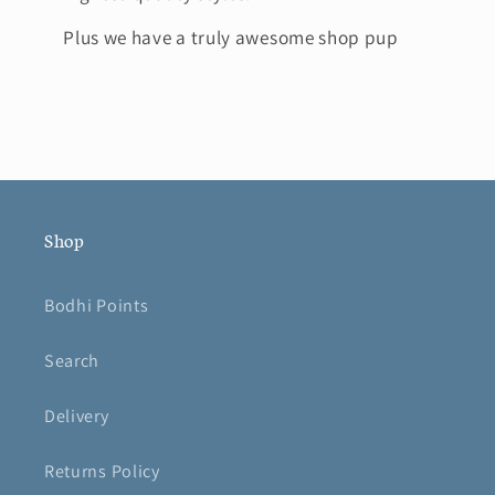
Plus we have a truly awesome shop pup
Shop
Bodhi Points
Search
Delivery
Returns Policy