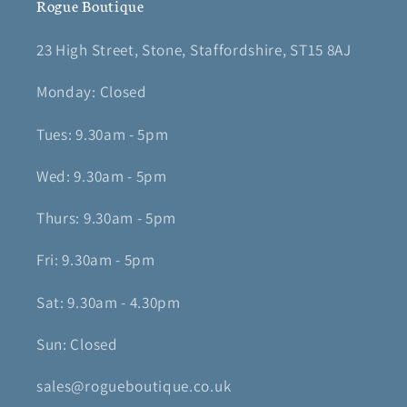
Rogue Boutique
23 High Street, Stone, Staffordshire, ST15 8AJ
Monday: Closed
Tues: 9.30am - 5pm
Wed: 9.30am - 5pm
Thurs: 9.30am - 5pm
Fri: 9.30am - 5pm
Sat: 9.30am - 4.30pm
Sun: Closed
sales@rogueboutique.co.uk