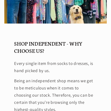
SHOP INDEPENDENT - WHY
CHOOSE US?
Every single item from socks to dresses, is
hand picked by us.
Being an independent shop means we get
to be meticulous when it comes to
choosing our stock. Therefore, you can be
certain that you’re browsing only the
highest-quality styles.