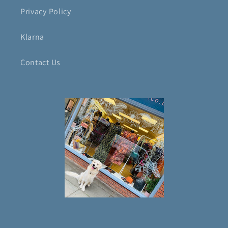
Privacy Policy
Klarna
Contact Us