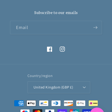
Subscribe to our emails
Email
Facebook
Instagram
Country/region
United Kingdom (GBP £)
Payment
methods