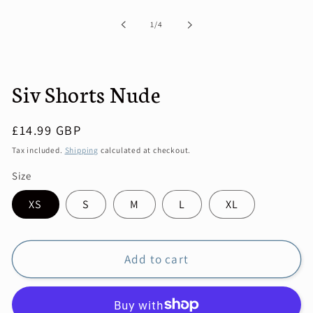
1
in
of
1
/
4
modal
Siv Shorts Nude
Regular
£14.99 GBP
price
Tax included.
Shipping
calculated at checkout.
Size
XS
S
M
L
XL
Add to cart