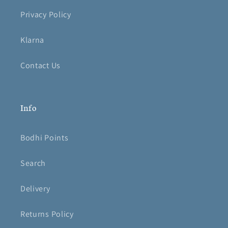
Privacy Policy
Klarna
Contact Us
Info
Bodhi Points
Search
Delivery
Returns Policy