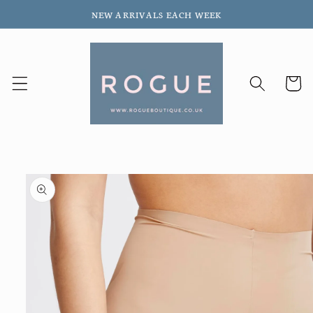
Skip to
NEW ARRIVALS EACH WEEK
content
Cart
Skip to
product
information