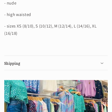
- nude
- high waisted
- sizes XS (8/10), S (10/12), M (12/14), L (14/16), XL
(16/18)
Shipping