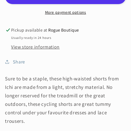
More payment options
Pickup available at
Rogue Boutique
Usually ready in 24 hours
View store information
Share
Sure to be a staple, these high-waisted shorts from
Ichi are made from a light, stretchy material. No
longer reserved for the treadmill or the great
outdoors, these cycling shorts are great tummy
control under your favourite dresses and lace
trousers.