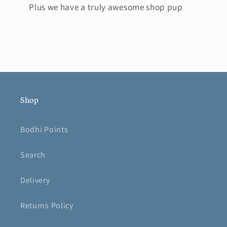
Plus we have a truly awesome shop pup
Shop
Bodhi Points
Search
Delivery
Returns Policy