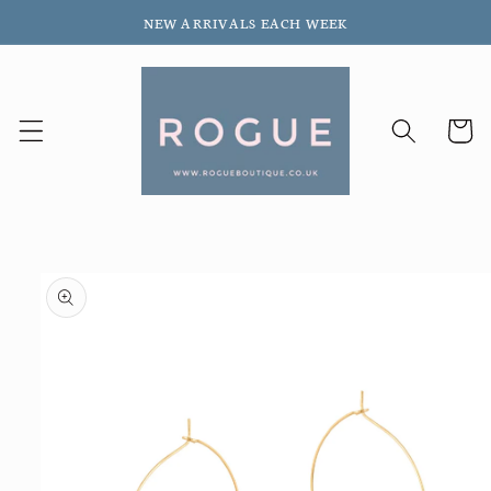
Skip to
NEW ARRIVALS EACH WEEK
content
Cart
Skip to
product
information