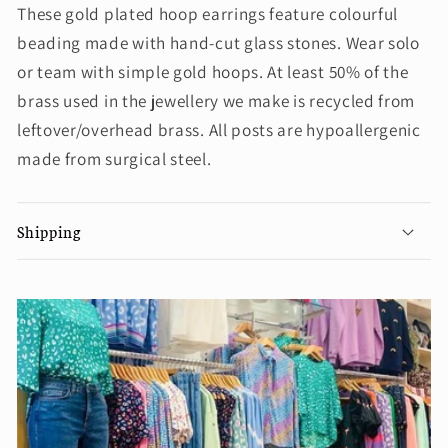
These gold plated hoop earrings feature colourful
beading made with hand-cut glass stones. Wear solo
or team with simple gold hoops. At least 50% of the
brass used in the jewellery we make is recycled from
leftover/overhead brass. All posts are hypoallergenic
made from surgical steel.
Shipping