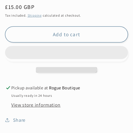
Regular
£15.00 GBP
price
Tax included.
Shipping
calculated at checkout.
Add to cart
Pickup available at
Rogue Boutique
Usually ready in 24 hours
View store information
Share