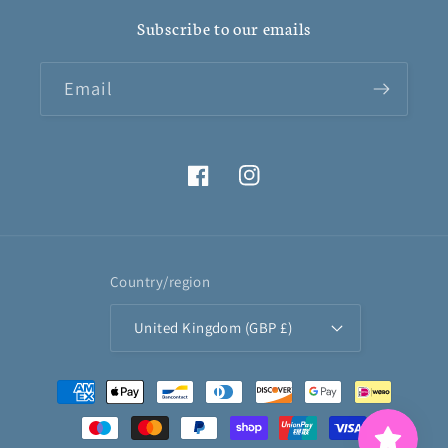
Subscribe to our emails
Email
Facebook
Instagram
Country/region
United Kingdom (GBP £)
Payment
methods