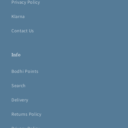
Privacy Policy
Klarna
Contact Us
Info
Bodhi Points
Search
Delivery
Returns Policy