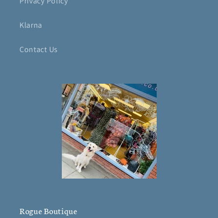
Privacy Policy
Klarna
Contact Us
Rogue Boutique