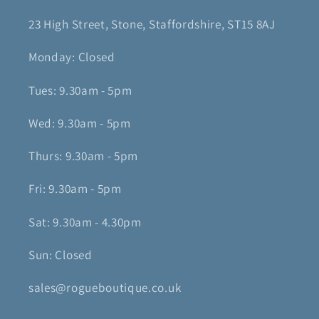
23 High Street, Stone, Staffordshire, ST15 8AJ
Monday: Closed
Tues: 9.30am - 5pm
Wed: 9.30am - 5pm
Thurs: 9.30am - 5pm
Fri: 9.30am - 5pm
Sat: 9.30am - 4.30pm
Sun: Closed
sales@rogueboutique.co.uk