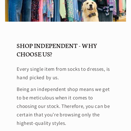
SHOP INDEPENDENT - WHY
CHOOSE US?
Every single item from socks to dresses, is
hand picked by us.
Being an independent shop means we get
to be meticulous when it comes to
choosing our stock. Therefore, you can be
certain that you’re browsing only the
highest-quality styles.